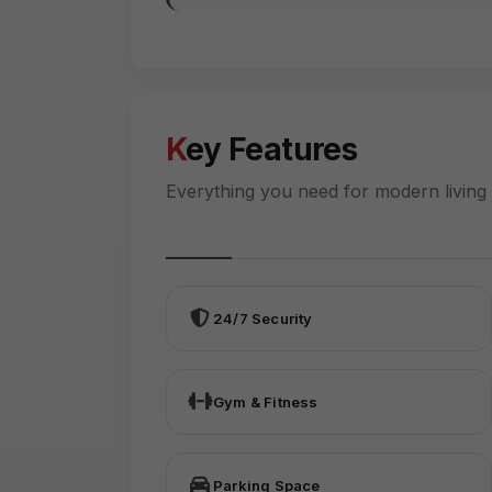
Key Features
Everything you need for modern living
24/7 Security
Gym & Fitness
Parking Space