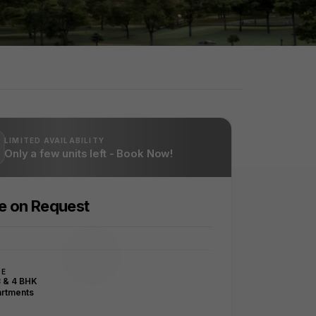
LIMITED AVAILABILITY
Only a few units left - Book Now!
ce on Request
PE
3 & 4 BHK
rtments