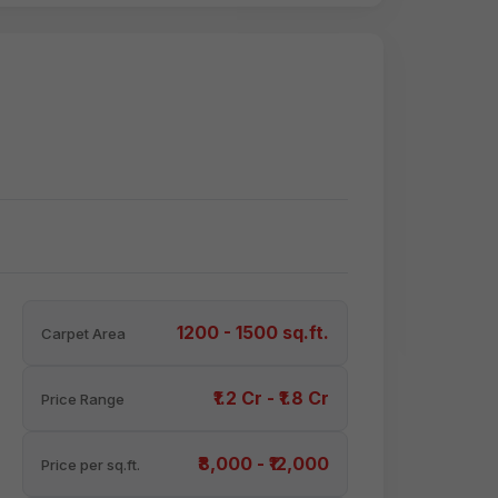
1200 - 1500 sq.ft.
Carpet Area
₹1.2 Cr - ₹1.8 Cr
Price Range
₹8,000 - ₹12,000
Price per sq.ft.