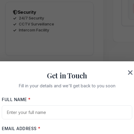
Security
24/7 Security
CCTV Surveillance
Intercom Facility
Get in Touch
Fill in your details and we'll get back to you soon
ence
FULL NAME
*
EMAIL ADDRESS
*