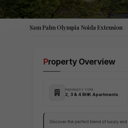
Sam Palm Olympia Noida Extension
Property Overview
PROPERTY TYPE
2, 3 & 4 BHK Apartments
Discover the perfect blend of luxury and