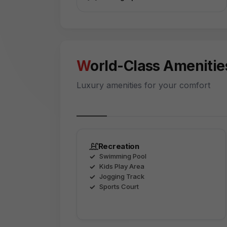
World-Class Amenitie
Luxury amenities for your comfort
Recreation
Swimming Pool
Kids Play Area
Jogging Track
Sports Court