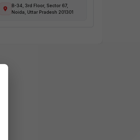
B-34, 3rd Floor, Sector 67,
Noida, Uttar Pradesh 201301