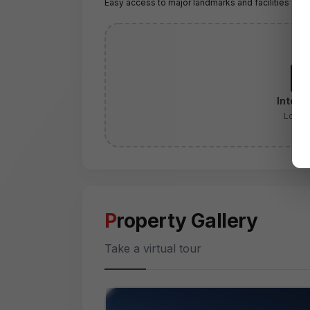
Easy access to major landmarks and facilities
Intera
Locati
Property Gallery
Take a virtual tour