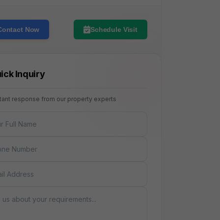
Contact Now
Schedule Visit
ick Inquiry
stant response from our property experts
NAME
E
AGE