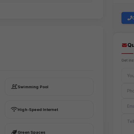
Qu
Get in
FULL 
PHON
Swimming Pool
EMAIL
High-Speed Internet
MESS
Green Spaces