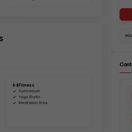
s
RERA
Cont
Fitness
Gymnasium
Yoga Studio
Meditation Area