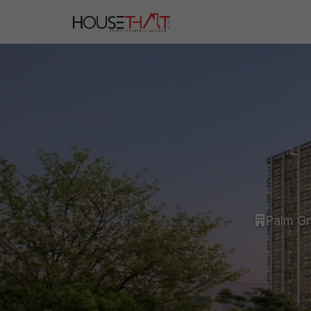
Palm G