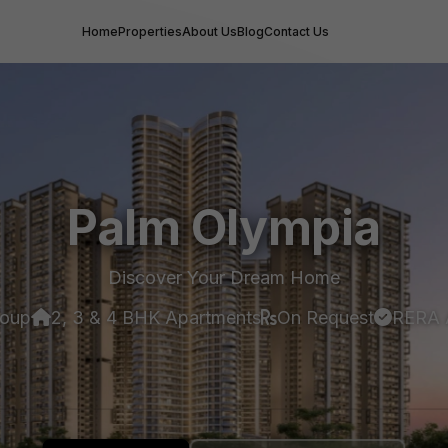
Home
Properties
About Us
Blog
Contact Us
Palm Olympia
Discover Your Dream Home
roup
2, 3 & 4 BHK Apartments
On Request
RERA 