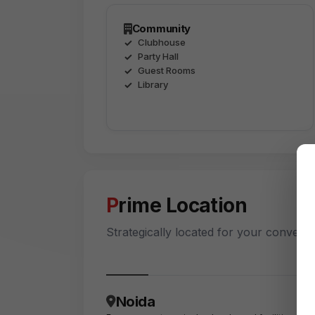
Community
Clubhouse
Party Hall
Guest Rooms
Library
Prime Location
Strategically located for your conveni
Noida