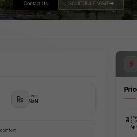
Contact Us
SCHEDULE VISIT
Pri
PRICE
₹NaN
TY
2, 
Apa
 comfort