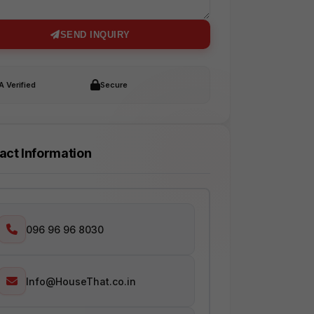
SEND INQUIRY
 Verified
Secure
act Information
096 96 96 8030
Info@HouseThat.co.in