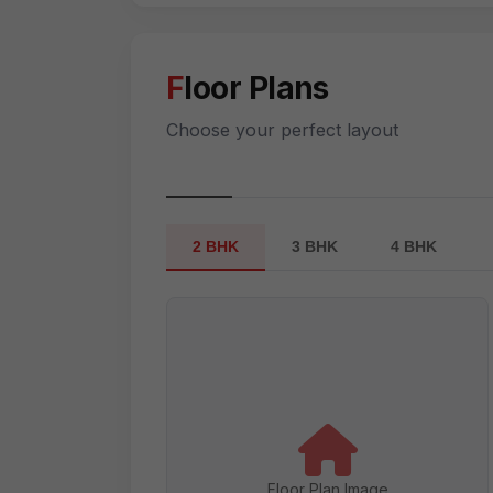
Floor Plans
Choose your perfect layout
2 BHK
3 BHK
4 BHK
Floor Plan Image