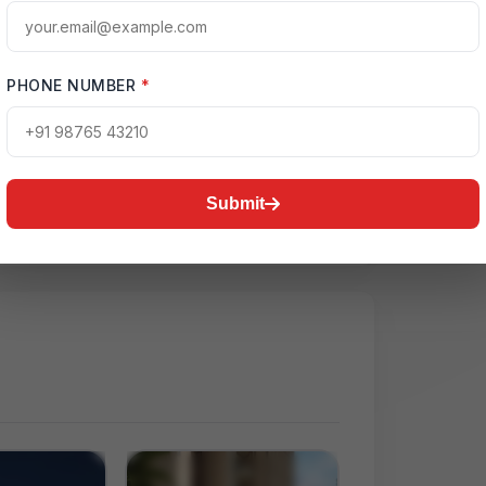
PHONE NUMBER
*
ctive Map
on:
Noida
Submit