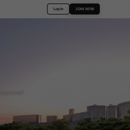
Log In
JOIN NOW
Approved