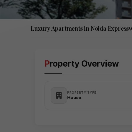
Luxury Apartments in Noida Express
Property Overview
PROPERTY TYPE
House