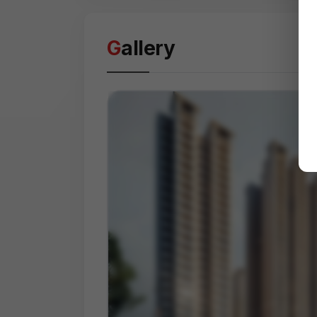
Gallery