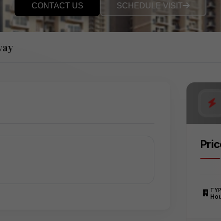
CONTACT US
SCHEDULE VISIT
way
Pri
TY
Ho