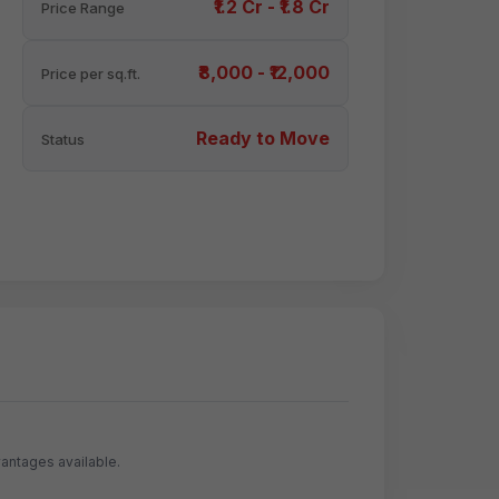
₹1.2 Cr - ₹1.8 Cr
Price Range
₹8,000 - ₹12,000
Price per sq.ft.
Ready to Move
Status
antages available.