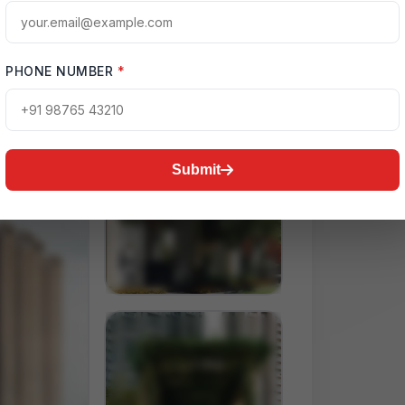
PHONE NUMBER
*
Submit