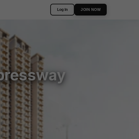
Log In
JOIN NOW
xpressway