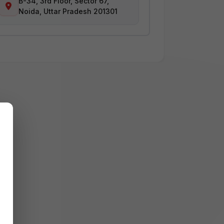
B-34, 3rd Floor, Sector 67,
Noida, Uttar Pradesh 201301