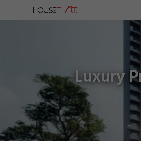
Luxury P