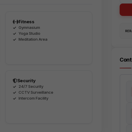
Fitness
Gymnasium
RERA
Yoga Studio
Meditation Area
Cont
Security
24/7 Security
CCTV Surveillance
Intercom Facility