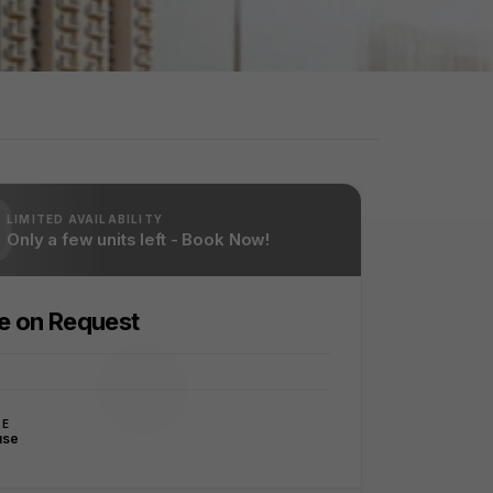
LIMITED AVAILABILITY
Only a few units left - Book Now!
ce on Request
PE
use