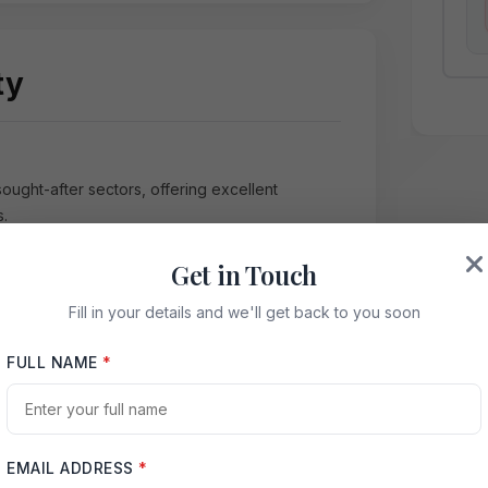
ty
sought-after sectors, offering excellent
s.
Get in Touch
Fill in your details and we'll get back to you soon
FULL NAME
*
ctive Map
ida Expressway
EMAIL ADDRESS
*