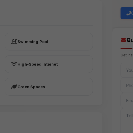
Qu
Swimming Pool
Get in
High-Speed Internet
FULL 
PHON
Green Spaces
EMAIL
MESS