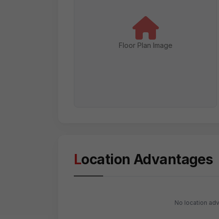
Floor Plan Image
Location Advantages
No location adv