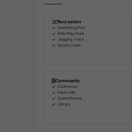
Recreation
Swimming Pool
Kids Play Area
Jogging Track
Sports Court
Community
Clubhouse
Party Hall
Guest Rooms
Library