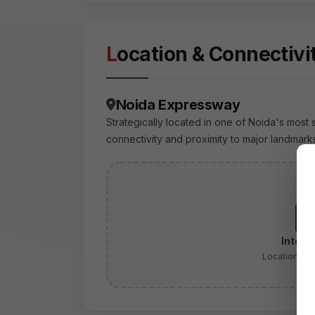
Location & Connectivi
Noida Expressway
Strategically located in one of Noida's most 
connectivity and proximity to major landmark
Intera
Location:
No