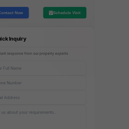
Contact Now
Schedule Visit
ick Inquiry
stant response from our property experts
NAME
E
AGE