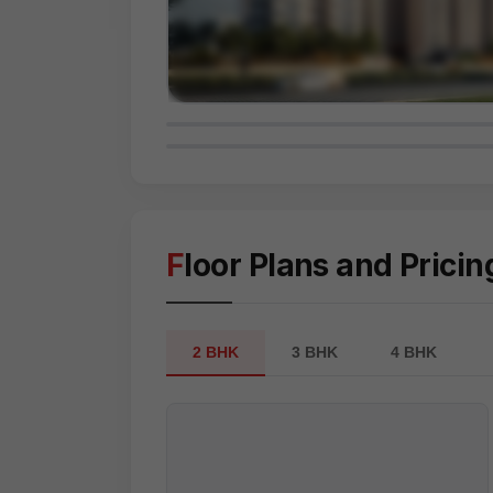
Floor Plans and Pricin
2 BHK
3 BHK
4 BHK