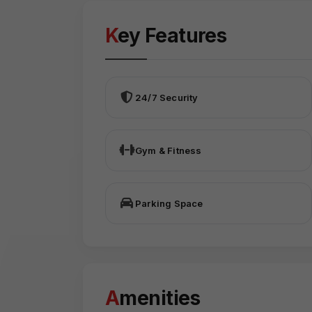
Key Features
24/7 Security
Gym & Fitness
Parking Space
Amenities