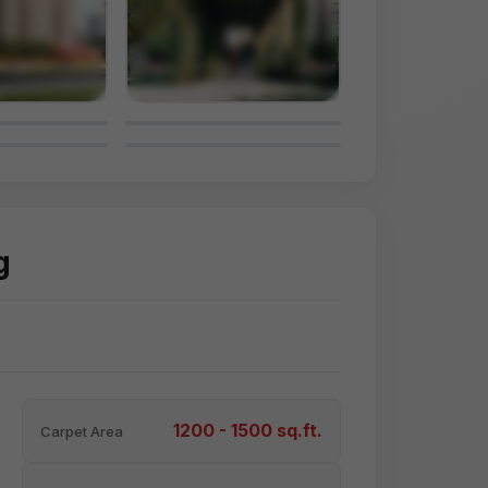
g
1200 - 1500 sq.ft.
Carpet Area