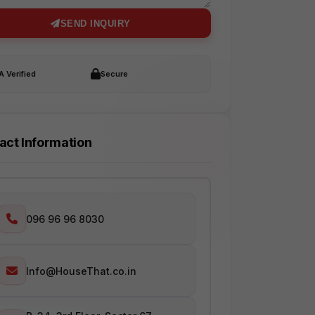
SEND INQUIRY
 Verified
Secure
act Information
096 96 96 8030
Info@HouseThat.co.in