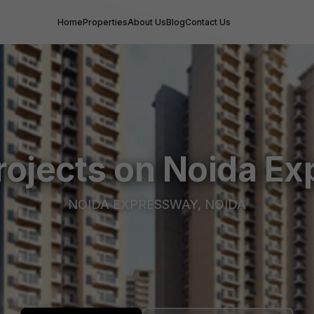
Home
Properties
About Us
Blog
Contact Us
rojects on Noida E
NOIDA EXPRESSWAY, NOIDA