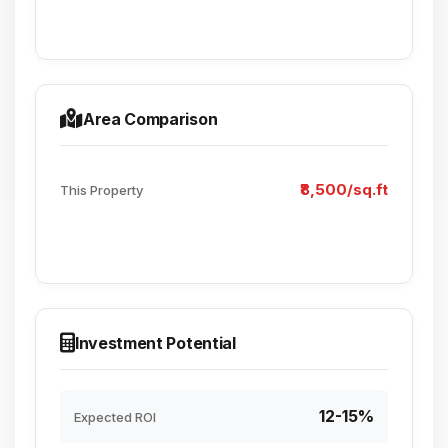
Area Comparison
₹8,500/sq.ft
This Property
Investment Potential
12-15%
Expected ROI