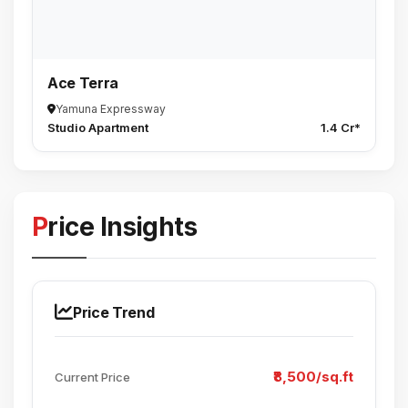
Ace Terra
Yamuna Expressway
Studio Apartment
1.4 Cr*
Price Insights
Price Trend
₹8,500/sq.ft
Current Price