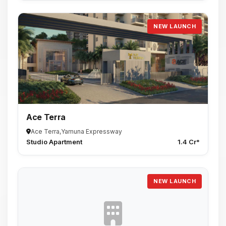
NEW LAUNCH
Ace Terra
Ace Terra,Yamuna Expressway
Studio Apartment
1.4 Cr*
NEW LAUNCH