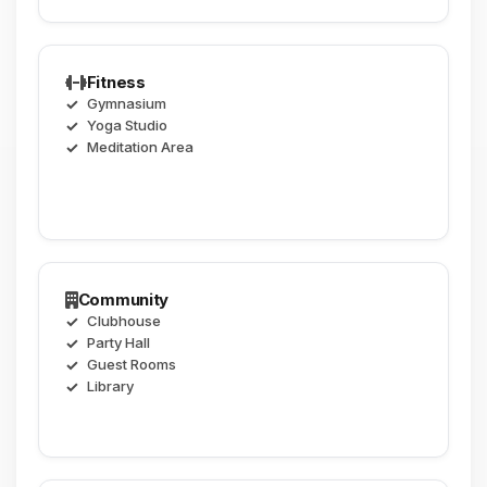
Fitness
Gymnasium
Yoga Studio
Meditation Area
Community
Clubhouse
Party Hall
Guest Rooms
Library