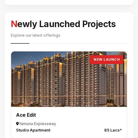
Newly Launched Projects
Explore our latest offerings
NEW LAUNCH
Ace Edit
Yamuna Expressway
Studio Apartment
85 Lacs*