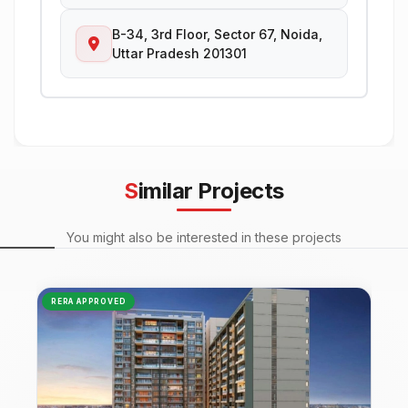
B-34, 3rd Floor, Sector 67, Noida,
Uttar Pradesh 201301
Similar Projects
You might also be interested in these projects
RERA APPROVED
NEW