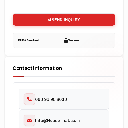
SEND INQUIRY
RERA Verified
Secure
Contact Information
096 96 96 8030
Info@HouseThat.co.in