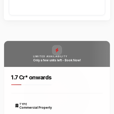
LIMITED AVAILABILITY
Only a few units left - Book Now!
₹1.7 Cr* onwards
TYPE
Commercial Property