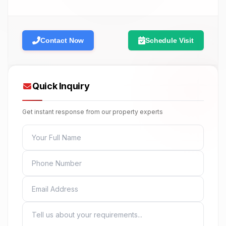
Contact Now
Schedule Visit
Quick Inquiry
Get instant response from our property experts
FULL NAME
PHONE
EMAIL
MESSAGE