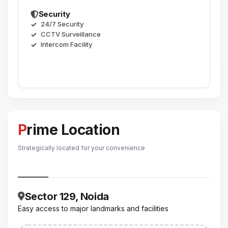
Security
24/7 Security
CCTV Surveillance
Intercom Facility
Prime Location
Strategically located for your convenience
Sector 129, Noida
Easy access to major landmarks and facilities