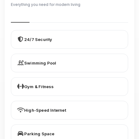
Everything you need for modern living
24/7 Security
Swimming Pool
Gym & Fitness
High-Speed Internet
Parking Space