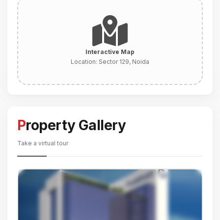
Interactive Map
Location:
Sector 129, Noida
Property Gallery
Take a virtual tour