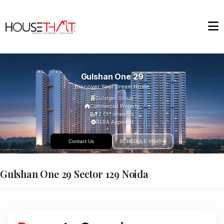
Gulshan One 29
Discover Your Dream Home
Gulshan Group
Commercial Property
₹1.7 Cr* onwards
RERA Approved
Contact Us
SCHEDULE VISIT
Gulshan One 29 Sector 129 Noida