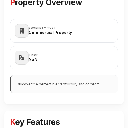
Property Overview
PROPERTY TYPE
Commercial Property
PRICE
₹NaN
Discover the perfect blend of luxury and comfort
Key Features