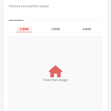
Choose your perfect layout
2 BHK
3 BHK
4 BHK
Floor Plan Image