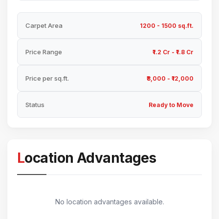
Carpet Area
1200 - 1500 sq.ft.
Price Range
₹1.2 Cr - ₹1.8 Cr
Price per sq.ft.
₹8,000 - ₹12,000
Status
Ready to Move
Location Advantages
No location advantages available.