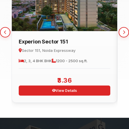
Experion Sector 151
C
Sector 151, Noida Expressway
2, 3, 4 BHK
BHK
1200 - 2500 sq.ft.
3.36
View Details