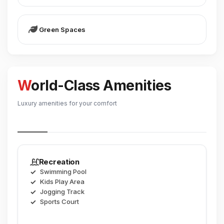
Green Spaces
World-Class Amenities
Luxury amenities for your comfort
Recreation
Swimming Pool
Kids Play Area
Jogging Track
Sports Court