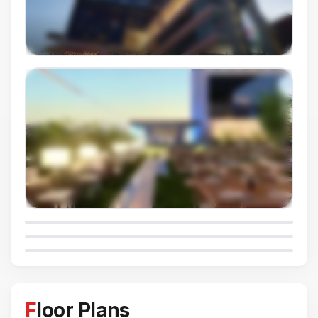
Floor Plans