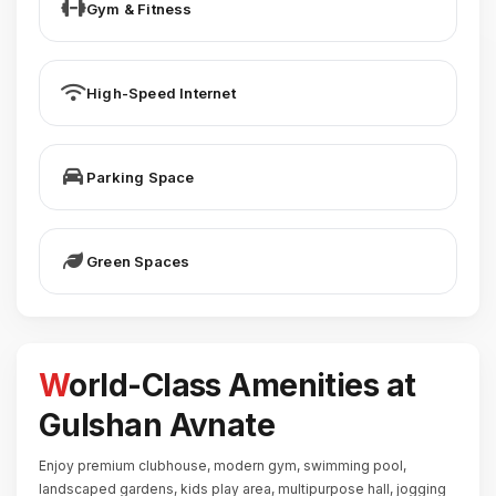
Gym & Fitness
High-Speed Internet
Parking Space
Green Spaces
World-Class Amenities at
Gulshan Avnate
Enjoy premium clubhouse, modern gym, swimming pool,
landscaped gardens, kids play area, multipurpose hall, jogging