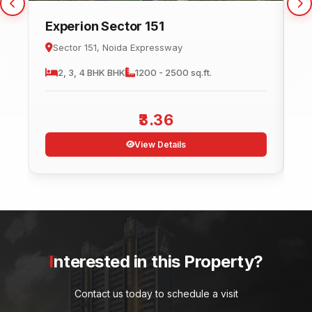
Experion Sector 151
C
Sector 151, Noida Expressway
2, 3, 4 BHK
BHK
1200 - 2500 sq.ft.
3.36
View Details
Interested in this Property?
Contact us today to schedule a visit