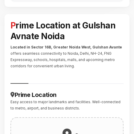
Prime Location at Gulshan
Avnate Noida
Located in Sector 16B, Greater Noida West,
Gulshan Avante
offers seamless connectivity to Noida, Delhi, NH-24, FNG
Expressway, schools, hospitals, malls, and upcoming metro
corridors for convenient urban living.
Prime Location
Easy access to major landmarks and facilities. Well-connected
to metro, airport, and business districts.