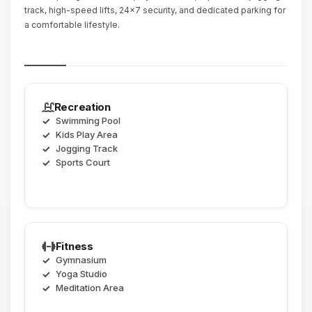
track, high-speed lifts, 24x7 security, and dedicated parking for
a comfortable lifestyle.
Recreation
Swimming Pool
Kids Play Area
Jogging Track
Sports Court
Fitness
Gymnasium
Yoga Studio
Meditation Area