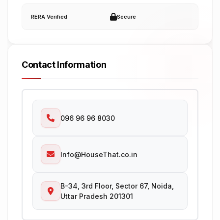
RERA Verified
Secure
Contact Information
096 96 96 8030
Info@HouseThat.co.in
B-34, 3rd Floor, Sector 67, Noida,
Uttar Pradesh 201301