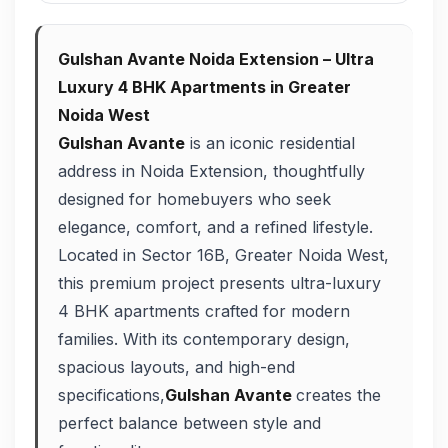
Gulshan Avante Noida Extension – Ultra
Luxury 4 BHK Apartments in Greater
Noida West
Gulshan Avante
is an iconic residential
address in Noida Extension, thoughtfully
designed for homebuyers who seek
elegance, comfort, and a refined lifestyle.
Located in Sector 16B, Greater Noida West,
this premium project presents ultra-luxury
4 BHK apartments crafted for modern
families. With its contemporary design,
spacious layouts, and high-end
specifications,
Gulshan Avante
creates the
perfect balance between style and