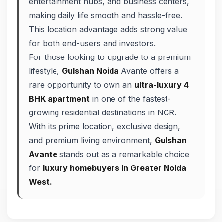
entertainment hubs, and business centers,
making daily life smooth and hassle-free.
This location advantage adds strong value
for both end-users and investors.
For those looking to upgrade to a premium
lifestyle,
Gulshan Noida
Avante offers a
rare opportunity to own an
ultra-luxury 4
BHK apartment
in one of the fastest-
growing residential destinations in NCR.
With its prime location, exclusive design,
and premium living environment,
Gulshan
Avante
stands out as a remarkable choice
for
luxury homebuyers in Greater Noida
West.