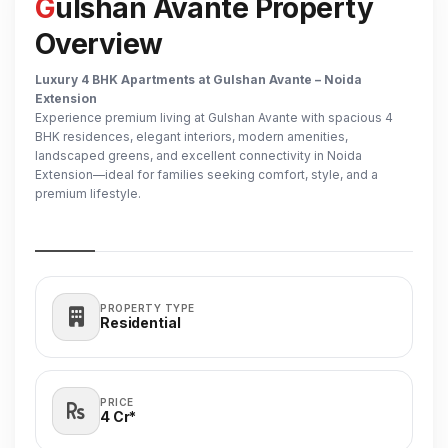
Gulshan Avante Property
Overview
Luxury 4 BHK Apartments at Gulshan Avante – Noida
Extension
Experience premium living at Gulshan Avante with spacious 4
BHK residences, elegant interiors, modern amenities,
landscaped greens, and excellent connectivity in Noida
Extension—ideal for families seeking comfort, style, and a
premium lifestyle.
PROPERTY TYPE
Residential
PRICE
4 Cr*