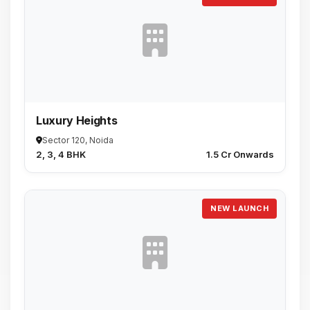
Luxury Heights
Sector 120, Noida
2, 3, 4 BHK
₹1.5 Cr Onwards
NEW LAUNCH