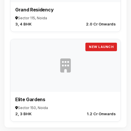
Grand Residency
Sector 115, Noida
3, 4 BHK
₹2.0 Cr Onwards
NEW LAUNCH
Elite Gardens
Sector 150, Noida
2, 3 BHK
₹1.2 Cr Onwards