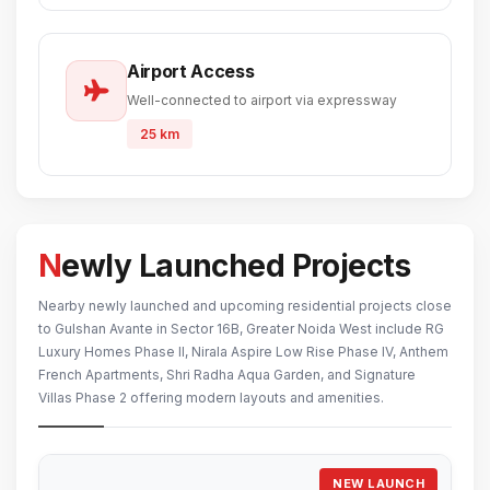
Airport Access
Well-connected to airport via expressway
25 km
Newly Launched Projects
Nearby newly launched and upcoming residential projects close
to Gulshan Avante in Sector 16B, Greater Noida West include RG
Luxury Homes Phase II, Nirala Aspire Low Rise Phase IV, Anthem
French Apartments, Shri Radha Aqua Garden, and Signature
Villas Phase 2 offering modern layouts and amenities.
NEW LAUNCH