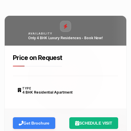
AVAILABILITY
Only 4 BHK Luxury Residences - Book Now!
Price on Request
TYPE
4 BHK Residential Apartment
Get Brochure
SCHEDULE VISIT