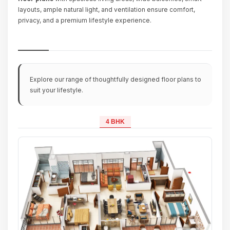
layouts, ample natural light, and ventilation ensure comfort,
privacy, and a premium lifestyle experience.
Explore our range of thoughtfully designed floor plans to
suit your lifestyle.
4 BHK