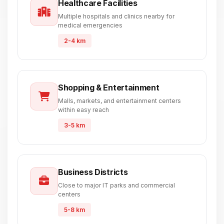
Healthcare Facilities
Multiple hospitals and clinics nearby for
medical emergencies
2-4 km
Shopping & Entertainment
Malls, markets, and entertainment centers
within easy reach
3-5 km
Business Districts
Close to major IT parks and commercial
centers
5-8 km