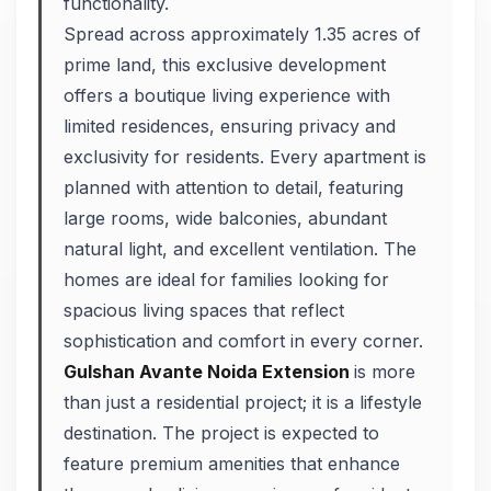
functionality.
Spread across approximately 1.35 acres of
prime land, this exclusive development
offers a boutique living experience with
limited residences, ensuring privacy and
exclusivity for residents. Every apartment is
planned with attention to detail, featuring
large rooms, wide balconies, abundant
natural light, and excellent ventilation. The
homes are ideal for families looking for
spacious living spaces that reflect
sophistication and comfort in every corner.
Gulshan Avante Noida Extension
is more
than just a residential project; it is a lifestyle
destination. The project is expected to
feature premium amenities that enhance