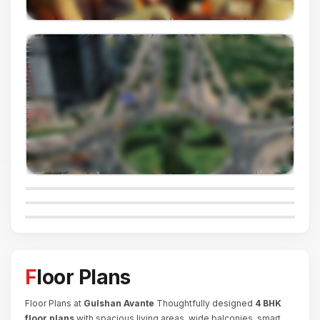
Floor Plans
Floor Plans at
Gulshan Avante
Thoughtfully designed
4 BHK
floor plans
with spacious living areas, wide balconies, smart