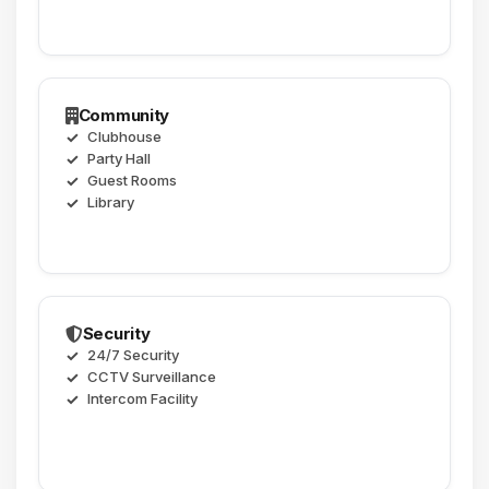
Community
Clubhouse
Party Hall
Guest Rooms
Library
Security
24/7 Security
CCTV Surveillance
Intercom Facility