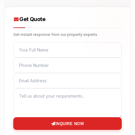
Get Quote
Get instant response from our property experts
FULL NAME
PHONE
EMAIL
MESSAGE
INQUIRE NOW