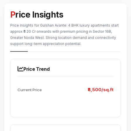
Price Insights
Price Insights for Gulshan Avante: 4 BHK luxury apartments start
approx ₹3.20 Cr onwards with premium pricing in Sector 16B,
Greater Noida West. Strong location demand and connectivity
support long-term appreciation potential.
Price Trend
₹8,500/sq.ft
Current Price