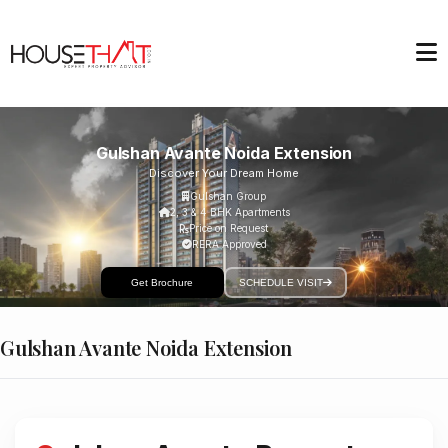
Gulshan Avante Noida Extension
Discover Your Dream Home
Gulshan Group
2, 3 & 4 BHK Apartments
Price on Request
RERA Approved
Get Brochure
SCHEDULE VISIT
Gulshan Avante Noida Extension