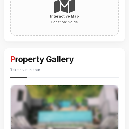
Interactive Map
Location:
Noida
Property Gallery
Take a virtual tour