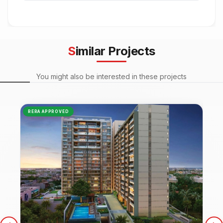
Similar Projects
You might also be interested in these projects
RERA APPROVED
NEW