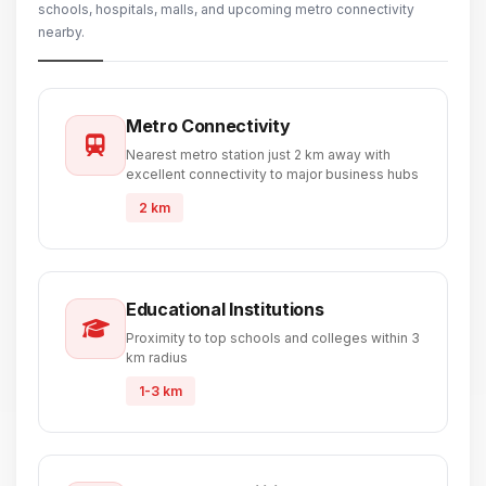
schools, hospitals, malls, and upcoming metro connectivity
nearby.
Metro Connectivity
Nearest metro station just 2 km away with
excellent connectivity to major business hubs
2 km
Educational Institutions
Proximity to top schools and colleges within 3
km radius
1-3 km