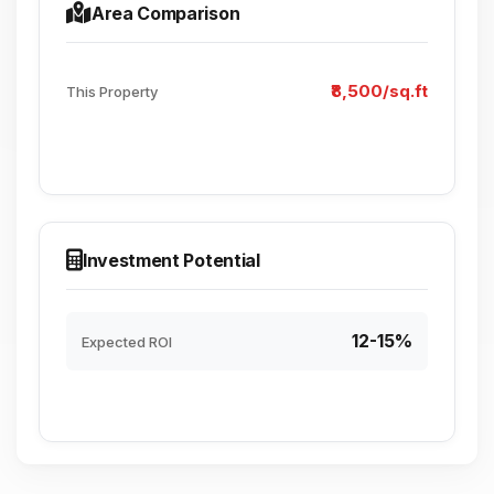
Area Comparison
₹8,500/sq.ft
This Property
Investment Potential
12-15%
Expected ROI