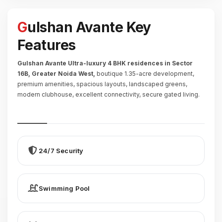
Gulshan Avante Key
Features
Gulshan Avante Ultra-luxury 4 BHK residences in Sector
16B, Greater Noida West,
boutique 1.35-acre development,
premium amenities, spacious layouts, landscaped greens,
modern clubhouse, excellent connectivity, secure gated living.
24/7 Security
Swimming Pool