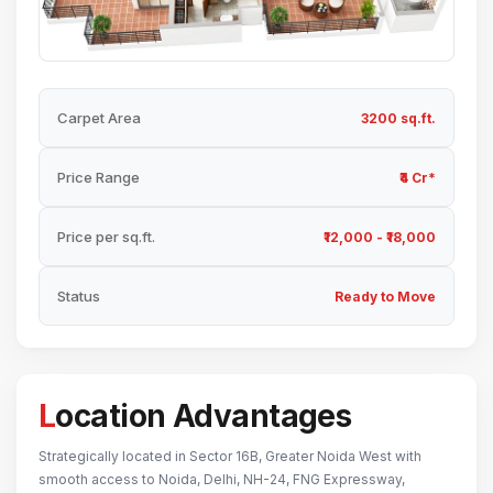
Carpet Area
3200 sq.ft.
Price Range
₹4 Cr*
Price per sq.ft.
₹12,000 - ₹18,000
Status
Ready to Move
Location Advantages
Strategically located in Sector 16B, Greater Noida West with
smooth access to Noida, Delhi, NH-24, FNG Expressway,