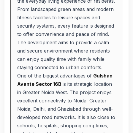
the everyday living experience of residents.
From landscaped green areas and modern
fitness facilities to leisure spaces and
security systems, every feature is designed
to offer convenience and peace of mind.
The development aims to provide a calm
and secure environment where residents
can enjoy quality time with family while
staying connected to urban comforts.
One of the biggest advantages of
Gulshan
Avante Sector 16B
is its strategic location
in Greater Noida West. The project enjoys
excellent connectivity to Noida, Greater
Noida, Delhi, and Ghaziabad through well-
developed road networks. It is also close to
schools, hospitals, shopping complexes,