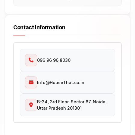
Contact Information
096 96 96 8030
Info@HouseThat.co.in
B-34, 3rd Floor, Sector 67, Noida,
Uttar Pradesh 201301