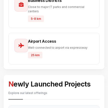
Business Districts
Close to major IT parks and commercial
centers
5-8 km
Airport Access
Well-connected to airport via expressway
25 km
Newly Launched Projects
Explore our latest offerings