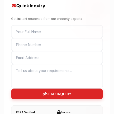
Quick Inquiry
Get instant response from our property experts
FULL NAME
PHONE
EMAIL
MESSAGE
SEND INQUIRY
RERA Verified
Secure