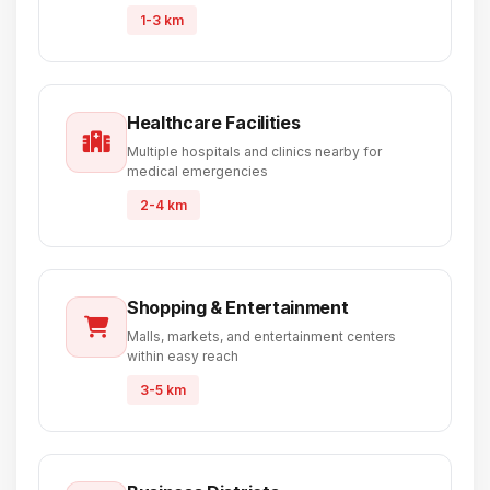
1-3 km
Healthcare Facilities
Multiple hospitals and clinics nearby for
medical emergencies
2-4 km
Shopping & Entertainment
Malls, markets, and entertainment centers
within easy reach
3-5 km