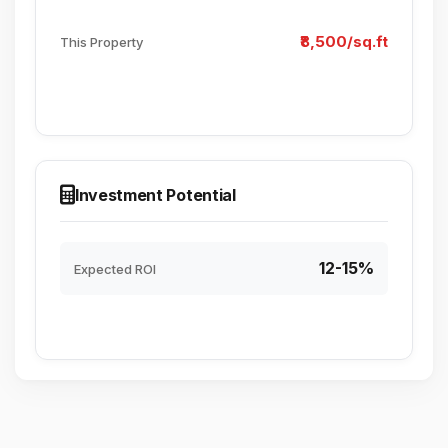
₹8,500/sq.ft
This Property
Investment Potential
12-15%
Expected ROI