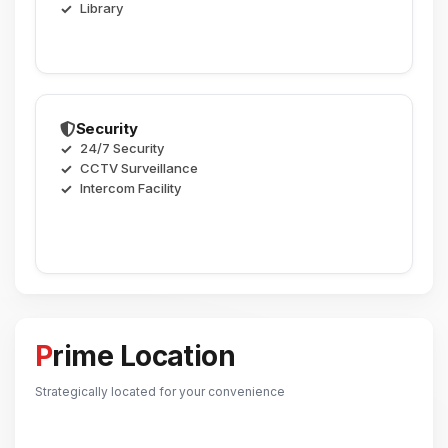
Library
Security
24/7 Security
CCTV Surveillance
Intercom Facility
Prime Location
Strategically located for your convenience