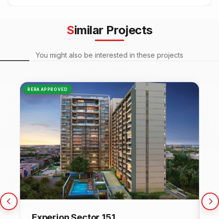
Similar Projects
You might also be interested in these projects
RERA APPROVED
NEW
Experion Sector 151
C