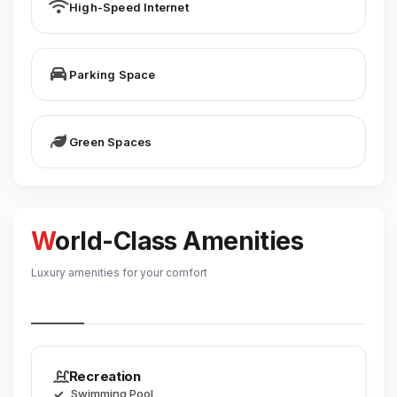
High-Speed Internet
Parking Space
Green Spaces
World-Class Amenities
Luxury amenities for your comfort
Recreation
Swimming Pool