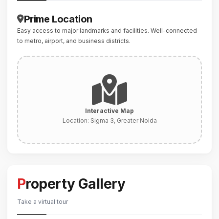
Prime Location
Easy access to major landmarks and facilities. Well-connected
to metro, airport, and business districts.
Interactive Map
Location:
Sigma 3, Greater Noida
Property Gallery
Take a virtual tour