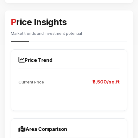
Price Insights
Market trends and investment potential
Price Trend
₹8,500/sq.ft
Current Price
Area Comparison