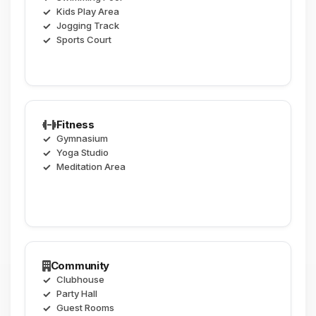
Kids Play Area
Jogging Track
Sports Court
Fitness
Gymnasium
Yoga Studio
Meditation Area
Community
Clubhouse
Party Hall
Guest Rooms