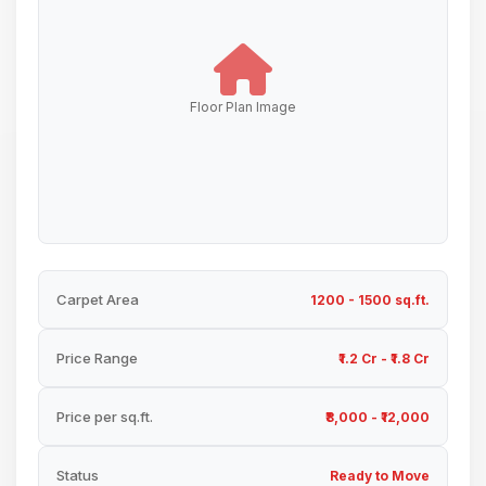
Floor Plan Image
Carpet Area
1200 - 1500 sq.ft.
Price Range
₹1.2 Cr - ₹1.8 Cr
Price per sq.ft.
₹8,000 - ₹12,000
Status
Ready to Move