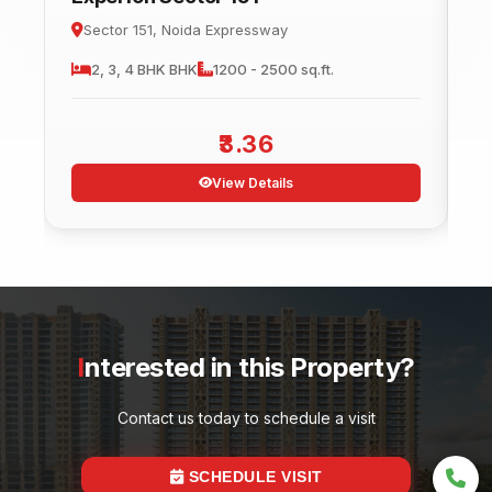
Sector 151, Noida Expressway
2, 3, 4 BHK
BHK
1200 - 2500 sq.ft.
3.36
View Details
Interested in this Property?
Contact us today to schedule a visit
SCHEDULE VISIT