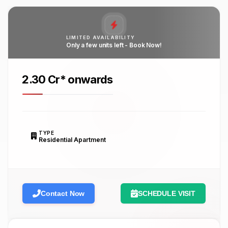
LIMITED AVAILABILITY
Only a few units left - Book Now!
₹2.30 Cr* onwards
TYPE
Residential Apartment
Contact Now
SCHEDULE VISIT