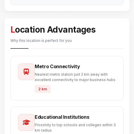
Location Advantages
Why this location is perfect for you
Metro Connectivity
Nearest metro station just 2 km away with
excellent connectivity to major business hubs
2 km
Educational Institutions
Proximity to top schools and colleges within 3
km radius