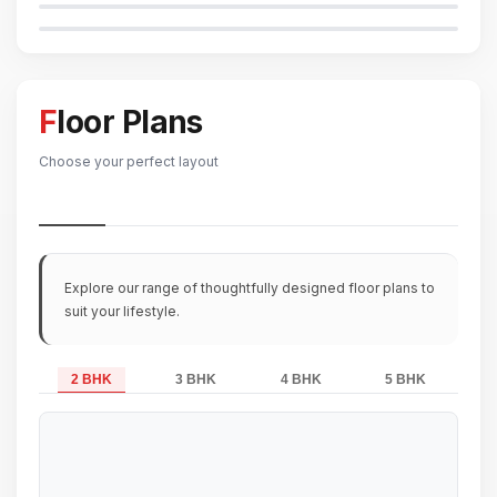
Floor Plans
Choose your perfect layout
Explore our range of thoughtfully designed floor plans to
suit your lifestyle.
2 BHK
3 BHK
4 BHK
5 BHK