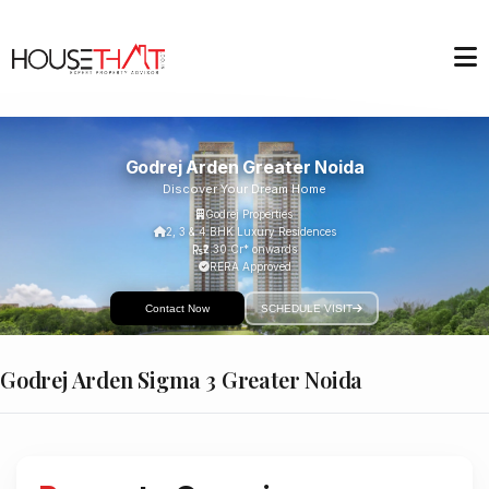
Godrej Arden Greater Noida
Discover Your Dream Home
Godrej Properties
2, 3 & 4 BHK Luxury Residences
₹2.30 Cr* onwards
RERA Approved
Contact Now
SCHEDULE VISIT
Godrej Arden Sigma 3 Greater Noida