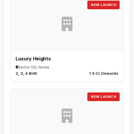
NEW LAUNCH
Luxury Heights
Sector 120, Noida
2, 3, 4 BHK
₹1.5 Cr Onwards
NEW LAUNCH