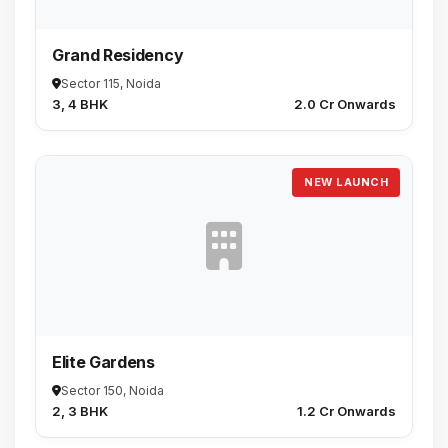
Grand Residency
Sector 115, Noida
3, 4 BHK
₹2.0 Cr Onwards
NEW LAUNCH
Elite Gardens
Sector 150, Noida
2, 3 BHK
₹1.2 Cr Onwards