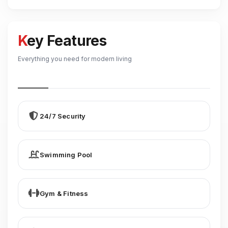
Key Features
Everything you need for modern living
24/7 Security
Swimming Pool
Gym & Fitness