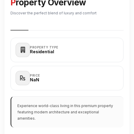
Property Overview
Discover the perfect blend of luxury and comfort
PROPERTY TYPE
Residential
PRICE
₹NaN
Experience world-class living in this premium property
featuring modern architecture and exceptional
amenities.