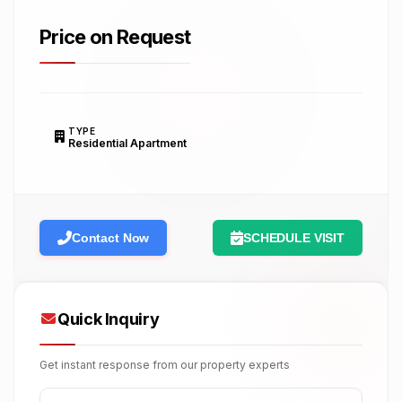
Price on Request
TYPE
Residential Apartment
Contact Now
SCHEDULE VISIT
Quick Inquiry
Get instant response from our property experts
FULL NAME