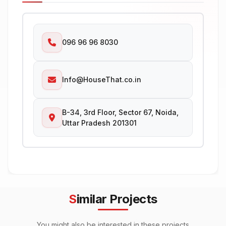
096 96 96 8030
Info@HouseThat.co.in
B-34, 3rd Floor, Sector 67, Noida,
Uttar Pradesh 201301
Similar Projects
You might also be interested in these projects