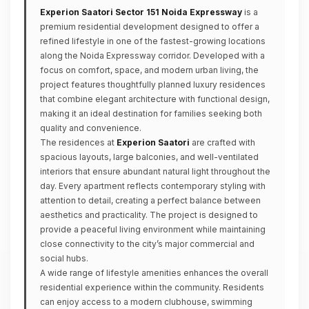
Experion Saatori Sector 151 Noida Expressway
is a
premium residential development designed to offer a
refined lifestyle in one of the fastest-growing locations
along the Noida Expressway corridor. Developed with a
focus on comfort, space, and modern urban living, the
project features thoughtfully planned luxury residences
that combine elegant architecture with functional design,
making it an ideal destination for families seeking both
quality and convenience.
The residences at
Experion Saatori
are crafted with
spacious layouts, large balconies, and well-ventilated
interiors that ensure abundant natural light throughout the
day. Every apartment reflects contemporary styling with
attention to detail, creating a perfect balance between
aesthetics and practicality. The project is designed to
provide a peaceful living environment while maintaining
close connectivity to the city’s major commercial and
social hubs.
A wide range of lifestyle amenities enhances the overall
residential experience within the community. Residents
can enjoy access to a modern clubhouse, swimming