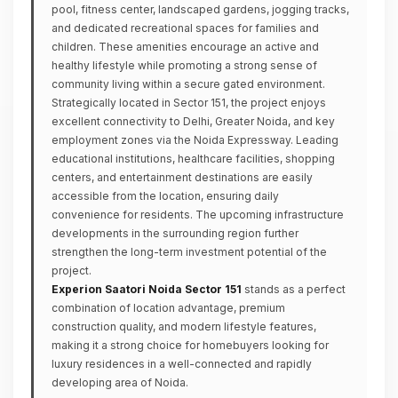
pool, fitness center, landscaped gardens, jogging tracks,
and dedicated recreational spaces for families and
children. These amenities encourage an active and
healthy lifestyle while promoting a strong sense of
community living within a secure gated environment.
Strategically located in Sector 151, the project enjoys
excellent connectivity to Delhi, Greater Noida, and key
employment zones via the Noida Expressway. Leading
educational institutions, healthcare facilities, shopping
centers, and entertainment destinations are easily
accessible from the location, ensuring daily
convenience for residents. The upcoming infrastructure
developments in the surrounding region further
strengthen the long-term investment potential of the
project.
Experion Saatori Noida Sector 151
stands as a perfect
combination of location advantage, premium
construction quality, and modern lifestyle features,
making it a strong choice for homebuyers looking for
luxury residences in a well-connected and rapidly
developing area of Noida.