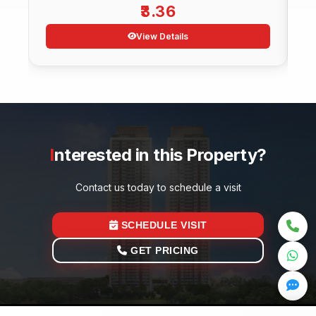
3.36
View Details
Interested in this Property?
Contact us today to schedule a visit
SCHEDULE VISIT
GET PRICING