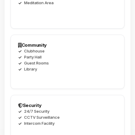
Meditation Area
Community
Clubhouse
Party Hall
Guest Rooms
Library
Security
24/7 Security
CCTV Surveillance
Intercom Facility