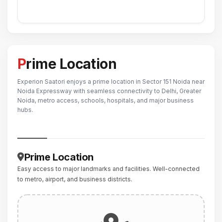
Prime Location
Experion Saatori enjoys a prime location in Sector 151 Noida near
Noida Expressway with seamless connectivity to Delhi, Greater
Noida, metro access, schools, hospitals, and major business
hubs.
Prime Location
Easy access to major landmarks and facilities. Well-connected
to metro, airport, and business districts.