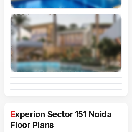
Experion Sector 151 Noida
Floor Plans