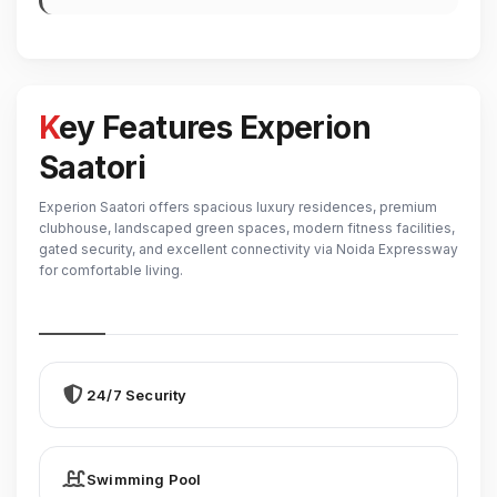
Key Features Experion
Saatori
Experion Saatori offers spacious luxury residences, premium
clubhouse, landscaped green spaces, modern fitness facilities,
gated security, and excellent connectivity via Noida Expressway
for comfortable living.
24/7 Security
Swimming Pool