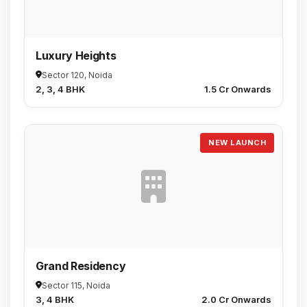
Luxury Heights
Sector 120, Noida
2, 3, 4 BHK
₹1.5 Cr Onwards
NEW LAUNCH
Grand Residency
Sector 115, Noida
3, 4 BHK
₹2.0 Cr Onwards