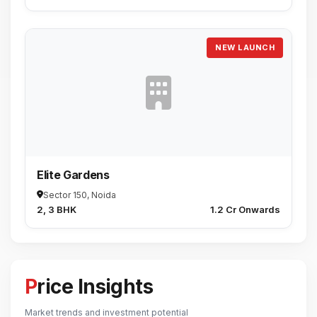
NEW LAUNCH
Elite Gardens
Sector 150, Noida
2, 3 BHK
₹1.2 Cr Onwards
Price Insights
Market trends and investment potential