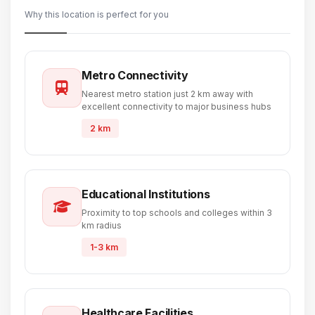
Why this location is perfect for you
Metro Connectivity
Nearest metro station just 2 km away with
excellent connectivity to major business hubs
2 km
Educational Institutions
Proximity to top schools and colleges within 3
km radius
1-3 km
Healthcare Facilities