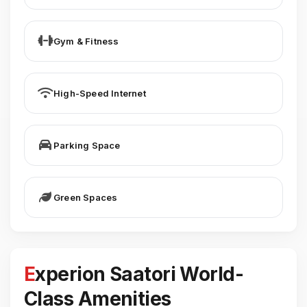
Gym & Fitness
High-Speed Internet
Parking Space
Green Spaces
Experion Saatori World-
Class Amenities