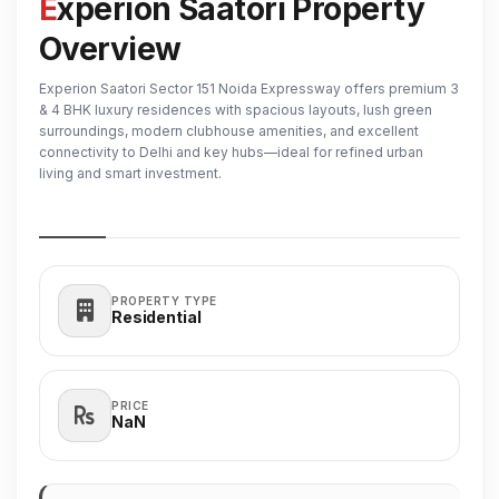
Experion Saatori Property
Overview
Experion Saatori Sector 151 Noida Expressway offers premium 3
& 4 BHK luxury residences with spacious layouts, lush green
surroundings, modern clubhouse amenities, and excellent
connectivity to Delhi and key hubs—ideal for refined urban
living and smart investment.
PROPERTY TYPE
Residential
PRICE
₹NaN