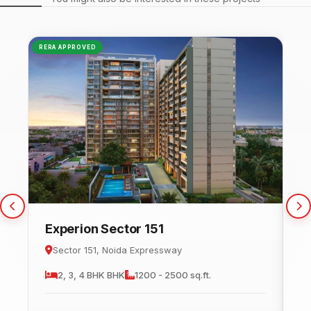
RERA APPROVED
NEW
Experion Sector 151
C
Sector 151, Noida Expressway
2, 3, 4 BHK
BHK
1200 - 2500 sq.ft.