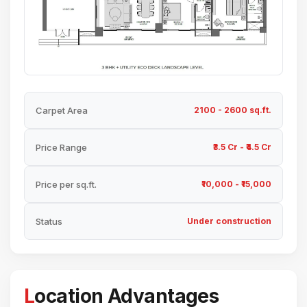
Carpet Area
2100 - 2600 sq.ft.
Price Range
₹3.5 Cr - ₹4.5 Cr
Price per sq.ft.
₹10,000 - ₹15,000
Status
Under construction
Location Advantages