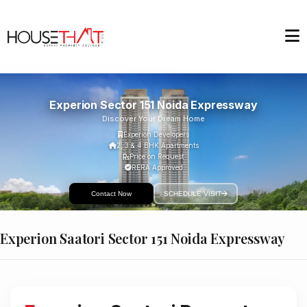
Experion Sector 151 Noida Expressway
Discover Your Dream Home
Experion Developers
2, 3 & 4 BHK Apartments
Price on Request
RERA Approved
Contact Now
SCHEDULE VISIT
Experion Saatori Sector 151 Noida Expressway