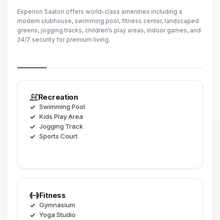
Experion Saatori offers world-class amenities including a
modern clubhouse, swimming pool, fitness center, landscaped
greens, jogging tracks, children’s play areas, indoor games, and
24/7 security for premium living.
Recreation
Swimming Pool
Kids Play Area
Jogging Track
Sports Court
Fitness
Gymnasium
Yoga Studio