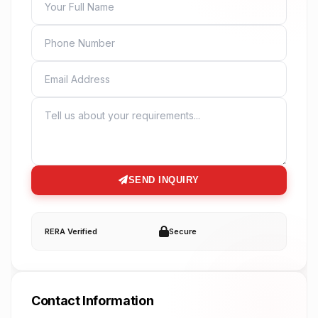
PHONE
EMAIL
MESSAGE
SEND INQUIRY
RERA Verified
Secure
Contact Information