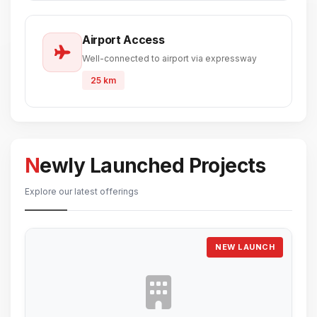
Airport Access
Well-connected to airport via expressway
25 km
Newly Launched Projects
Explore our latest offerings
NEW LAUNCH