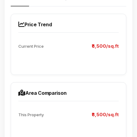
Price Trend
₹8,500/sq.ft
Current Price
Area Comparison
₹8,500/sq.ft
This Property