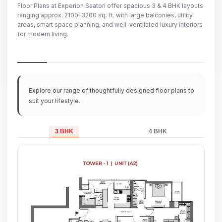
Floor Plans at Experion Saatori offer spacious 3 & 4 BHK layouts
ranging approx. 2100–3200 sq. ft. with large balconies, utility
areas, smart space planning, and well-ventilated luxury interiors
for modern living.
Explore our range of thoughtfully designed floor plans to
suit your lifestyle.
3 BHK
4 BHK