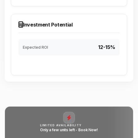
Investment Potential
12-15%
Expected ROI
LIMITED AVAILABILITY
Only a few units left - Book Now!