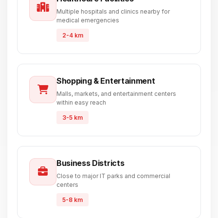
Multiple hospitals and clinics nearby for
medical emergencies
2-4 km
Shopping & Entertainment
Malls, markets, and entertainment centers
within easy reach
3-5 km
Business Districts
Close to major IT parks and commercial
centers
5-8 km