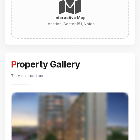
Interactive Map
Location:
Sector 151, Noida
Property Gallery
Take a virtual tour