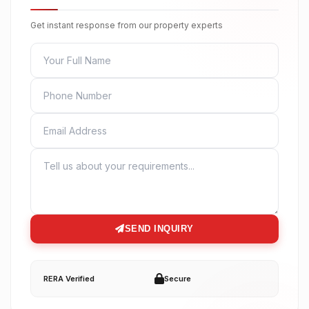
Get instant response from our property experts
FULL NAME
PHONE
EMAIL
MESSAGE
SEND INQUIRY
RERA Verified
Secure