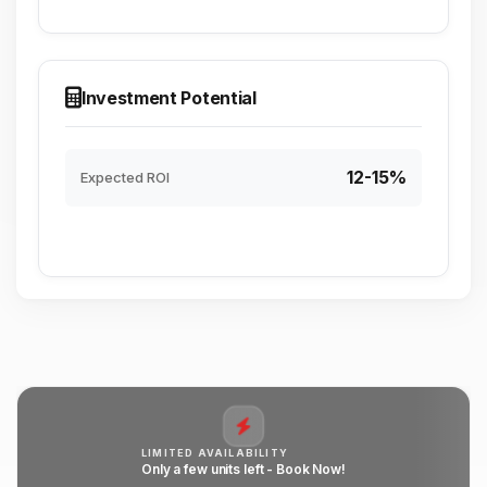
Investment Potential
12-15%
Expected ROI
LIMITED AVAILABILITY
Only a few units left - Book Now!