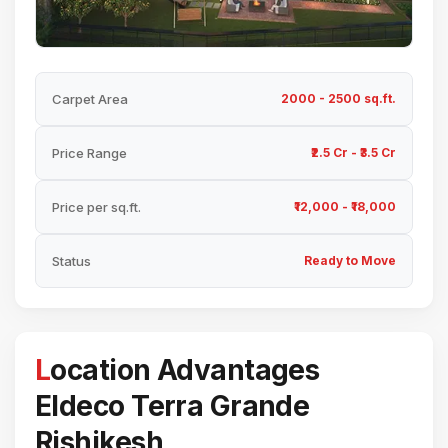
Carpet Area
2000 - 2500 sq.ft.
Price Range
₹2.5 Cr - ₹3.5 Cr
Price per sq.ft.
₹12,000 - ₹18,000
Status
Ready to Move
Location Advantages
Eldeco Terra Grande
Rishikesh