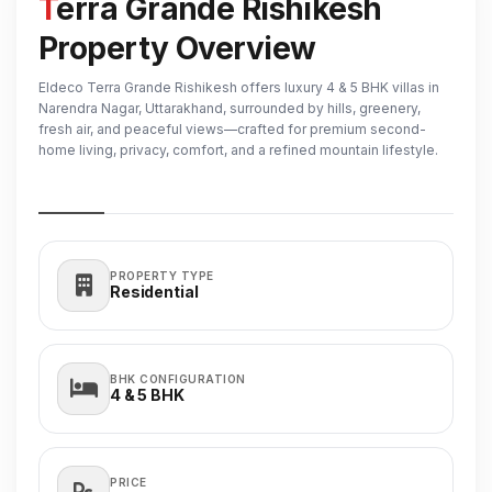
Terra Grande Rishikesh
Property Overview
Eldeco Terra Grande Rishikesh offers luxury 4 & 5 BHK villas in
Narendra Nagar, Uttarakhand, surrounded by hills, greenery,
fresh air, and peaceful views—crafted for premium second-
home living, privacy, comfort, and a refined mountain lifestyle.
PROPERTY TYPE
Residential
BHK CONFIGURATION
4 & 5
BHK
PRICE