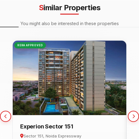
Similar Properties
You might also be interested in these properties
RERA APPROVED
NEW
Experion Sector 151
C
Sector 151, Noida Expressway