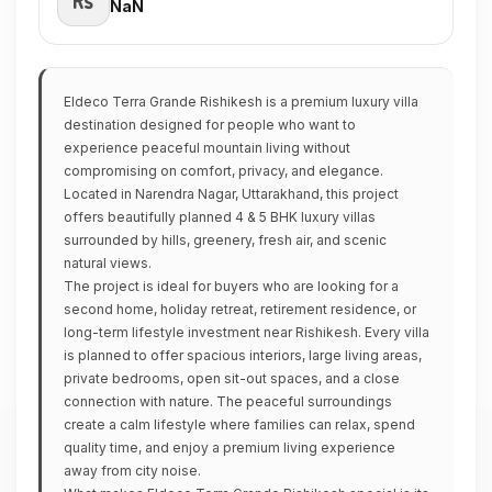
₹NaN
Eldeco Terra Grande Rishikesh is a premium luxury villa
destination designed for people who want to
experience peaceful mountain living without
compromising on comfort, privacy, and elegance.
Located in Narendra Nagar, Uttarakhand, this project
offers beautifully planned 4 & 5 BHK luxury villas
surrounded by hills, greenery, fresh air, and scenic
natural views.
The project is ideal for buyers who are looking for a
second home, holiday retreat, retirement residence, or
long-term lifestyle investment near Rishikesh. Every villa
is planned to offer spacious interiors, large living areas,
private bedrooms, open sit-out spaces, and a close
connection with nature. The peaceful surroundings
create a calm lifestyle where families can relax, spend
quality time, and enjoy a premium living experience
away from city noise.