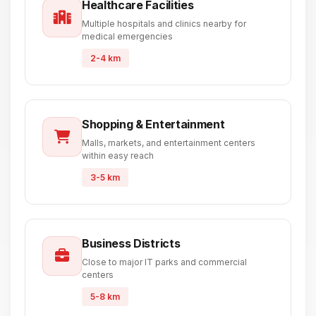
Healthcare Facilities
Multiple hospitals and clinics nearby for
medical emergencies
2-4 km
Shopping & Entertainment
Malls, markets, and entertainment centers
within easy reach
3-5 km
Business Districts
Close to major IT parks and commercial
centers
5-8 km