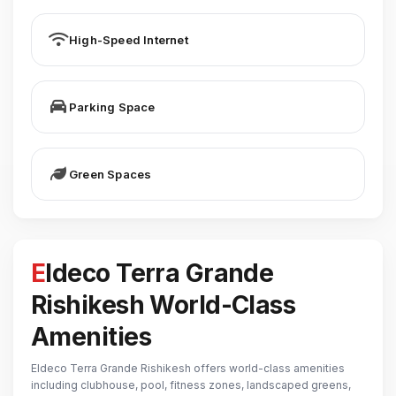
High-Speed Internet
Parking Space
Green Spaces
Eldeco Terra Grande
Rishikesh World-Class
Amenities
Eldeco Terra Grande Rishikesh offers world-class amenities
including clubhouse, pool, fitness zones, landscaped greens,