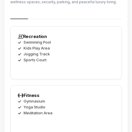
wellness spaces, security, parking, and peaceful luxury living.
Recreation
Swimming Pool
Kids Play Area
Jogging Track
Sports Court
Fitness
Gymnasium
Yoga Studio
Meditation Area