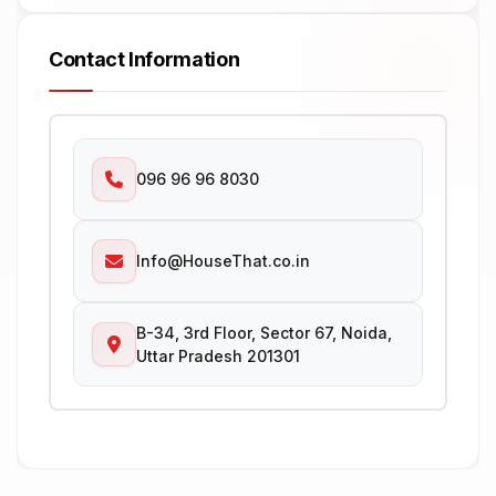
Contact Information
096 96 96 8030
Info@HouseThat.co.in
B-34, 3rd Floor, Sector 67, Noida,
Uttar Pradesh 201301