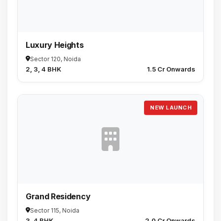
Luxury Heights
Sector 120, Noida
2, 3, 4 BHK
₹1.5 Cr Onwards
NEW LAUNCH
Grand Residency
Sector 115, Noida
3, 4 BHK
₹2.0 Cr Onwards