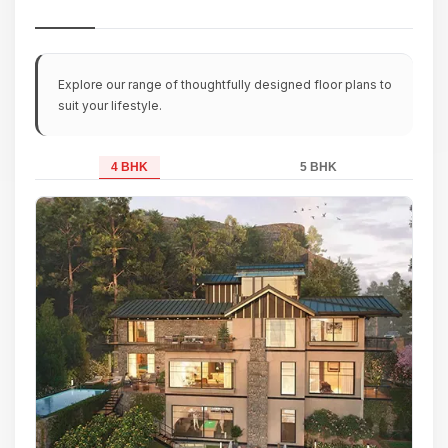
Explore our range of thoughtfully designed floor plans to
suit your lifestyle.
4 BHK
5 BHK