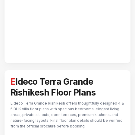
Eldeco Terra Grande
Rishikesh Floor Plans
Eldeco Terra Grande Rishikesh offers thoughtfully designed 4 &
5 BHK villa floor plans with spacious bedrooms, elegant living
areas, private sit-outs, open terraces, premium kitchens, and
nature-facing layouts. Final floor plan details should be verified
from the official brochure before booking.