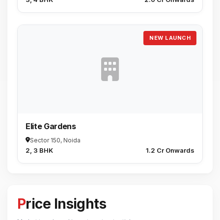
NEW LAUNCH
Elite Gardens
Sector 150, Noida
2, 3 BHK
₹1.2 Cr Onwards
Price Insights