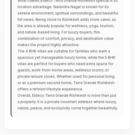
What makes Eldeco Terra Grande Rishikesh special is its
location advantage. Narendra Nagar is known for its
serene environment, spiritual surroundings, and beautiful
hill views. Being close to Rishikesh adds more value, as
the area is already popular for wellness, yoga, tourism,
and nature-based living. For luxury buyers, this
combination of comfort, privacy, and destination value
makes the project highly attractive.
The 4 BHK villas are suitable for families who want a
spacious yet manageable luxury home, while the 5 BHK
villas are perfect for buyers who need extra space for
guests, work-from-home areas, wellness rooms, or
private leisure zones. Whether used for personal living
or as a premium second home, Terra Grande Rishikesh
offers a refined lifestyle experience.
Overall, Eldeco Terra Grande Rishikesh is more than just
a property. It is a private mountain address where luxury,
nature, peace, and exclusivity come together beautifully.