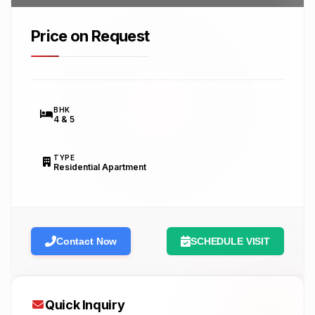
Price on Request
BHK
4 & 5
TYPE
Residential Apartment
Contact Now
SCHEDULE VISIT
Quick Inquiry