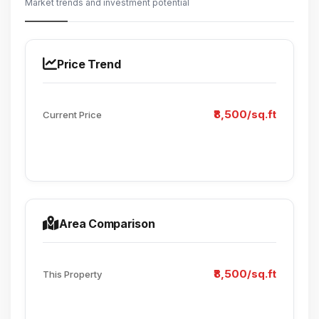
Market trends and investment potential
Price Trend
₹8,500/sq.ft
Current Price
Area Comparison
₹8,500/sq.ft
This Property