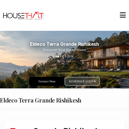
Eldeco Terra Grande Rishikesh
Discover Your Dream Home
4 & 5
BHK
On Call
Contact Now
SCHEDULE VISIT
Eldeco Terra Grande Rishikesh