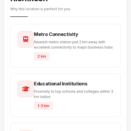
Why this location is perfect for you
Metro Connectivity
Nearest metro station just 2 km away with
excellent connectivity to major business hubs
2 km
Educational Institutions
Proximity to top schools and colleges within 3
km radius
1-3 km