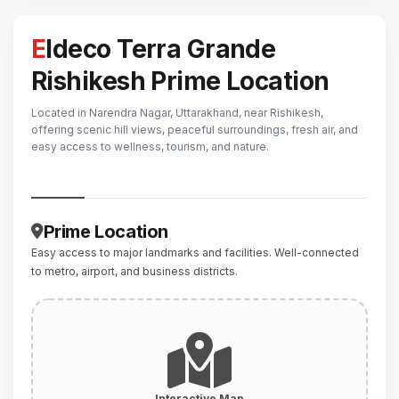
Eldeco Terra Grande
Rishikesh Prime Location
Located in Narendra Nagar, Uttarakhand, near Rishikesh,
offering scenic hill views, peaceful surroundings, fresh air, and
easy access to wellness, tourism, and nature.
Prime Location
Easy access to major landmarks and facilities. Well-connected
to metro, airport, and business districts.
Interactive Map