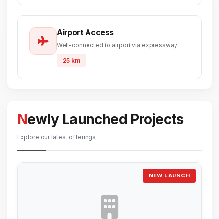
Airport Access
Well-connected to airport via expressway
25 km
Newly Launched Projects
Explore our latest offerings
NEW LAUNCH