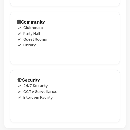
Community
Clubhouse
Party Hall
Guest Rooms
Library
Security
24/7 Security
CCTV Surveillance
Intercom Facility