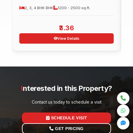
2, 3, 4 BHK
BHK
1200 - 2500 sq.ft.
3.36
View Details
Interested in this Property?
Contact us today to schedule a visit
SCHEDULE VISIT
GET PRICING