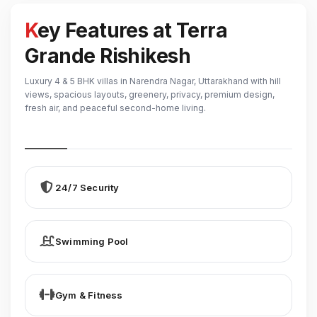
Key Features at Terra
Grande Rishikesh
Luxury 4 & 5 BHK villas in Narendra Nagar, Uttarakhand with hill
views, spacious layouts, greenery, privacy, premium design,
fresh air, and peaceful second-home living.
24/7 Security
Swimming Pool
Gym & Fitness