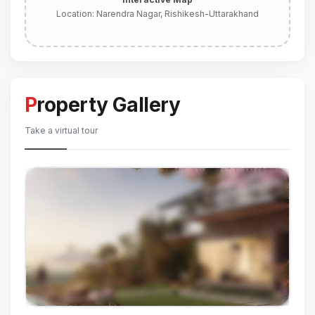
Location:
Narendra Nagar, Rishikesh-Uttarakhand
Property Gallery
Take a virtual tour