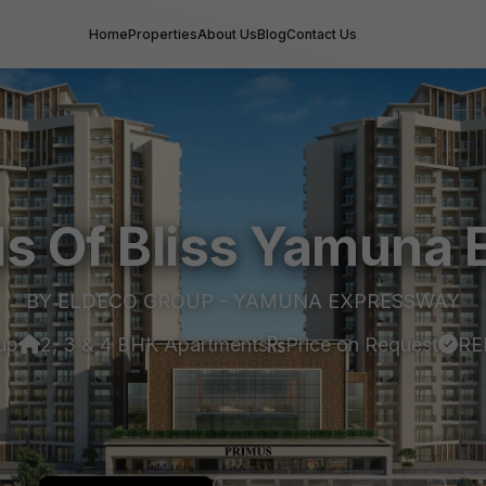
Home
Properties
About Us
Blog
Contact Us
ds Of Bliss Yamuna
BY ELDECO GROUP - YAMUNA EXPRESSWAY
up
2, 3 & 4 BHK Apartments
Price on Request
RE