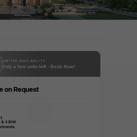
LIMITED AVAILABILITY
Only a few units left - Book Now!
ce on Request
PE
3 & 4 BHK
rtments