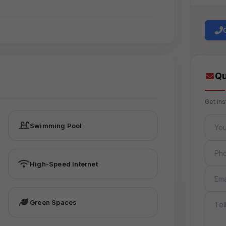
Qu
Get in
FULL 
Swimming Pool
PHON
High-Speed Internet
EMAIL
MESS
Green Spaces