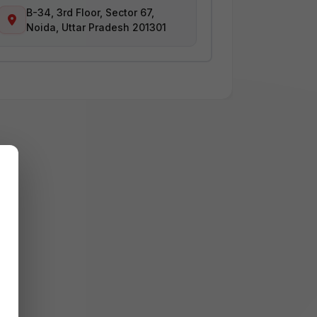
B-34, 3rd Floor, Sector 67,
Noida, Uttar Pradesh 201301