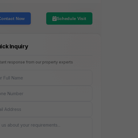
Contact Now
Schedule Visit
ick Inquiry
stant response from our property experts
NAME
E
AGE