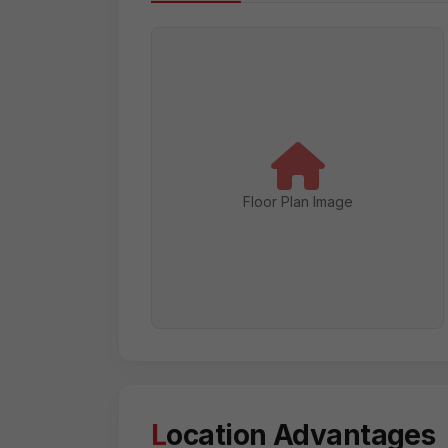
Floor Plan Image
Location Advantages