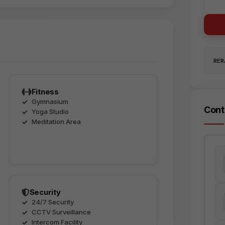
RERA
Fitness
Gymnasium
Cont
Yoga Studio
Meditation Area
Security
24/7 Security
CCTV Surveillance
Intercom Facility