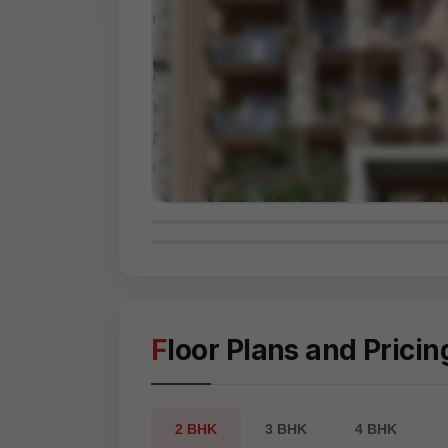
Floor Plans and Pricin
2 BHK
3 BHK
4 BHK