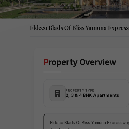
Eldeco Blads Of Bliss Yamuna Expres
Property Overview
PROPERTY TYPE
2, 3 & 4 BHK Apartments
Eldeco Blads Of Bliss Yamuna Expressway