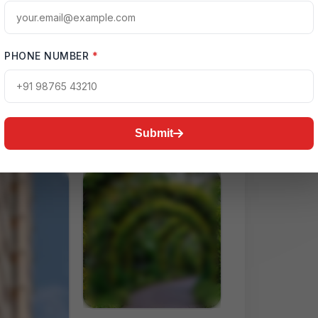
ctive Map
una Expressway
PHONE NUMBER
*
Submit