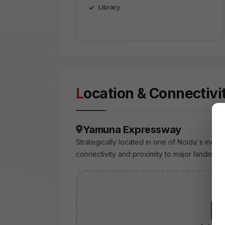
Library
Location & Connectivi
Yamuna Expressway
Strategically located in one of Noida's most 
connectivity and proximity to major landmark