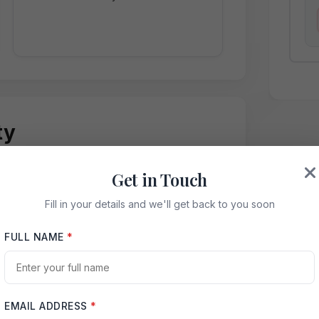
ty
Get in Touch
sought-after sectors, offering excellent
Fill in your details and we'll get back to you soon
s.
FULL NAME
*
EMAIL ADDRESS
*