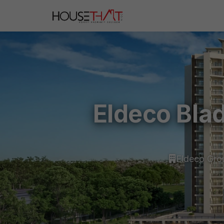
Eldeco Bla
Eldeco Gro