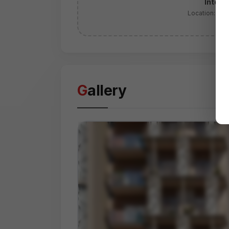
Intera
Location:
Yam
Gallery