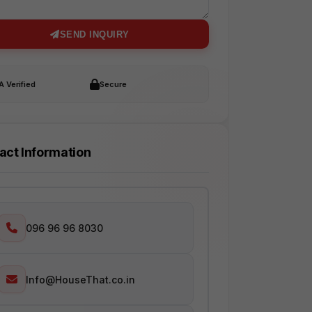
SEND INQUIRY
 Verified
Secure
act Information
096 96 96 8030
Info@HouseThat.co.in