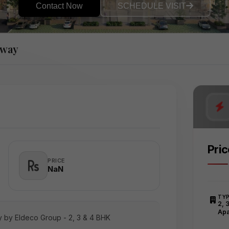
Contact Now
SCHEDULE VISIT
sway
Pri
PRICE
₹NaN
TY
2, 
Apa
 by Eldeco Group - 2, 3 & 4 BHK