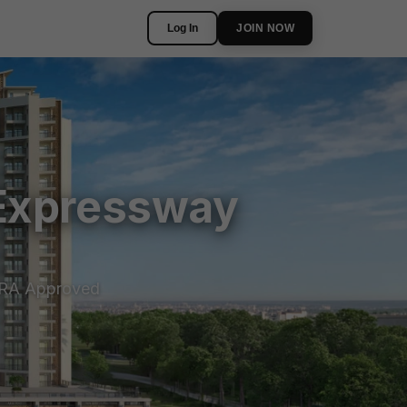
Log In
JOIN NOW
 Expressway
RA Approved