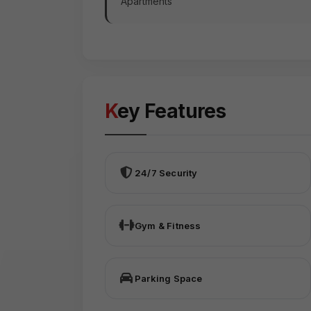
Apartments
Key Features
24/7 Security
Gym & Fitness
Parking Space