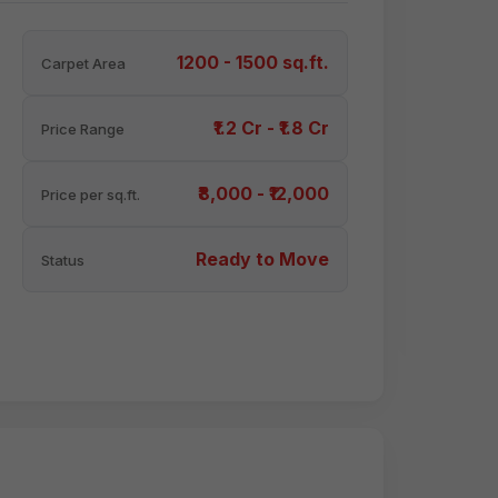
1200 - 1500 sq.ft.
Carpet Area
₹1.2 Cr - ₹1.8 Cr
Price Range
₹8,000 - ₹12,000
Price per sq.ft.
Ready to Move
Status