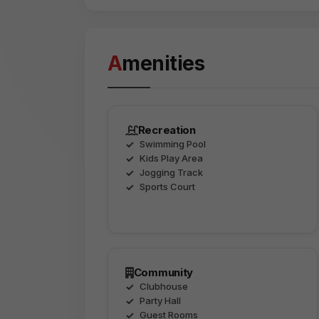
Amenities
Recreation
Swimming Pool
Kids Play Area
Jogging Track
Sports Court
Community
Clubhouse
Party Hall
Guest Rooms