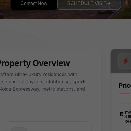
Contact Now
SCHEDULE VISIT
Property Overview
ffers ultra-luxury residences with
e, spacious layouts, clubhouse, sports
Pri
to Noida Expressway, metro stations, and
TY
4 B
Res