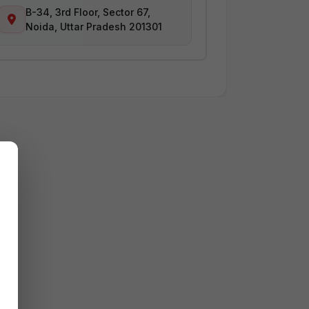
B-34, 3rd Floor, Sector 67,
Noida, Uttar Pradesh 201301