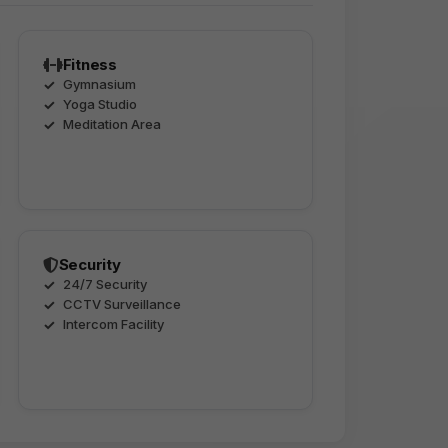
Fitness
Gymnasium
Yoga Studio
Meditation Area
Security
24/7 Security
CCTV Surveillance
Intercom Facility