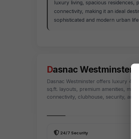
luxury living, spacious residences, 
connectivity, making it an ideal dest
sophisticated and modern urban lifes
Dasnac Westminster 
Dasnac Westminster offers luxury 4 BH
sq.ft. layouts, premium amenities, mult
connectivity, clubhouse, security, an
24/7 Security