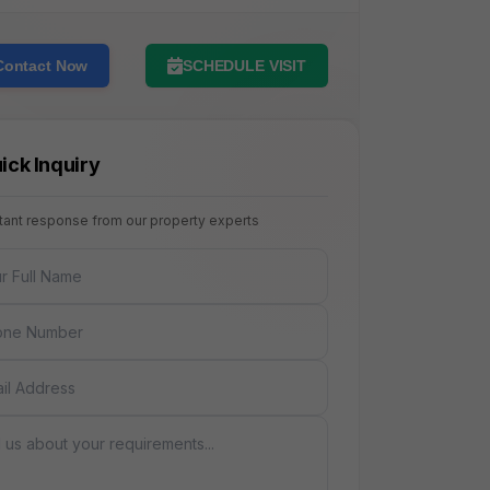
Contact Now
SCHEDULE VISIT
ick Inquiry
stant response from our property experts
NAME
E
AGE