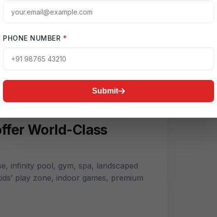
High-Speed Internet
PHONE NUMBER
*
Green Spaces
Submit
e, infinity pool, gym, spa, landscaped
 kids’ play zone, indoor games, premium