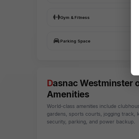
Gym & Fitness
Parking Space
Dasnac Westminster offer World-Class
Amenities
World-class amenities include clubhous
gardens, sports courts, jogging track,
security, parking, and power backup.