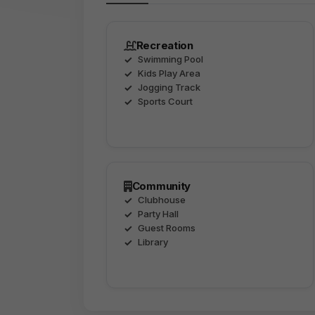
Recreation
Swimming Pool
Kids Play Area
Jogging Track
Sports Court
Community
Clubhouse
Party Hall
Guest Rooms
Library