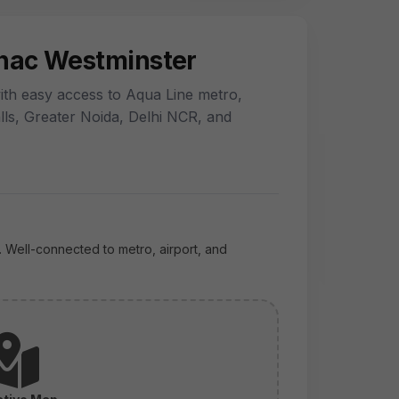
snac Westminster
th easy access to Aqua Line metro,
lls, Greater Noida, Delhi NCR, and
. Well-connected to metro, airport, and