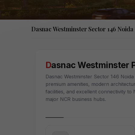
Dasnac Westminster Sector 146 Noida
Dasnac Westminster 
Dasnac Westminster Sector 146 Noida o
premium amenities, modern architectur
facilities, and excellent connectivity 
major NCR business hubs.