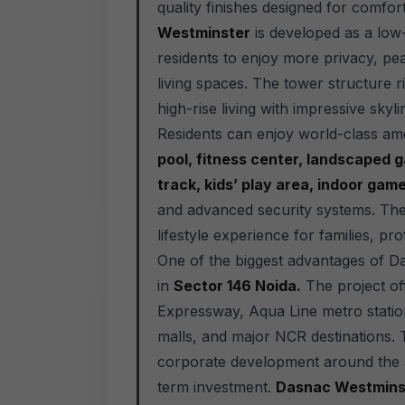
quality finishes designed for comfor
Westminster
is developed as a low-
residents to enjoy more privacy, pe
living spaces. The tower structure r
high-rise living with impressive sky
Residents can enjoy world-class am
pool, fitness center, landscaped ga
track, kids’ play area, indoor ga
and advanced security systems. The
lifestyle experience for families, p
One of the biggest advantages of Da
in
Sector 146 Noida.
The project off
Expressway, Aqua Line metro station
malls, and major NCR destinations. 
corporate development around the ar
term investment.
Dasnac Westminst