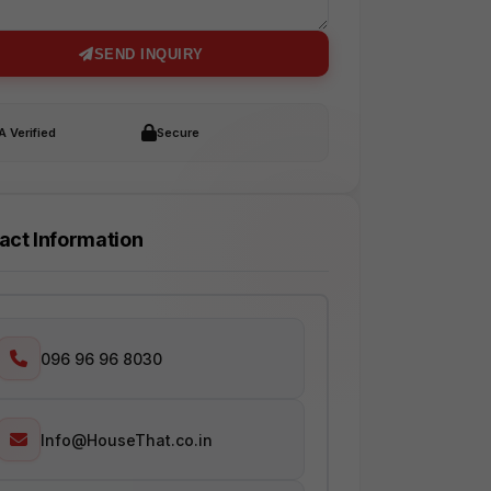
SEND INQUIRY
 Verified
Secure
act Information
096 96 96 8030
Info@HouseThat.co.in