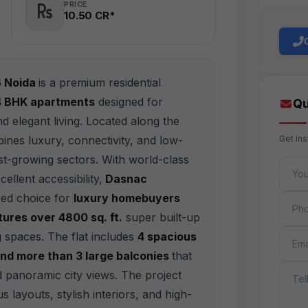
PRICE
10.50 CR*
6 Noida
is a premium residential
 4 BHK apartments
designed for
Qu
d elegant living. Located along the
nes luxury, connectivity, and low-
Get in
test-growing sectors. With world-class
FULL 
ellent accessibility,
Dasnac
ed choice for
luxury homebuyers
PHON
ures over 4800 sq. ft.
super built-up
EMAIL
g spaces. The flat includes
4 spacious
nd more than 3 large balconies
that
MESS
nd panoramic city views. The project
us layouts, stylish interiors, and high-