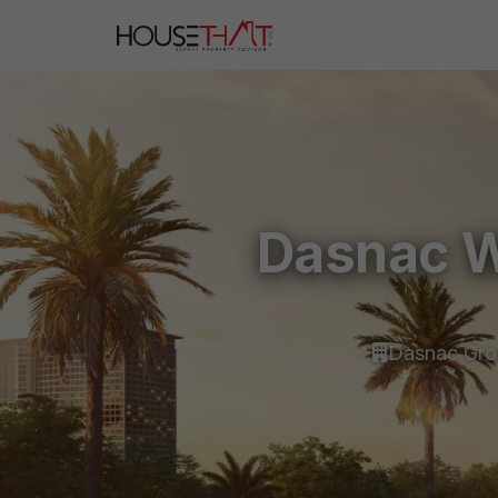
Dasnac W
Dasnac Gr