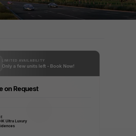
LIMITED AVAILABILITY
Only a few units left - Book Now!
ce on Request
PE
HK Ultra Luxury
idences