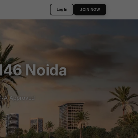
Log In
JOIN NOW
146 Noida
RA Approved