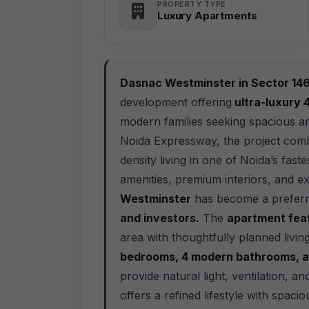
PROPERTY TYPE
Luxury Apartments
Dasnac Westminster in Sector 14
development offering
ultra-luxury
modern families seeking spacious an
Noida Expressway, the project combi
density living in one of Noida’s fas
amenities, premium interiors, and exc
Westminster
has become a preferr
and investors.
The
apartment feat
area with thoughtfully planned livin
bedrooms, 4 modern bathrooms, a
provide natural light, ventilation, a
offers a refined lifestyle with spacio