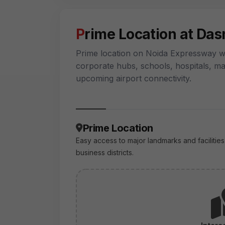
Prime Location at Da
Prime location on Noida Expressway wi
corporate hubs, schools, hospitals, ma
upcoming airport connectivity.
Prime Location
Easy access to major landmarks and facilities
business districts.