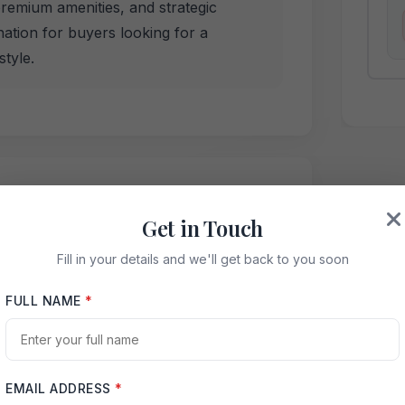
premium amenities, and strategic
ination for buyers looking for a
tyle.
Noida Key Features
Get in Touch
K apartments, low-density living, 4800+
iple balconies, Aqua Line metro
Fill in your details and we'll get back to you soon
d Noida Expressway access.
FULL NAME
*
Swimming Pool
EMAIL ADDRESS
*