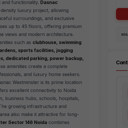
t and functionality.
Dasnac
density luxury project, allowing
aceful surroundings, and exclusive
ises up to 45 floors, offering premium
line views and modern architecture.
RERA
enities such as
clubhouse, swimming
rdens, sports facilities, jogging
mes, dedicated parking, power backup,
Cont
se amenities create a complete
rofessionals, and luxury home seekers.
snac Westminster is its prime location
ers excellent connectivity to Noida
, business hubs, schools, hospitals,
The growing infrastructure and
ea also make it attractive for long-
er Sector 146 Noida
combines