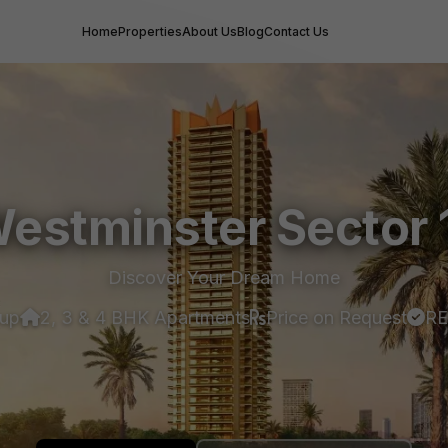
Home
Properties
About Us
Blog
Contact Us
estminster Sector 
Discover Your Dream Home
oup
2, 3 & 4 BHK Apartments
Price on Request
RE