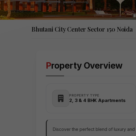
Bhutani City Center Sector 150 Noida
Property Overview
PROPERTY TYPE
2, 3 & 4 BHK Apartments
Discover the perfect blend of luxury and