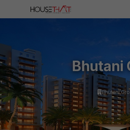
Bhutani 
Bhutani Gr