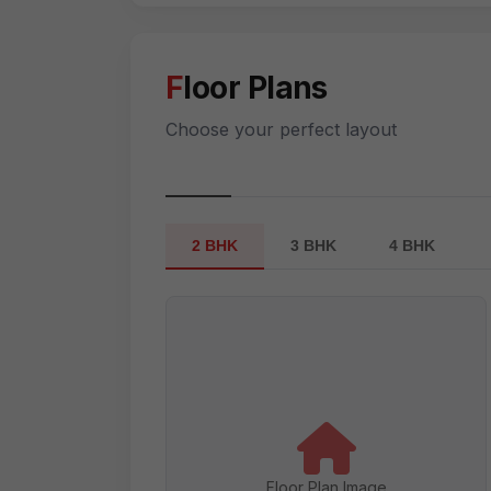
Floor Plans
Choose your perfect layout
2 BHK
3 BHK
4 BHK
Floor Plan Image