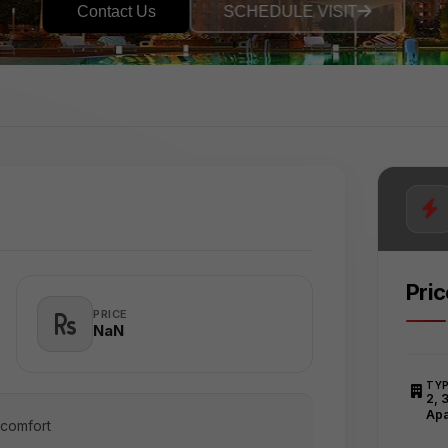
Contact Us
SCHEDULE VISIT
Pri
PRICE
₹NaN
TY
2, 
Apa
 comfort