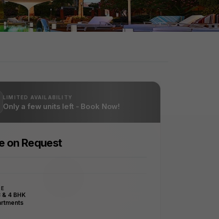
LIMITED AVAILABILITY
Only a few units left - Book Now!
ce on Request
PE
3 & 4 BHK
rtments