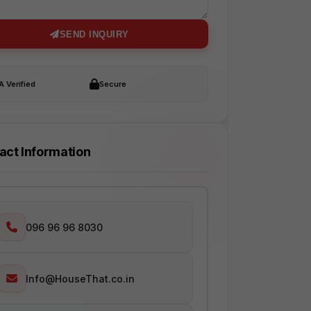
SEND INQUIRY
 Verified
Secure
act Information
096 96 96 8030
Info@HouseThat.co.in