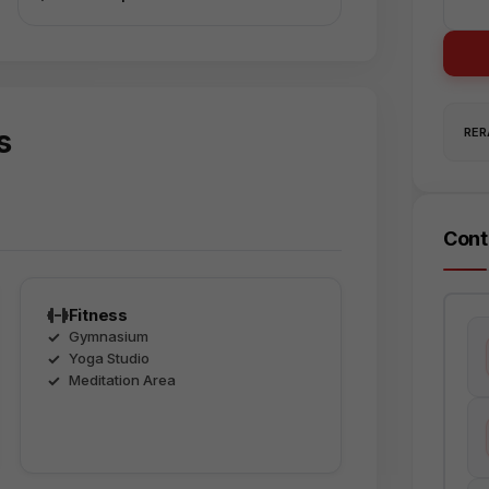
s
RERA
Cont
Fitness
Gymnasium
Yoga Studio
Meditation Area