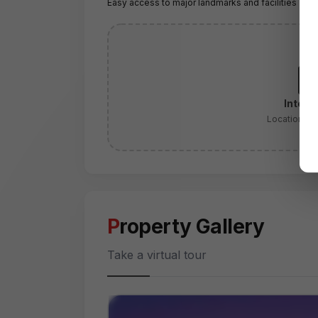
Easy access to major landmarks and facilities
Intera
Location:
Se
Property Gallery
Take a virtual tour