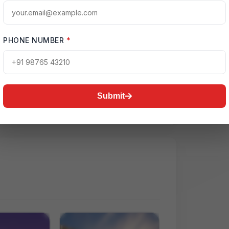
PHONE NUMBER
*
ctive Map
ctor 150, Noida
Submit