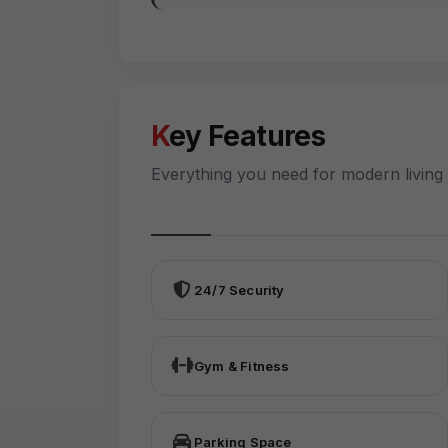
Key Features
Everything you need for modern living
24/7 Security
Gym & Fitness
Parking Space