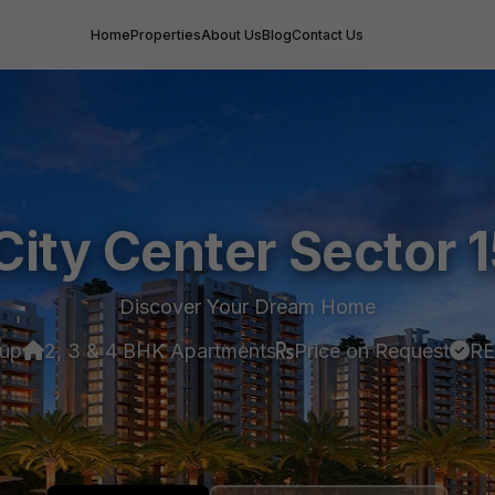
Home
Properties
About Us
Blog
Contact Us
City Center Sector 
Discover Your Dream Home
oup
2, 3 & 4 BHK Apartments
Price on Request
RE