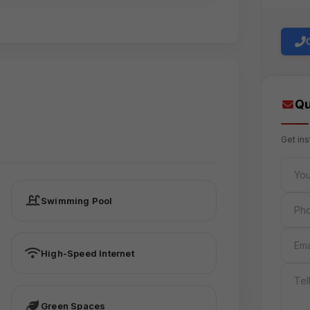
Qu
Get in
FULL 
PHON
Swimming Pool
EMAIL
High-Speed Internet
MESS
Green Spaces