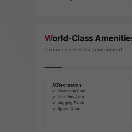
World-Class Amenitie
Luxury amenities for your comfort
Recreation
Swimming Pool
Kids Play Area
Jogging Track
Sports Court