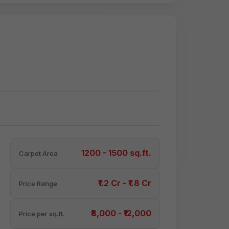
1200 - 1500 sq.ft.
Carpet Area
₹1.2 Cr - ₹1.8 Cr
Price Range
₹8,000 - ₹12,000
Price per sq.ft.