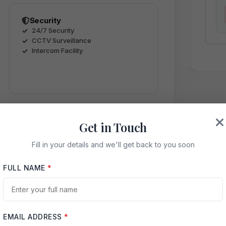
Security
24/7 Security
CCTV Surveillance
Intercom Facility
Get in Touch
Fill in your details and we'll get back to you soon
ence
FULL NAME
*
EMAIL ADDRESS
*