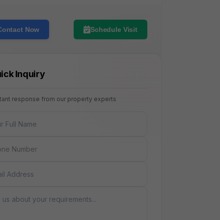
Contact Now
Schedule Visit
ick Inquiry
stant response from our property experts
NAME
E
AGE