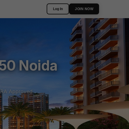
Log In
JOIN NOW
150 Noida
RA Approved