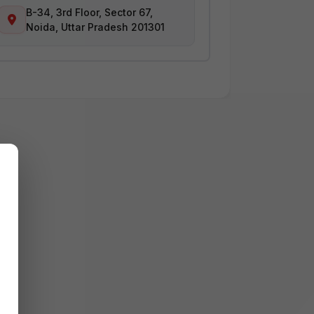
B-34, 3rd Floor, Sector 67,
Noida, Uttar Pradesh 201301