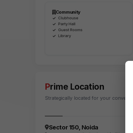
Community
Clubhouse
Party Hall
Guest Rooms
Library
Prime Location
Strategically located for your conveni
Sector 150, Noida