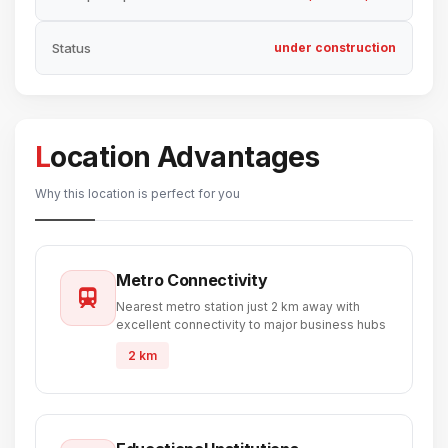
Status
under construction
Location Advantages
Why this location is perfect for you
Metro Connectivity
Nearest metro station just 2 km away with
excellent connectivity to major business hubs
2 km