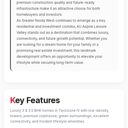
premium construction quality and future-ready
infrastructure make it an attractive choice for both
homebuyers and investors.
As Greater Noida West continues to emerge as a key
residential and investment corridor, AU Aspire Leisure
Valley stands out as a destination that combines luxury,
connectivity, and future growth potential. Whether you
are looking for a dream home for your family or a
promising real estate investment, this landmark
development offers an opportunity to elevate your
lifestyle while securing long-term value.
Key Features
Luxury 3 & 3.5 BHK homes in Techzone IV with low-density
towers, premium clubhouse, green surroundings, excellent
connectivity, and modern lifestyle amenities.