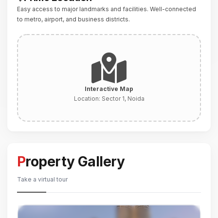
Easy access to major landmarks and facilities. Well-connected
to metro, airport, and business districts.
Interactive Map
Location:
Sector 1, Noida
Property Gallery
Take a virtual tour