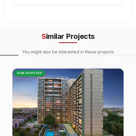
Similar Projects
You might also be interested in these projects
RERA APPROVED
NEW