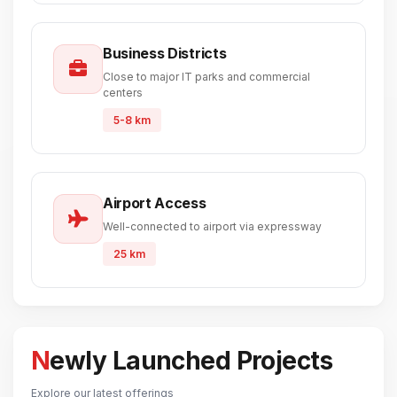
Business Districts
Close to major IT parks and commercial
centers
5-8 km
Airport Access
Well-connected to airport via expressway
25 km
Newly Launched Projects
Explore our latest offerings