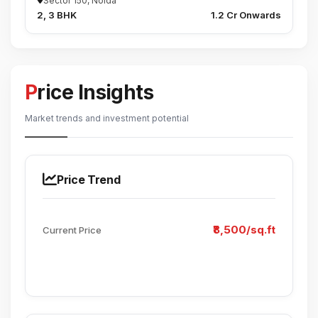
Sector 150, Noida
2, 3 BHK
₹1.2 Cr Onwards
Price Insights
Market trends and investment potential
Price Trend
₹8,500/sq.ft
Current Price