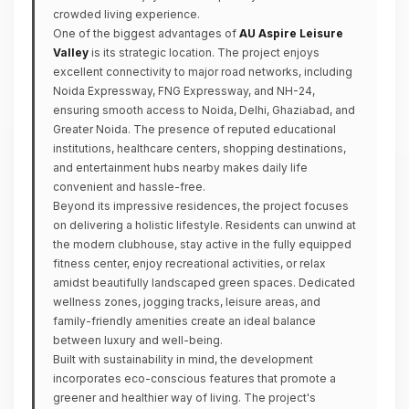
crowded living experience.
One of the biggest advantages of
AU Aspire Leisure
Valley
is its strategic location. The project enjoys
excellent connectivity to major road networks, including
Noida Expressway, FNG Expressway, and NH-24,
ensuring smooth access to Noida, Delhi, Ghaziabad, and
Greater Noida. The presence of reputed educational
institutions, healthcare centers, shopping destinations,
and entertainment hubs nearby makes daily life
convenient and hassle-free.
Beyond its impressive residences, the project focuses
on delivering a holistic lifestyle. Residents can unwind at
the modern clubhouse, stay active in the fully equipped
fitness center, enjoy recreational activities, or relax
amidst beautifully landscaped green spaces. Dedicated
wellness zones, jogging tracks, leisure areas, and
family-friendly amenities create an ideal balance
between luxury and well-being.
Built with sustainability in mind, the development
incorporates eco-conscious features that promote a
greener and healthier way of living. The project's