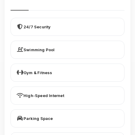
24/7 Security
Swimming Pool
Gym & Fitness
High-Speed Internet
Parking Space