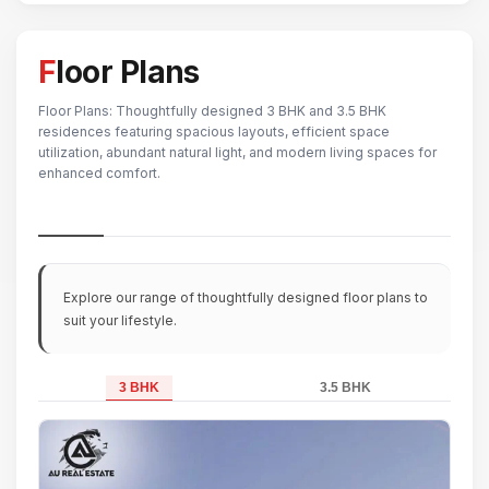
Floor Plans
Floor Plans: Thoughtfully designed 3 BHK and 3.5 BHK
residences featuring spacious layouts, efficient space
utilization, abundant natural light, and modern living spaces for
enhanced comfort.
Explore our range of thoughtfully designed floor plans to
suit your lifestyle.
3 BHK
3.5 BHK