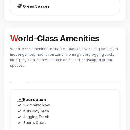
Green Spaces
World-Class Amenities
World-class amenities include clubhouse, swimming pool, gym,
indoor games, meditation zone, aroma garden, jogging track,
kids’ play area, library, sunbath deck, and landscaped green
spaces.
Recreation
Swimming Pool
Kids Play Area
Jogging Track
Sports Court