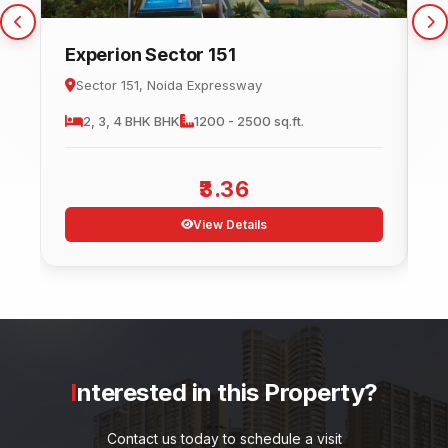
Experion Sector 151
C
Sector 151, Noida Expressway
2, 3, 4 BHK
BHK
1200 - 2500 sq.ft.
3.36
View Details
Interested in this Property?
Contact us today to schedule a visit