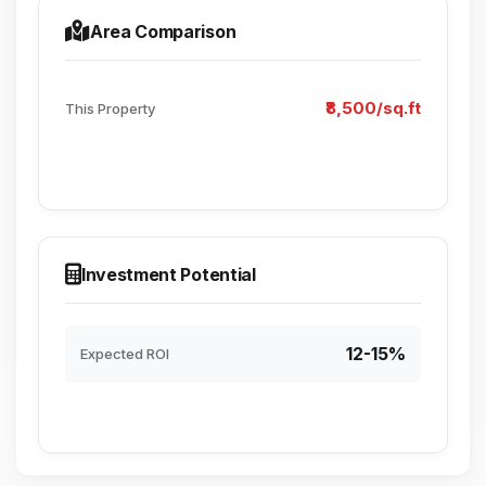
Area Comparison
₹8,500/sq.ft
This Property
Investment Potential
12-15%
Expected ROI