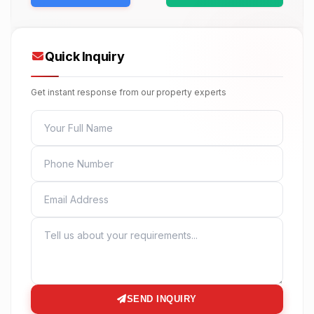
Quick Inquiry
Get instant response from our property experts
FULL NAME
PHONE
EMAIL
MESSAGE
SEND INQUIRY