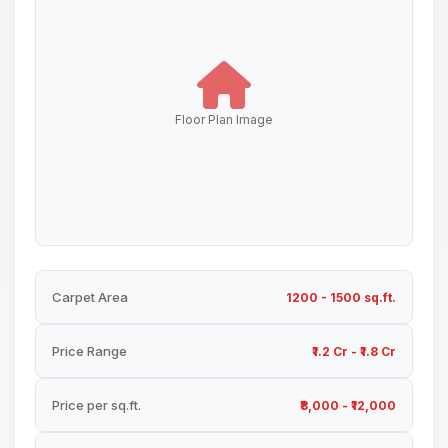
Floor Plan Image
Carpet Area
1200 - 1500 sq.ft.
Price Range
₹1.2 Cr - ₹1.8 Cr
Price per sq.ft.
₹8,000 - ₹12,000