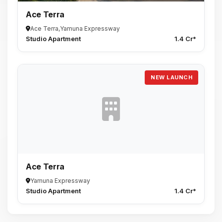
Ace Terra
Ace Terra,Yamuna Expressway
Studio Apartment
1.4 Cr*
NEW LAUNCH
Ace Terra
Yamuna Expressway
Studio Apartment
1.4 Cr*