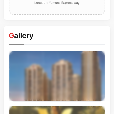
Location:
Yamuna Expressway
Gallery