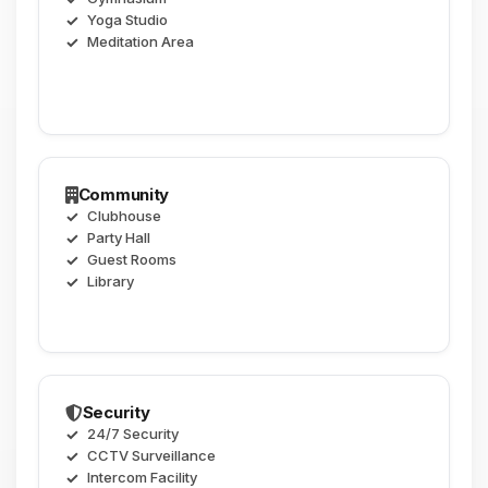
Yoga Studio
Meditation Area
Community
Clubhouse
Party Hall
Guest Rooms
Library
Security
24/7 Security
CCTV Surveillance
Intercom Facility