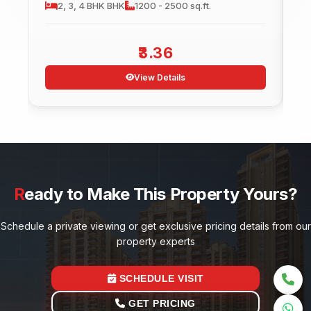
2, 3, 4 BHK
BHK
1200 - 2500 sq.ft.
3.36
View Details
Ready to Make This Property Yours?
Schedule a private viewing or get exclusive pricing details from our
property experts
SCHEDULE VISIT
GET PRICING