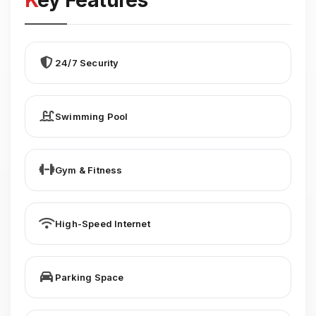
Key Features
24/7 Security
Swimming Pool
Gym & Fitness
High-Speed Internet
Parking Space