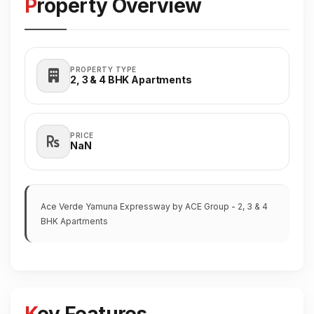
Property Overview
PROPERTY TYPE
2, 3 & 4 BHK Apartments
PRICE
₹NaN
Ace Verde Yamuna Expressway by ACE Group - 2, 3 & 4
BHK Apartments