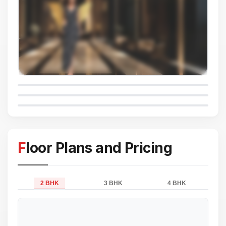
Floor Plans and Pricing
2 BHK
3 BHK
4 BHK