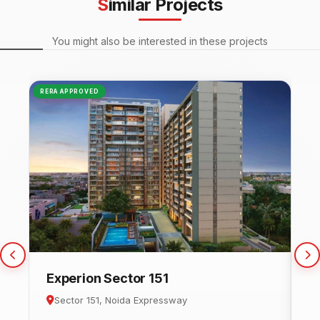
Similar Projects
You might also be interested in these projects
RERA APPROVED
NEW
Experion Sector 151
C
Sector 151, Noida Expressway