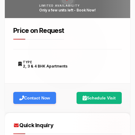
LIMITED AVAILABILITY
Only a few units left - Book Now!
Price on Request
TYPE
2, 3 & 4 BHK Apartments
Contact Now
Schedule Visit
Quick Inquiry