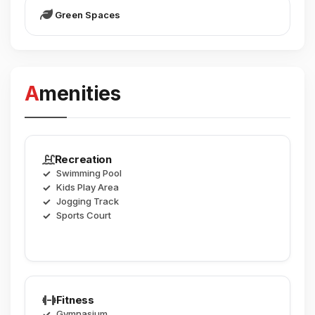
Green Spaces
Amenities
Recreation
Swimming Pool
Kids Play Area
Jogging Track
Sports Court
Fitness
Gymnasium