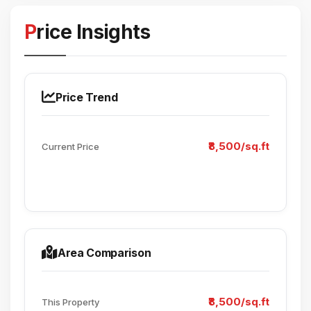
Price Insights
Price Trend
₹8,500/sq.ft
Current Price
Area Comparison
₹8,500/sq.ft
This Property