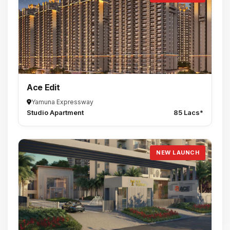
Ace Edit
Yamuna Expressway
Studio Apartment
85 Lacs*
NEW LAUNCH