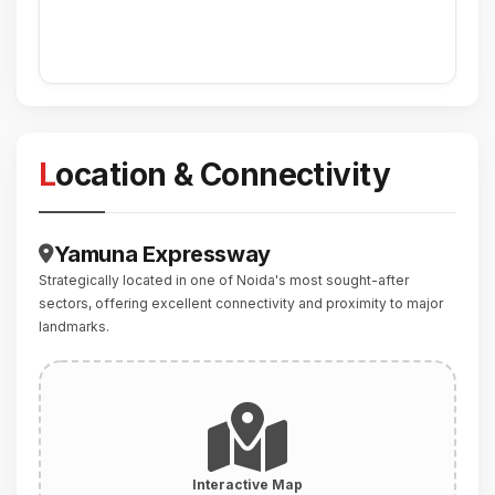
Location & Connectivity
Yamuna Expressway
Strategically located in one of Noida's most sought-after
sectors, offering excellent connectivity and proximity to major
landmarks.
Interactive Map