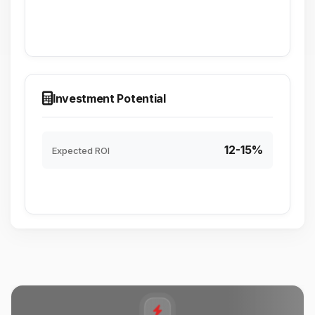
Investment Potential
12-15%
Expected ROI