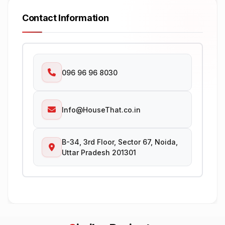
Contact Information
096 96 96 8030
Info@HouseThat.co.in
B-34, 3rd Floor, Sector 67, Noida,
Uttar Pradesh 201301