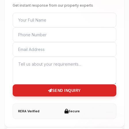
Get instant response from our property experts
FULL NAME
PHONE
EMAIL
MESSAGE
SEND INQUIRY
RERA Verified
Secure