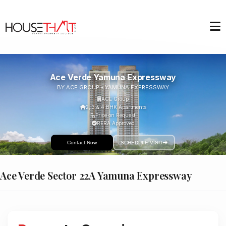
Ace Verde Yamuna Expressway
BY ACE GROUP - YAMUNA EXPRESSWAY
ACE Group
2, 3 & 4 BHK Apartments
Price on Request
RERA Approved
Contact Now
SCHEDULE VISIT
Ace Verde Sector 22A Yamuna Expressway