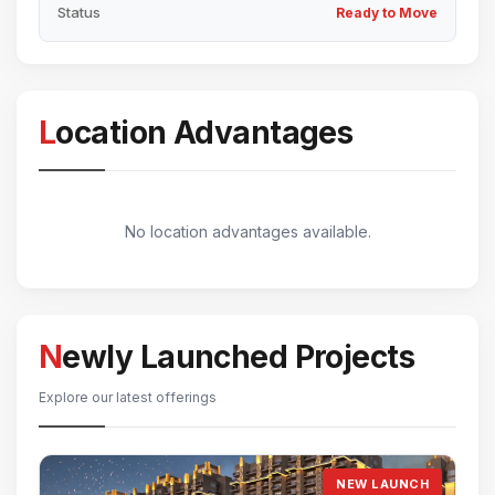
Status
Ready to Move
Location Advantages
No location advantages available.
Newly Launched Projects
Explore our latest offerings
NEW LAUNCH