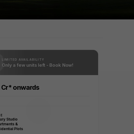
LIMITED AVAILABILITY
Only a few units left - Book Now!
5 Cr* onwards
PE
ury Studio
rtments &
idential Plots