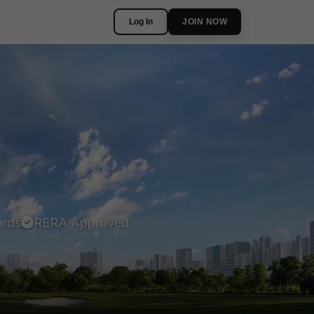
Log In
JOIN NOW
ards
RERA Approved