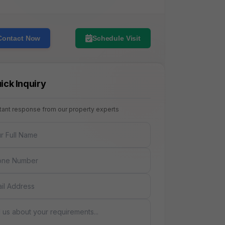
Contact Now
Schedule Visit
ick Inquiry
stant response from our property experts
NAME
E
AGE