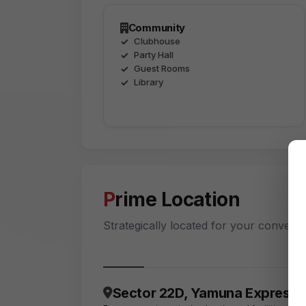
Community
Clubhouse
Party Hall
Guest Rooms
Library
Prime Location
Strategically located for your conveni
Sector 22D, Yamuna Express