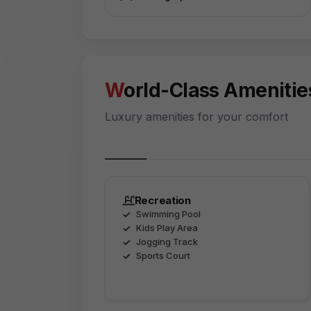
World-Class Amenitie
Luxury amenities for your comfort
Recreation
Swimming Pool
Kids Play Area
Jogging Track
Sports Court