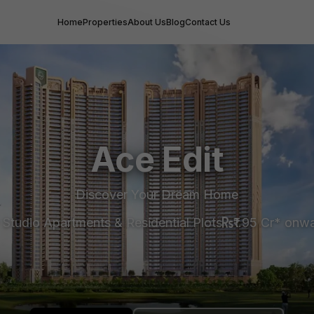
Home
Properties
About Us
Blog
Contact Us
Ace Edit
Discover Your Dream Home
 Studio Apartments & Residential Plots
₹1.95 Cr* onw