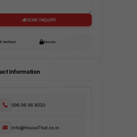
SEND INQUIRY
 Verified
Secure
act Information
096 96 96 8030
Info@HouseThat.co.in