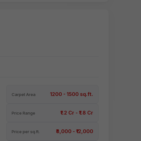
1200 - 1500 sq.ft.
Carpet Area
₹1.2 Cr - ₹1.8 Cr
Price Range
₹8,000 - ₹12,000
Price per sq.ft.