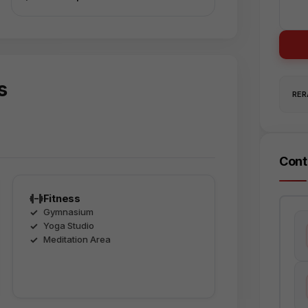
s
RERA
Cont
Fitness
Gymnasium
Yoga Studio
Meditation Area