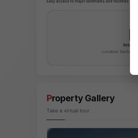
Easy access to major landmarks and facilities
Intera
Location:
Sector 2
Property Gallery
Take a virtual tour