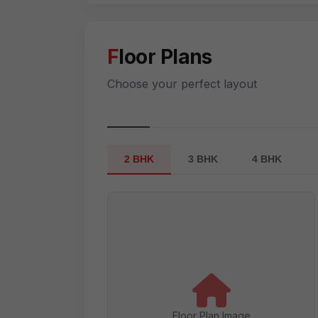
Floor Plans
Choose your perfect layout
2 BHK
3 BHK
4 BHK
Floor Plan Image