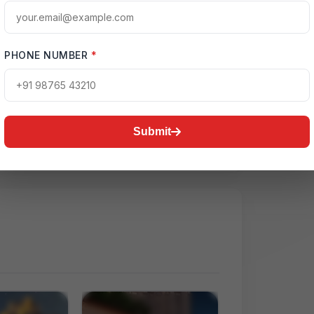
PHONE NUMBER
*
ctive Map
2D, Yamuna Expressway
Submit