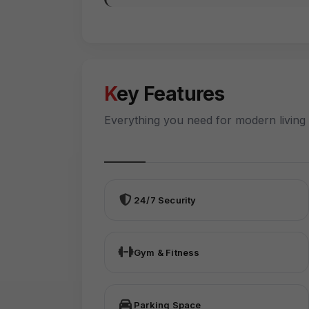
Key Features
Everything you need for modern living
24/7 Security
Gym & Fitness
Parking Space