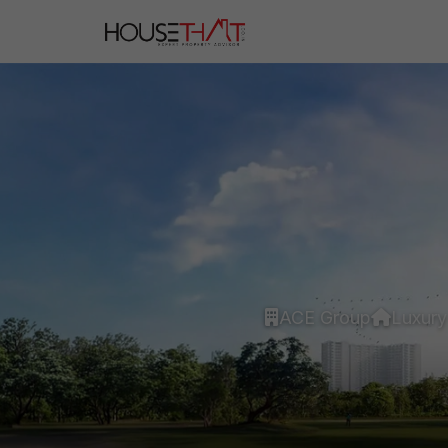
ACE Group
Luxury