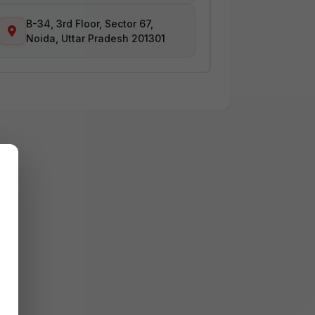
B-34, 3rd Floor, Sector 67,
Noida, Uttar Pradesh 201301