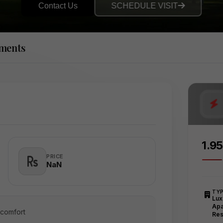
Contact Us
SCHEDULE VISIT
tments
₹1.9
PRICE
₹NaN
TY
Lux
Apa
 comfort
Res