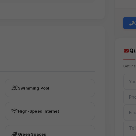
Qu
Get in
FULL 
Swimming Pool
PHON
EMAIL
High-Speed Internet
MESS
Green Spaces