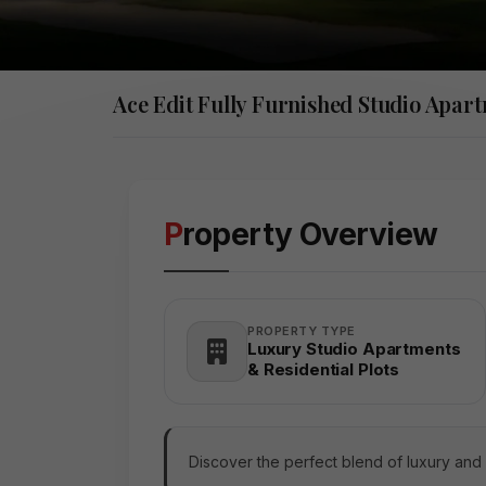
Ace Edit Fully Furnished Studio Apar
Property Overview
PROPERTY TYPE
Luxury Studio Apartments
& Residential Plots
Discover the perfect blend of luxury and