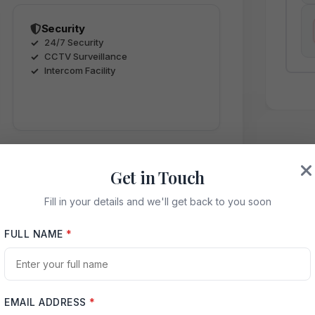
Security
24/7 Security
CCTV Surveillance
Intercom Facility
Get in Touch
Fill in your details and we'll get back to you soon
ence
FULL NAME
*
way
EMAIL ADDRESS
*