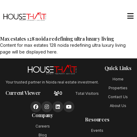
Max estates 128 noida redefining ultra luxury living
Content for
max estates 128 noida redefining ultra luxury living
page will be displayed here.
Quick Links
Home
Your trusted partner in Noida real estate investment.
Properties
Current Viewer
0
Total Visitors
Contact Us
About Us
Company
Resources
Careers
Events
Blog