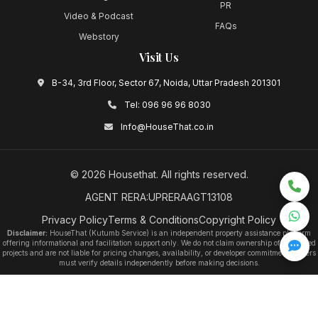
PR
Video & Podcast
FAQs
Webstory
Visit Us
B-34, 3rd Floor, Sector 67, Noida, Uttar Pradesh 201301
Tel:
096 96 96 8030
Info@HouseThat.co.in
©
2026
Housethat
. All rights reserved.
AGENT RERA:UPRERAAGT13108
Privacy Policy
Terms & Conditions
Copyright Policy
Disclaimer:
HouseThat (Kutumb Service) is an independent property assistance platform
offering informational and facilitation support only. We do not claim ownership of any listed
projects and are not liable for pricing changes, availability, or developer commitments. Users
must verify details independently before making decisions.