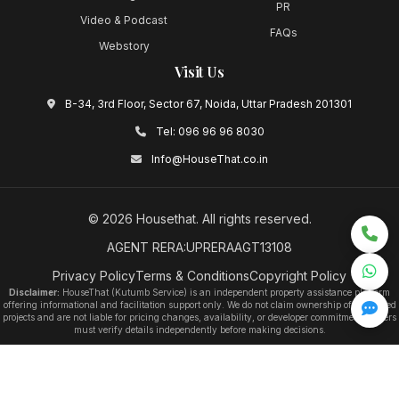
PR
Video & Podcast
FAQs
Webstory
Visit Us
B-34, 3rd Floor, Sector 67, Noida, Uttar Pradesh 201301
Tel:
096 96 96 8030
Info@HouseThat.co.in
©
2026
Housethat
. All rights reserved.
AGENT RERA:UPRERAAGT13108
Privacy Policy
Terms & Conditions
Copyright Policy
Disclaimer:
HouseThat (Kutumb Service) is an independent property assistance platform
offering informational and facilitation support only. We do not claim ownership of any listed
projects and are not liable for pricing changes, availability, or developer commitments. Users
must verify details independently before making decisions.