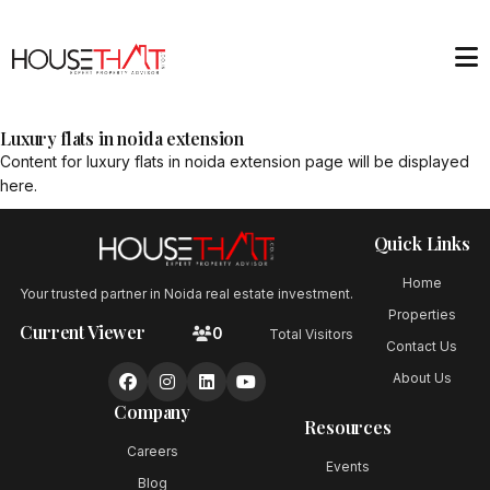
Luxury flats in noida extension
Content for
luxury flats in noida extension
page will be displayed
here.
Quick Links
Home
Your trusted partner in Noida real estate investment.
Properties
Current Viewer
0
Total Visitors
Contact Us
About Us
Company
Resources
Careers
Events
Blog