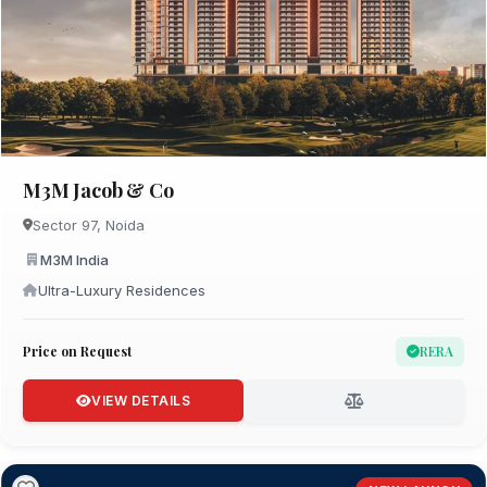
M3M Jacob & Co
Sector 97, Noida
M3M India
Ultra-Luxury Residences
Price on Request
RERA
VIEW DETAILS