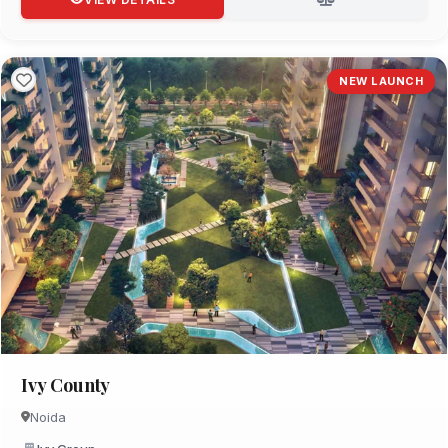
NEW LAUNCH
Ivy County
Noida