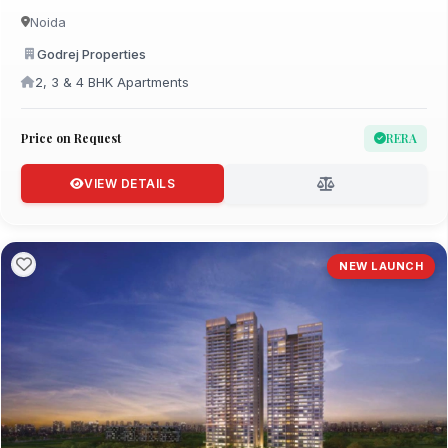
Noida
Godrej Properties
2, 3 & 4 BHK Apartments
Price on Request
RERA
VIEW DETAILS
NEW LAUNCH