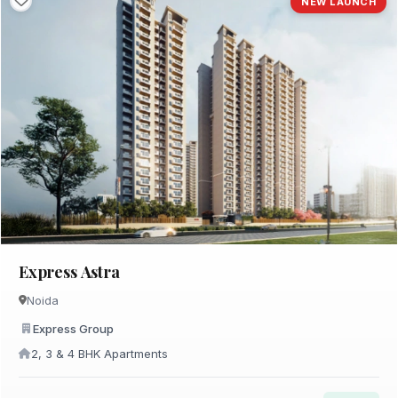
NEW LAUNCH
Express Astra
Noida
Express Group
2, 3 & 4 BHK Apartments