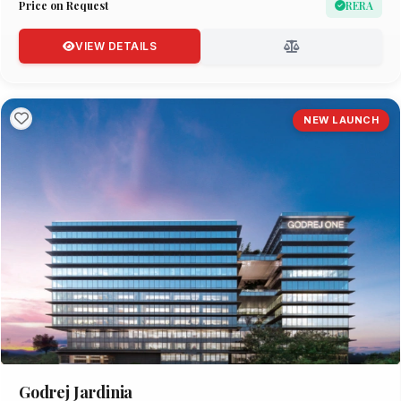
Price on Request
RERA
VIEW DETAILS
NEW LAUNCH
Godrej Jardinia