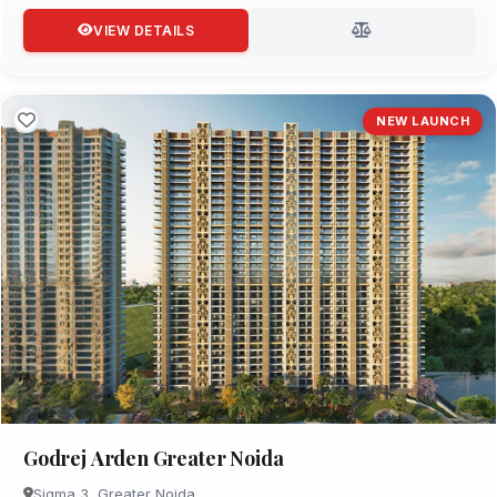
VIEW DETAILS
NEW LAUNCH
Godrej Arden Greater Noida
Sigma 3, Greater Noida