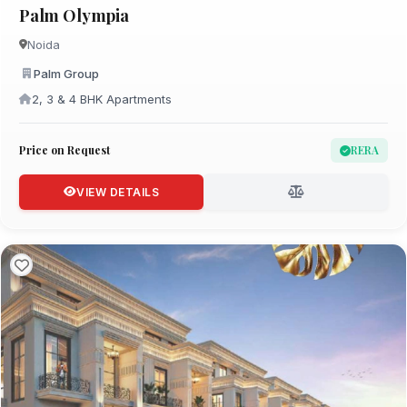
Palm Olympia
Noida
Palm Group
2, 3 & 4 BHK Apartments
Price on Request
RERA
VIEW DETAILS