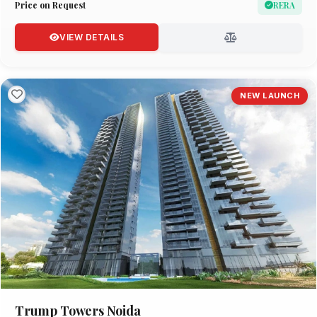
Price on Request
RERA
VIEW DETAILS
NEW LAUNCH
Trump Towers Noida