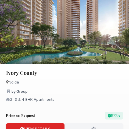
Ivory County
Noida
Ivy Group
2, 3 & 4 BHK Apartments
Price on Request
RERA
VIEW DETAILS