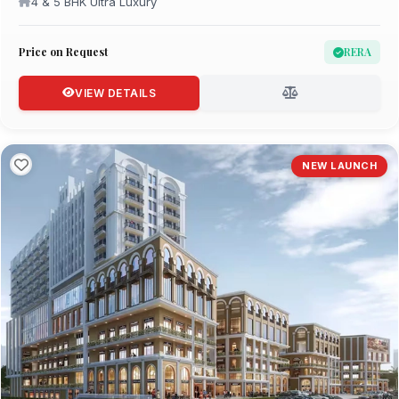
4 & 5 BHK Ultra Luxury
Price on Request
RERA
VIEW DETAILS
NEW LAUNCH