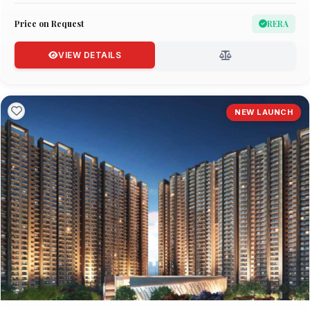
Price on Request
RERA
VIEW DETAILS
NEW LAUNCH