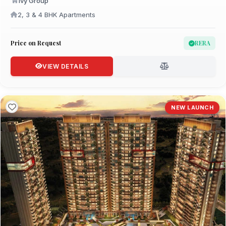
Ivy Group
2, 3 & 4 BHK Apartments
Price on Request
RERA
VIEW DETAILS
NEW LAUNCH