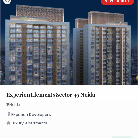
NEW LAUNCH
Experion Elements Sector 45 Noida
Noida
Experion Developers
Luxury Apartments