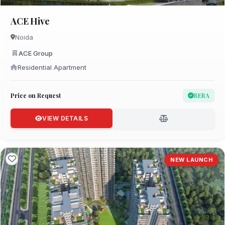
ACE Hive
Noida
ACE Group
Residential Apartment
Price on Request
RERA
VIEW DETAILS
NEW LAUNCH