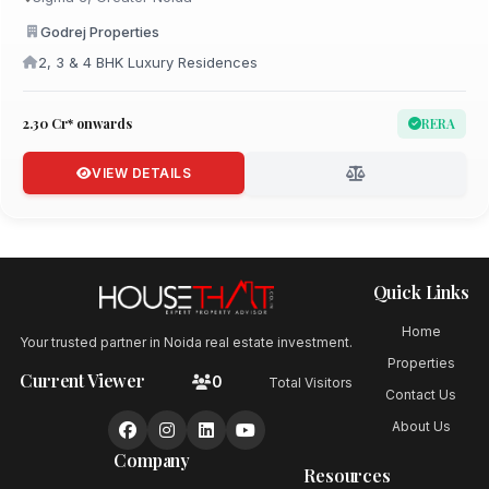
Godrej Properties
2, 3 & 4 BHK Luxury Residences
₹2.30 Cr* onwards
RERA
VIEW DETAILS
Quick Links
Home
Your trusted partner in Noida real estate investment.
Properties
Current Viewer
0
Total Visitors
Contact Us
About Us
Company
Resources