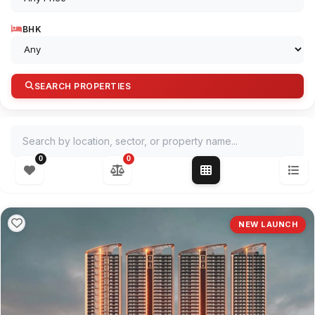
BHK
SEARCH PROPERTIES
Search by location, sector, or property name
0
0
NEW LAUNCH