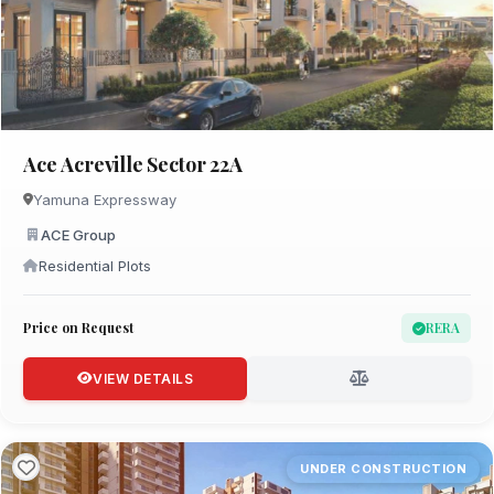
Ace Acreville Sector 22A
Yamuna Expressway
ACE Group
Residential Plots
Price on Request
RERA
VIEW DETAILS
UNDER CONSTRUCTION