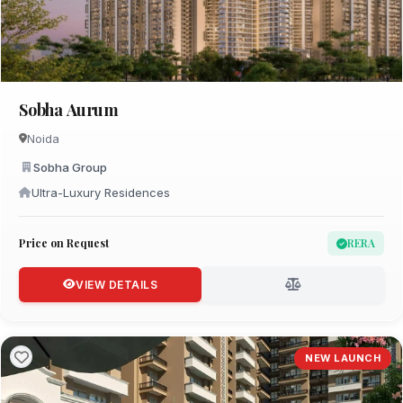
Sobha Aurum
Noida
Sobha Group
Ultra-Luxury Residences
Price on Request
RERA
VIEW DETAILS
NEW LAUNCH