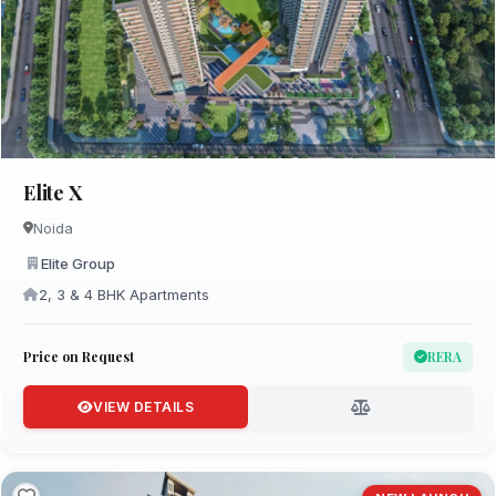
Elite X
Noida
Elite Group
2, 3 & 4 BHK Apartments
Price on Request
RERA
VIEW DETAILS