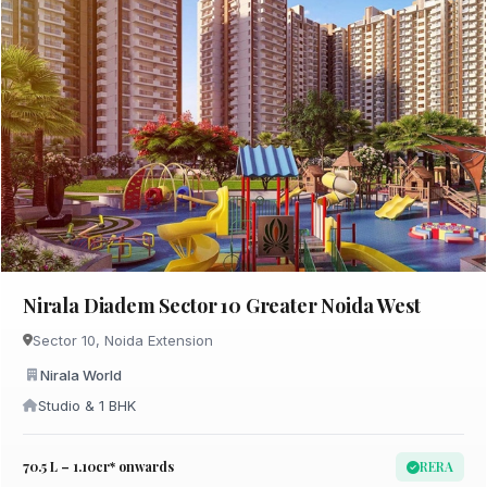
Nirala Diadem Sector 10 Greater Noida West
Sector 10, Noida Extension
Nirala World
Studio & 1 BHK
₹70.5 L – 1.10cr* onwards
RERA