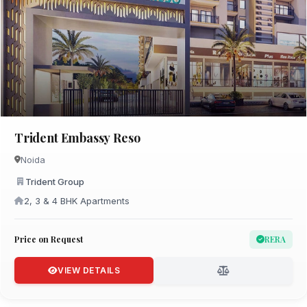
Trident Embassy Reso
Noida
Trident Group
2, 3 & 4 BHK Apartments
Price on Request
RERA
VIEW DETAILS