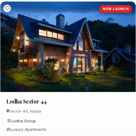
NEW LAUNCH
Lodha Sector 44
Sector 44, Noida
Lodha Group
Luxury Apartments