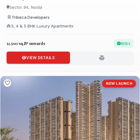
Sector 94, Noida
Tribeca Developers
3, 4 & 5 BHK Luxury Apartments
₹12,500/sq.ft* onwards
RERA
VIEW DETAILS
NEW LAUNCH