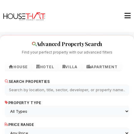
Advanced Property Search
Find your perfect property with our advanced filters
HOUSE
HOTEL
VILLA
APARTMENT
SEARCH PROPERTIES
PROPERTY TYPE
PRICE RANGE