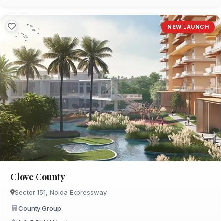
NEW LAUNCH
Clove County
Sector 151, Noida Expressway
County Group