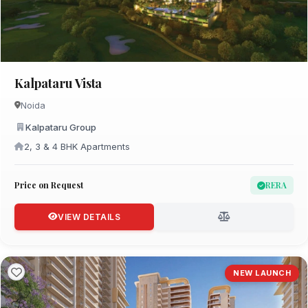
Kalpataru Vista
Noida
Kalpataru Group
2, 3 & 4 BHK Apartments
Price on Request
RERA
VIEW DETAILS
NEW LAUNCH