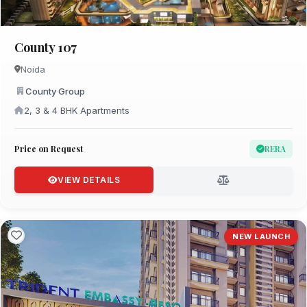
County 107
Noida
County Group
2, 3 & 4 BHK Apartments
Price on Request
RERA
VIEW DETAILS
NEW LAUNCH