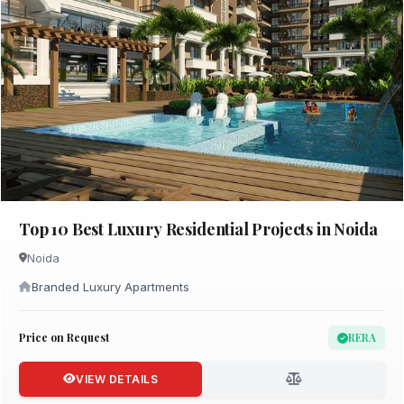
Top 10 Best Luxury Residential Projects in Noida
Noida
Branded Luxury Apartments
Price on Request
RERA
VIEW DETAILS