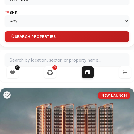
BHK
SEARCH PROPERTIES
Search by location, sector, or property name
0
0
NEW LAUNCH