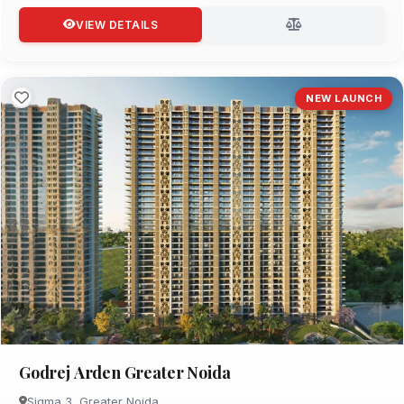
VIEW DETAILS
NEW LAUNCH
Godrej Arden Greater Noida
Sigma 3, Greater Noida