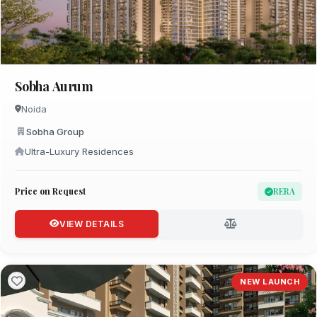
Sobha Aurum
Noida
Sobha Group
Ultra-Luxury Residences
Price on Request
RERA
VIEW DETAILS
NEW LAUNCH