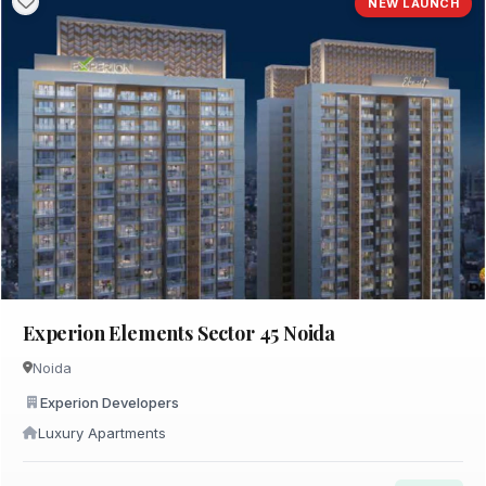
NEW LAUNCH
Experion Elements Sector 45 Noida
Noida
Experion Developers
Luxury Apartments