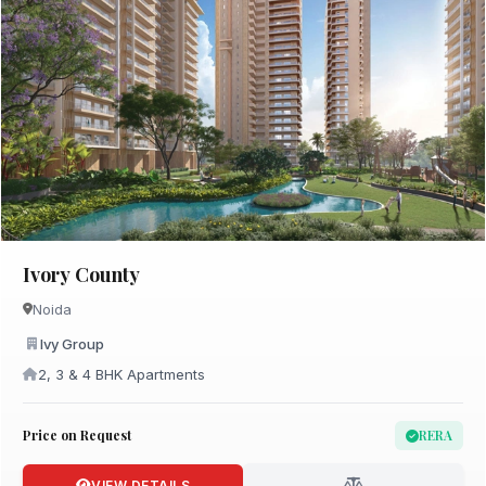
Ivory County
Noida
Ivy Group
2, 3 & 4 BHK Apartments
Price on Request
RERA
VIEW DETAILS