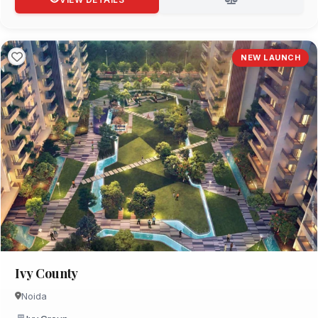
NEW LAUNCH
Ivy County
Noida