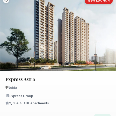
NEW LAUNCH
Express Astra
Noida
Express Group
2, 3 & 4 BHK Apartments