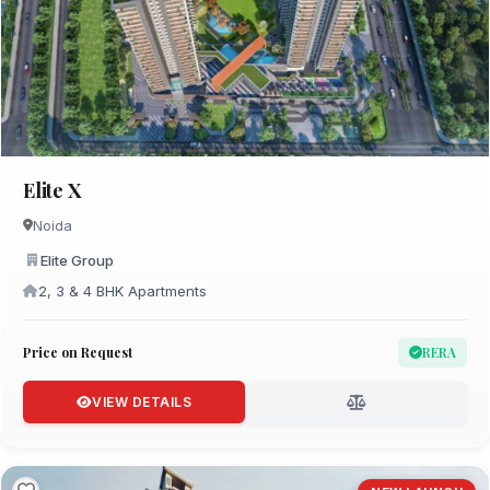
Elite X
Noida
Elite Group
2, 3 & 4 BHK Apartments
Price on Request
RERA
VIEW DETAILS