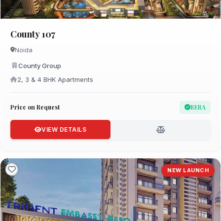
County 107
Noida
County Group
2, 3 & 4 BHK Apartments
Price on Request
RERA
VIEW DETAILS
NEW LAUNCH