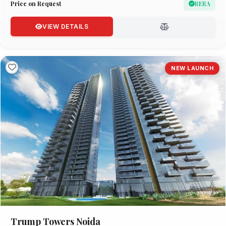
Price on Request
RERA
VIEW DETAILS
NEW LAUNCH
Trump Towers Noida