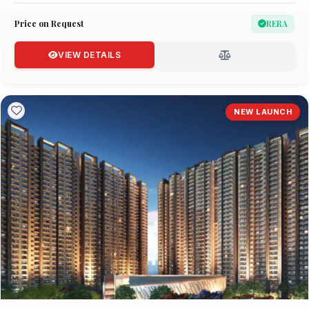
Price on Request
RERA
VIEW DETAILS
NEW LAUNCH