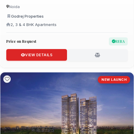
Noida
Godrej Properties
2, 3 & 4 BHK Apartments
Price on Request
RERA
VIEW DETAILS
NEW LAUNCH