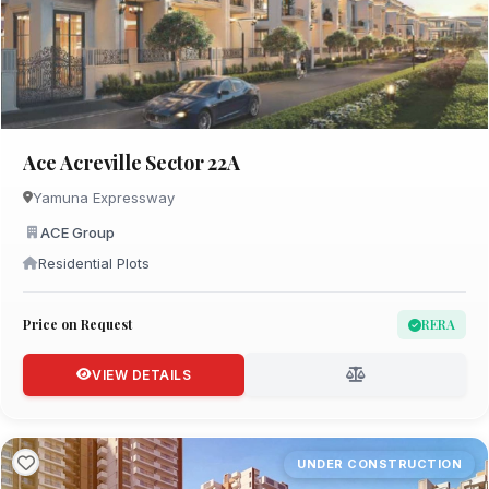
Ace Acreville Sector 22A
Yamuna Expressway
ACE Group
Residential Plots
Price on Request
RERA
VIEW DETAILS
UNDER CONSTRUCTION