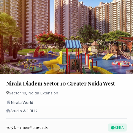
Nirala Diadem Sector 10 Greater Noida West
Sector 10, Noida Extension
Nirala World
Studio & 1 BHK
₹70.5 L – 1.10cr* onwards
RERA