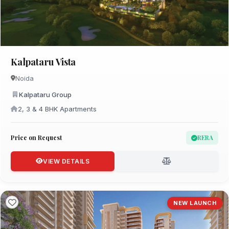
Kalpataru Vista
Noida
Kalpataru Group
2, 3 & 4 BHK Apartments
Price on Request
RERA
VIEW DETAILS
NEW LAUNCH