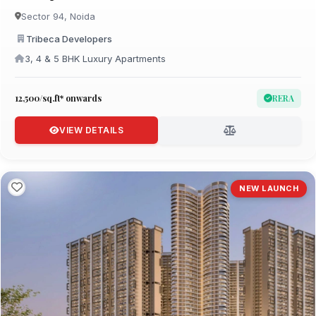
Sector 94, Noida
Tribeca Developers
3, 4 & 5 BHK Luxury Apartments
₹12,500/sq.ft* onwards
RERA
VIEW DETAILS
NEW LAUNCH