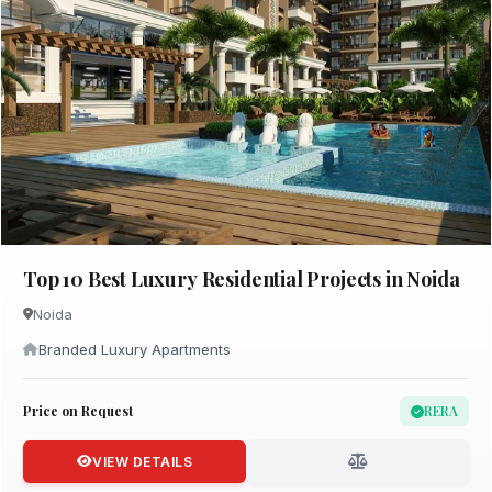
Top 10 Best Luxury Residential Projects in Noida
Noida
Branded Luxury Apartments
Price on Request
RERA
VIEW DETAILS