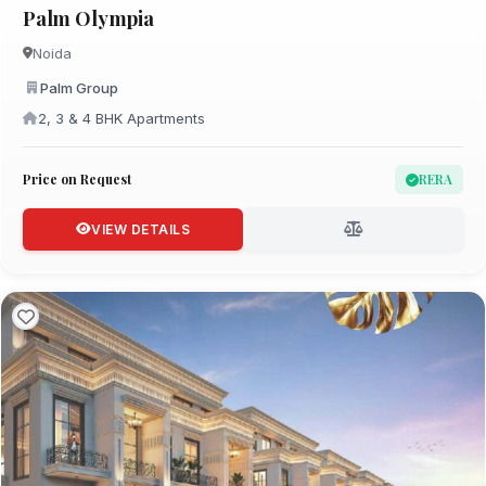
Palm Olympia
Noida
Palm Group
2, 3 & 4 BHK Apartments
Price on Request
RERA
VIEW DETAILS