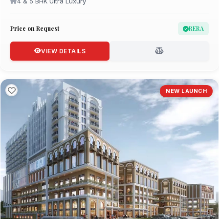
4 & 5 BHK Ultra Luxury
Price on Request
RERA
VIEW DETAILS
NEW LAUNCH