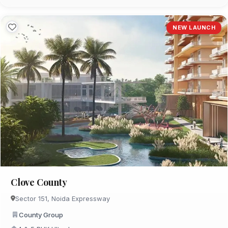
NEW LAUNCH
Clove County
Sector 151, Noida Expressway
County Group