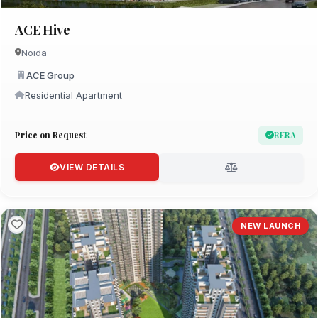
ACE Hive
Noida
ACE Group
Residential Apartment
Price on Request
RERA
VIEW DETAILS
NEW LAUNCH