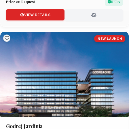
Price on Request
RERA
VIEW DETAILS
NEW LAUNCH
Godrej Jardinia