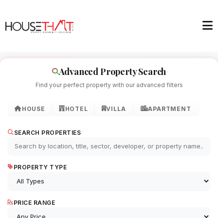
Advanced Property Search
Find your perfect property with our advanced filters
HOUSE
HOTEL
VILLA
APARTMENT
SEARCH PROPERTIES
PROPERTY TYPE
PRICE RANGE