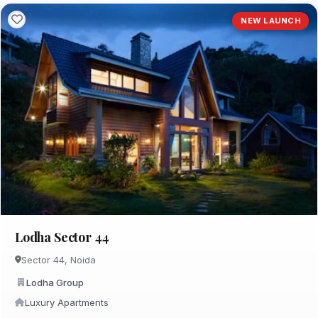
NEW LAUNCH
Lodha Sector 44
Sector 44, Noida
Lodha Group
Luxury Apartments