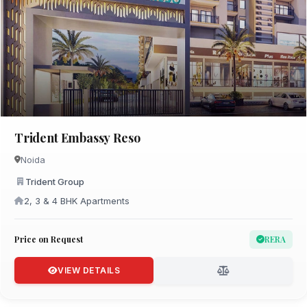
Trident Embassy Reso
Noida
Trident Group
2, 3 & 4 BHK Apartments
Price on Request
RERA
VIEW DETAILS