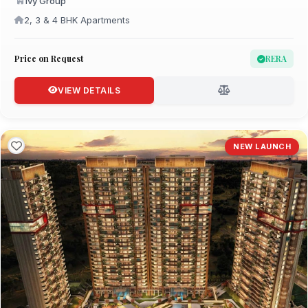
Ivy Group
2, 3 & 4 BHK Apartments
Price on Request
RERA
VIEW DETAILS
NEW LAUNCH