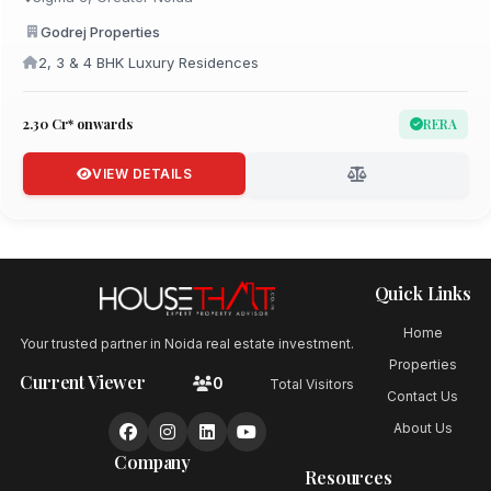
Godrej Properties
2, 3 & 4 BHK Luxury Residences
₹2.30 Cr* onwards
RERA
VIEW DETAILS
Quick Links
Home
Your trusted partner in Noida real estate investment.
Properties
Current Viewer
0
Total Visitors
Contact Us
About Us
Company
Resources