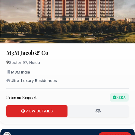
M3M Jacob & Co
Sector 97, Noida
M3M India
Ultra-Luxury Residences
Price on Request
RERA
VIEW DETAILS