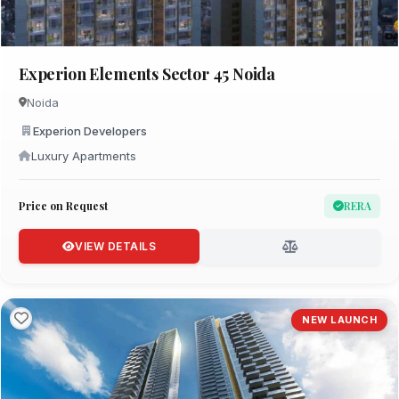
Experion Elements Sector 45 Noida
Noida
Experion Developers
Luxury Apartments
Price on Request
RERA
VIEW DETAILS
NEW LAUNCH