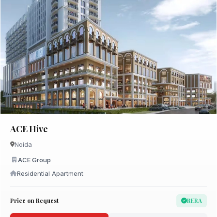
ACE Hive
Noida
ACE Group
Residential Apartment
Price on Request
RERA