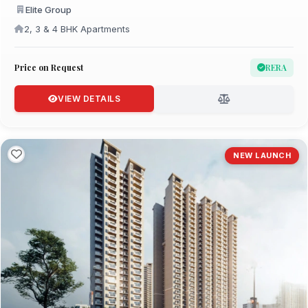
Elite Group
2, 3 & 4 BHK Apartments
Price on Request
RERA
VIEW DETAILS
NEW LAUNCH