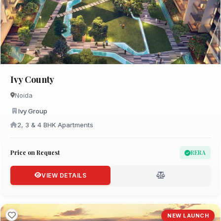
Ivy County
Noida
Ivy Group
2, 3 & 4 BHK Apartments
Price on Request
RERA
VIEW DETAILS
NEW LAUNCH