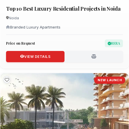
Top 10 Best Luxury Residential Projects in Noida
Noida
Branded Luxury Apartments
Price on Request
RERA
VIEW DETAILS
NEW LAUNCH