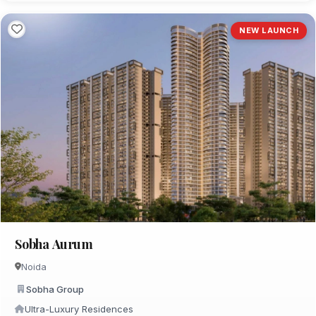
NEW LAUNCH
Sobha Aurum
Noida
Sobha Group
Ultra-Luxury Residences