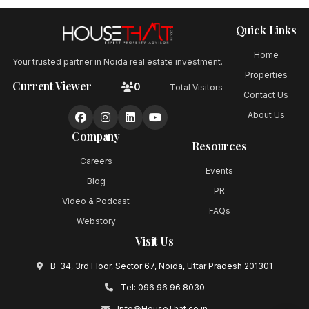
Quick Links
Home
Your trusted partner in Noida real estate investment.
Properties
Current Viewer
0
Total Visitors
Contact Us
About Us
Company
Resources
Careers
Events
Blog
PR
Video & Podcast
FAQs
Webstory
Visit Us
B-34, 3rd Floor, Sector 67, Noida, Uttar Pradesh 201301
Tel:
096 96 96 8030
Info@HouseThat.co.in