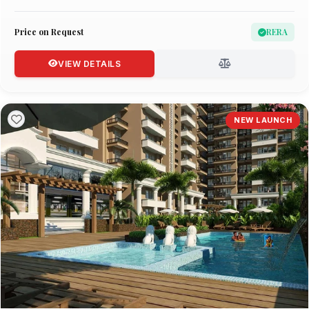
Price on Request
RERA
VIEW DETAILS
NEW LAUNCH