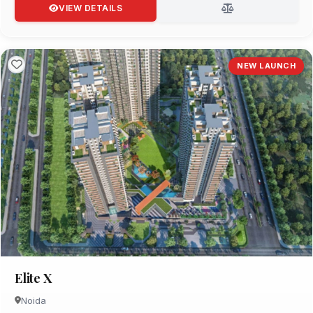
VIEW DETAILS
NEW LAUNCH
Elite X
Noida