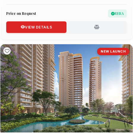
Price on Request
RERA
VIEW DETAILS
NEW LAUNCH