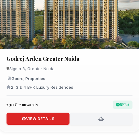
Godrej Arden Greater Noida
Sigma 3, Greater Noida
Godrej Properties
2, 3 & 4 BHK Luxury Residences
₹2.30 Cr* onwards
RERA
VIEW DETAILS