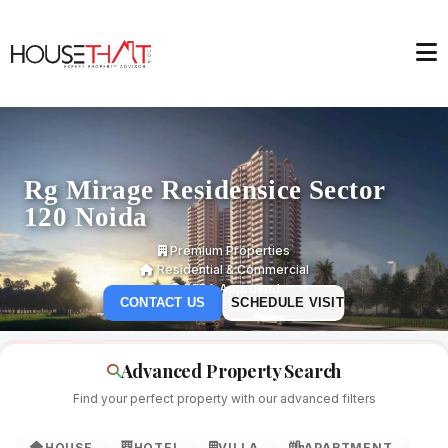
Rg Mirage Residensice Sector
120 Noida
Premium Properties
Residential & Commercial
RERA Approved
CONTACT US
SCHEDULE VISIT
Advanced Property Search
Find your perfect property with our advanced filters
HOUSE
HOTEL
VILLA
APARTMENT