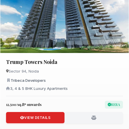
Trump Towers Noida
Sector 94, Noida
Tribeca Developers
3, 4 & 5 BHK Luxury Apartments
₹12,500/sq.ft* onwards
RERA
VIEW DETAILS