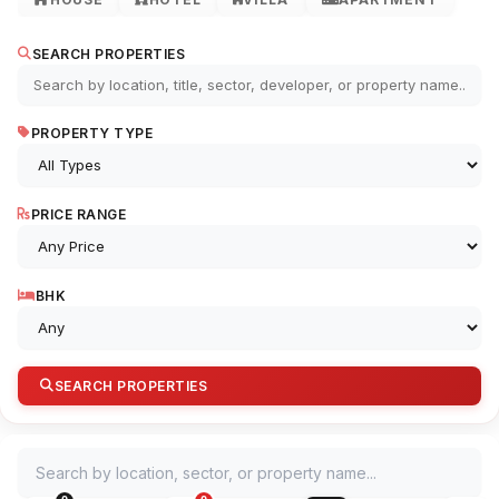
SEARCH PROPERTIES
PROPERTY TYPE
PRICE RANGE
BHK
SEARCH PROPERTIES
Search by location, sector, or property name