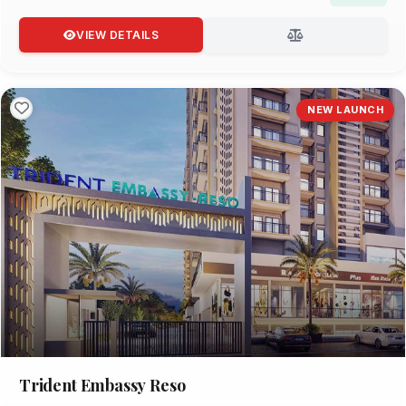
VIEW DETAILS
NEW LAUNCH
Trident Embassy Reso