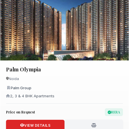
Palm Olympia
Noida
Palm Group
2, 3 & 4 BHK Apartments
Price on Request
RERA
VIEW DETAILS