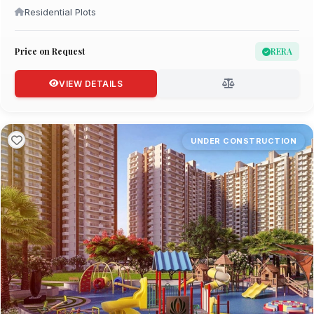
Residential Plots
Price on Request
RERA
VIEW DETAILS
UNDER CONSTRUCTION