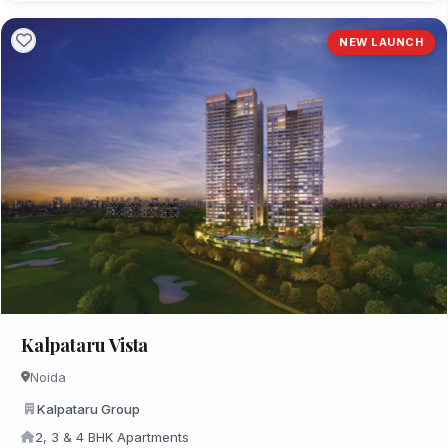
NEW LAUNCH
Kalpataru Vista
Noida
Kalpataru Group
2, 3 & 4 BHK Apartments