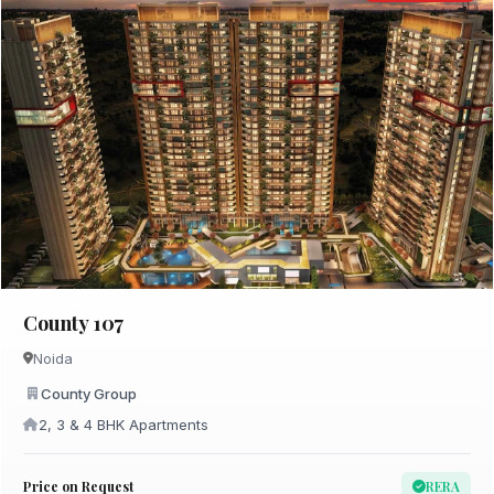
County 107
Noida
County Group
2, 3 & 4 BHK Apartments
Price on Request
RERA