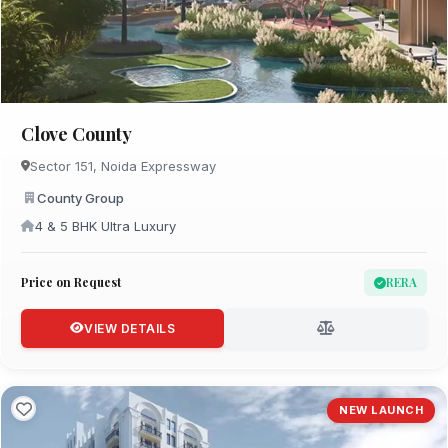
Clove County
Sector 151, Noida Expressway
County Group
4 & 5 BHK Ultra Luxury
Price on Request
RERA
VIEW DETAILS
NEW LAUNCH