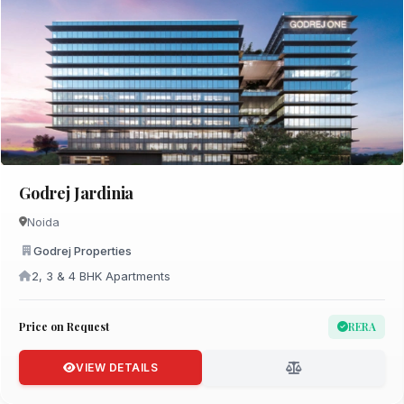
Godrej Jardinia
Noida
Godrej Properties
2, 3 & 4 BHK Apartments
Price on Request
RERA
VIEW DETAILS