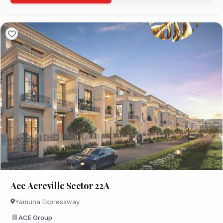
Ace Acreville Sector 22A
Yamuna Expressway
ACE Group