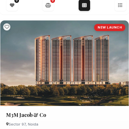
0
0
NEW LAUNCH
M3M Jacob & Co
Sector 97, Noida