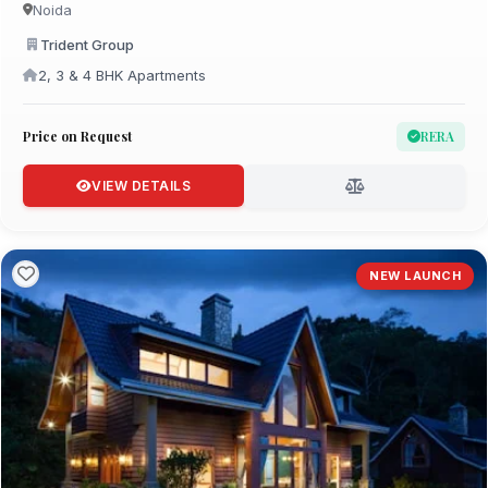
Noida
Trident Group
2, 3 & 4 BHK Apartments
Price on Request
RERA
VIEW DETAILS
NEW LAUNCH