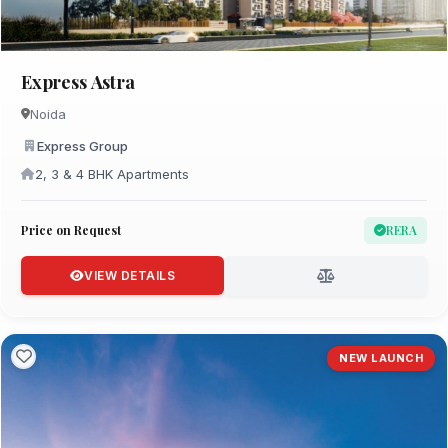
Express Astra
Noida
Express Group
2, 3 & 4 BHK Apartments
Price on Request
RERA
VIEW DETAILS
NEW LAUNCH