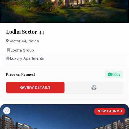
Lodha Sector 44
Sector 44, Noida
Lodha Group
Luxury Apartments
Price on Request
RERA
VIEW DETAILS
NEW LAUNCH