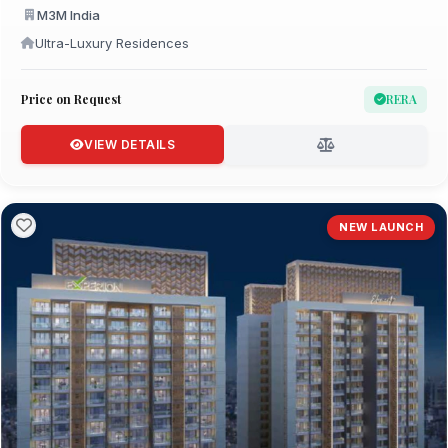
M3M India
Ultra-Luxury Residences
Price on Request
RERA
VIEW DETAILS
NEW LAUNCH