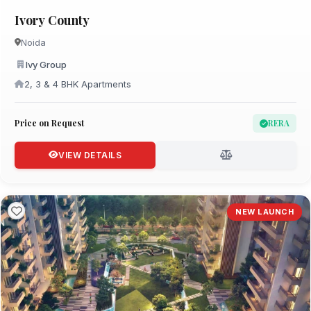
Ivory County
Noida
Ivy Group
2, 3 & 4 BHK Apartments
Price on Request
RERA
VIEW DETAILS
NEW LAUNCH