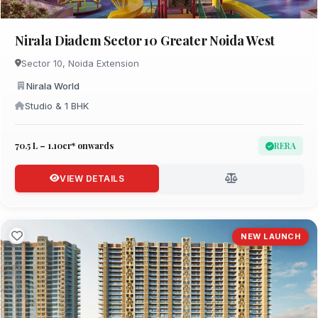
Nirala Diadem Sector 10 Greater Noida West
Sector 10, Noida Extension
Nirala World
Studio & 1 BHK
₹70.5 L – 1.10cr* onwards
RERA
VIEW DETAILS
NEW LAUNCH