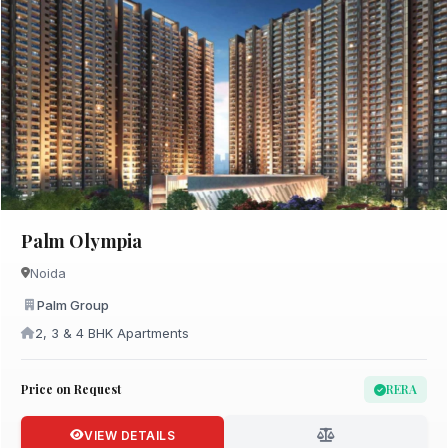
Palm Olympia
Noida
Palm Group
2, 3 & 4 BHK Apartments
Price on Request
RERA
VIEW DETAILS