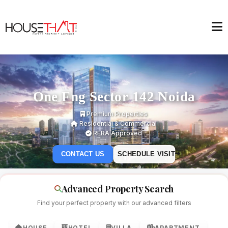
One Fng Sector 142 Noida
Premium Properties
Residential & Commercial
RERA Approved
CONTACT US
SCHEDULE VISIT
Advanced Property Search
Find your perfect property with our advanced filters
HOUSE
HOTEL
VILLA
APARTMENT