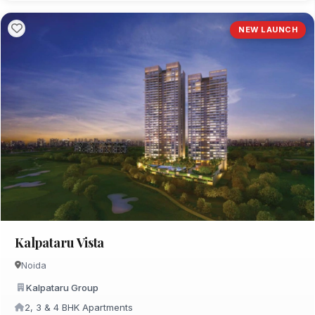
NEW LAUNCH
Kalpataru Vista
Noida
Kalpataru Group
2, 3 & 4 BHK Apartments