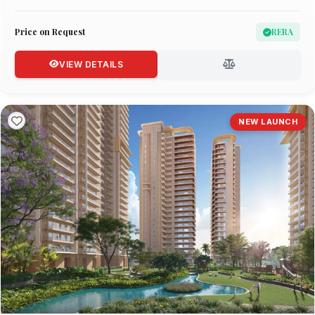
Price on Request
RERA
VIEW DETAILS
NEW LAUNCH