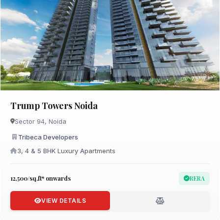
Trump Towers Noida
Sector 94, Noida
Tribeca Developers
3, 4 & 5 BHK Luxury Apartments
₹12,500/sq.ft* onwards
RERA
VIEW DETAILS