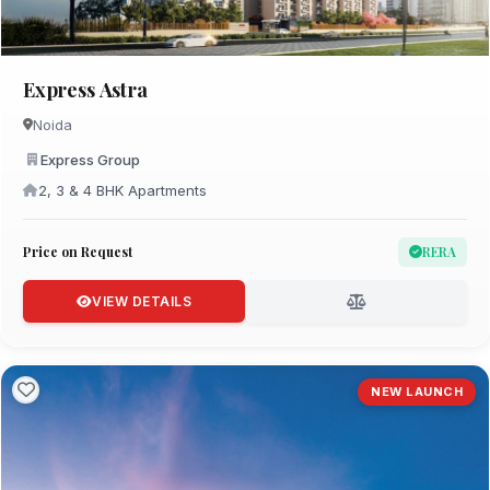
Express Astra
Noida
Express Group
2, 3 & 4 BHK Apartments
Price on Request
RERA
VIEW DETAILS
NEW LAUNCH