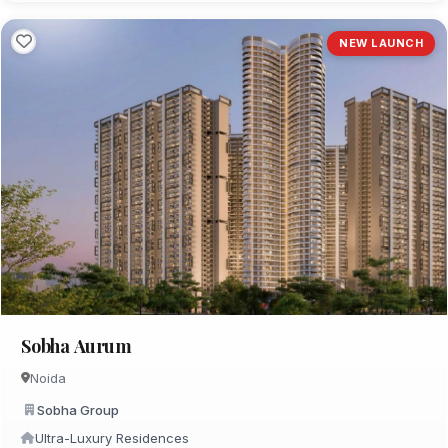
NEW LAUNCH
Sobha Aurum
Noida
Sobha Group
Ultra-Luxury Residences