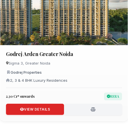
Godrej Arden Greater Noida
Sigma 3, Greater Noida
Godrej Properties
2, 3 & 4 BHK Luxury Residences
₹2.30 Cr* onwards
RERA
VIEW DETAILS