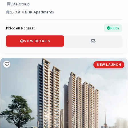
Elite Group
2, 3 & 4 BHK Apartments
Price on Request
RERA
VIEW DETAILS
NEW LAUNCH