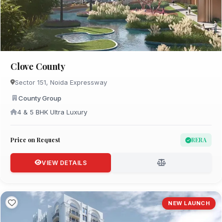
Clove County
Sector 151, Noida Expressway
County Group
4 & 5 BHK Ultra Luxury
Price on Request
RERA
VIEW DETAILS
NEW LAUNCH