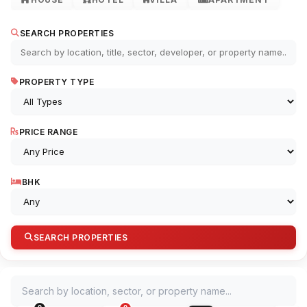
SEARCH PROPERTIES
PROPERTY TYPE
PRICE RANGE
BHK
SEARCH PROPERTIES
Search by location, sector, or property name