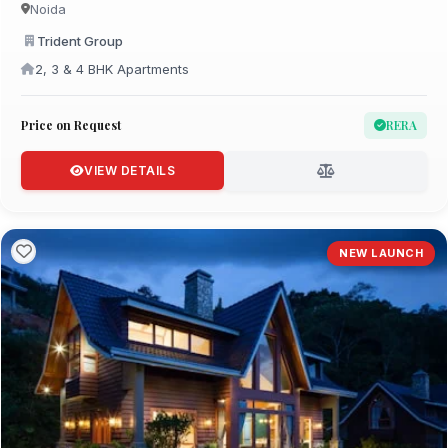
Noida
Trident Group
2, 3 & 4 BHK Apartments
Price on Request
RERA
VIEW DETAILS
NEW LAUNCH