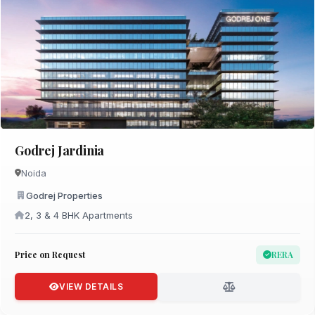
Godrej Jardinia
Noida
Godrej Properties
2, 3 & 4 BHK Apartments
Price on Request
RERA
VIEW DETAILS