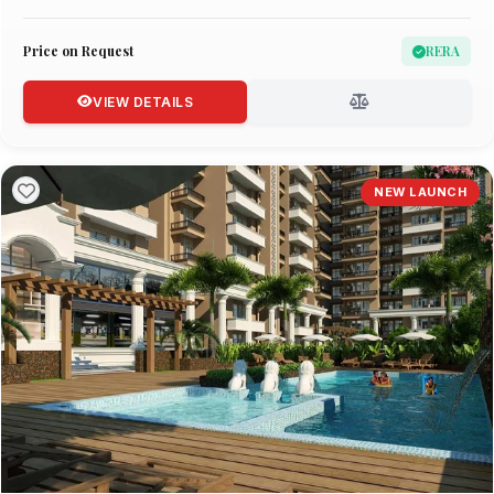
Price on Request
RERA
VIEW DETAILS
NEW LAUNCH