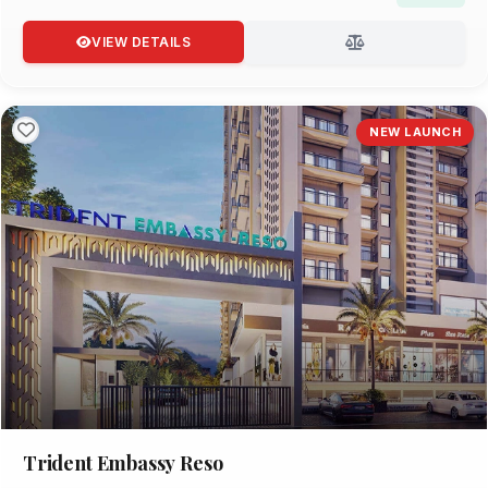
VIEW DETAILS
NEW LAUNCH
Trident Embassy Reso