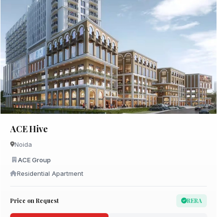
ACE Hive
Noida
ACE Group
Residential Apartment
Price on Request
RERA