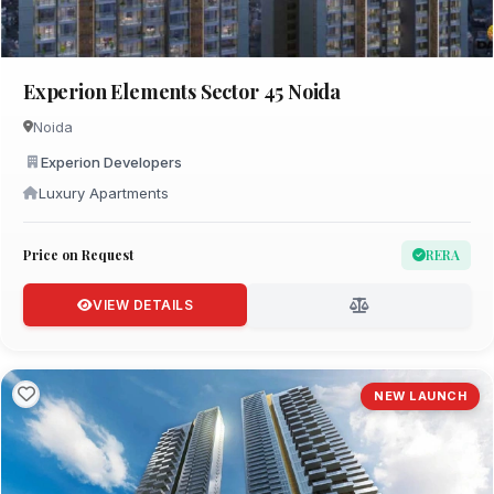
Experion Elements Sector 45 Noida
Noida
Experion Developers
Luxury Apartments
Price on Request
RERA
VIEW DETAILS
NEW LAUNCH