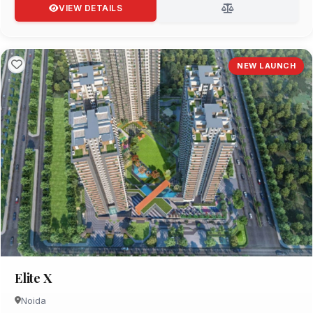
VIEW DETAILS
NEW LAUNCH
Elite X
Noida