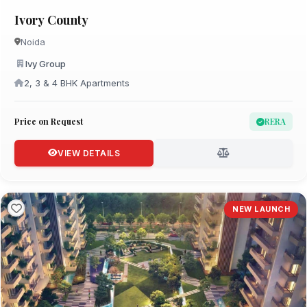
Ivory County
Noida
Ivy Group
2, 3 & 4 BHK Apartments
Price on Request
RERA
VIEW DETAILS
NEW LAUNCH