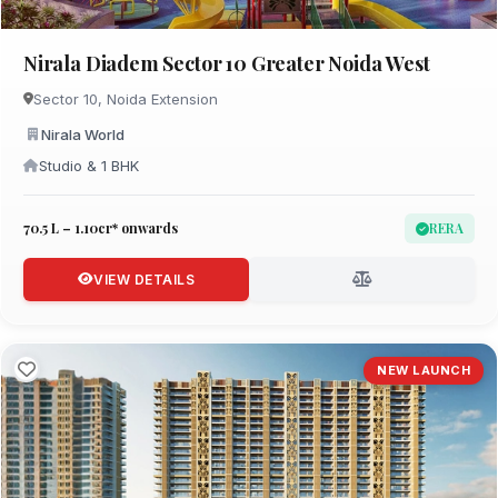
Nirala Diadem Sector 10 Greater Noida West
Sector 10, Noida Extension
Nirala World
Studio & 1 BHK
₹70.5 L – 1.10cr* onwards
RERA
VIEW DETAILS
NEW LAUNCH