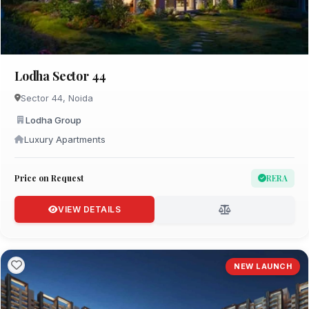
Lodha Sector 44
Sector 44, Noida
Lodha Group
Luxury Apartments
Price on Request
RERA
VIEW DETAILS
NEW LAUNCH