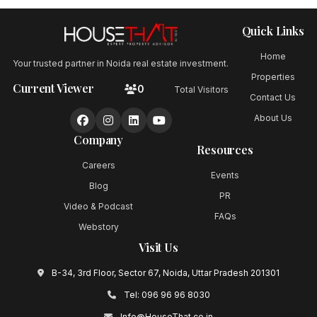
Quick Links
Home
Your trusted partner in Noida real estate investment.
Properties
Current Viewer
0
Total Visitors
Contact Us
About Us
Company
Resources
Careers
Events
Blog
PR
Video & Podcast
FAQs
Webstory
Visit Us
B-34, 3rd Floor, Sector 67, Noida, Uttar Pradesh 201301
Tel:
096 96 96 8030
Info@HouseThat.co.in