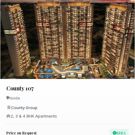
County 107
Noida
County Group
2, 3 & 4 BHK Apartments
Price on Request
RERA