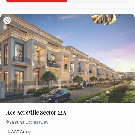
Ace Acreville Sector 22A
Yamuna Expressway
ACE Group