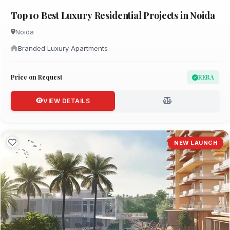
Top 10 Best Luxury Residential Projects in Noida
Noida
Branded Luxury Apartments
Price on Request
RERA
VIEW DETAILS
NEW LAUNCH