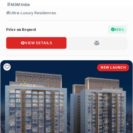
M3M India
Ultra-Luxury Residences
Price on Request
RERA
VIEW DETAILS
NEW LAUNCH