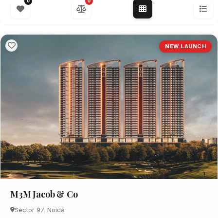
0
0
NEW LAUNCH
M3M Jacob & Co
Sector 97, Noida