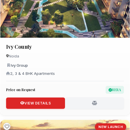
Ivy County
Noida
Ivy Group
2, 3 & 4 BHK Apartments
Price on Request
RERA
VIEW DETAILS
NEW LAUNCH