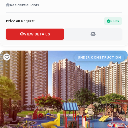
Residential Plots
Price on Request
RERA
VIEW DETAILS
UNDER CONSTRUCTION