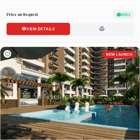
Price on Request
RERA
VIEW DETAILS
NEW LAUNCH