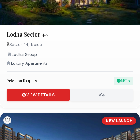
Lodha Sector 44
Sector 44, Noida
Lodha Group
Luxury Apartments
Price on Request
RERA
VIEW DETAILS
NEW LAUNCH