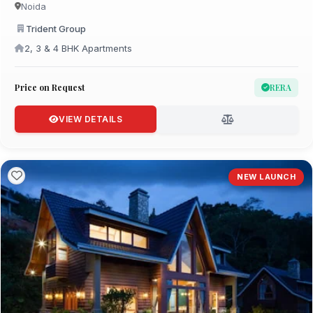
Noida
Trident Group
2, 3 & 4 BHK Apartments
Price on Request
RERA
VIEW DETAILS
NEW LAUNCH