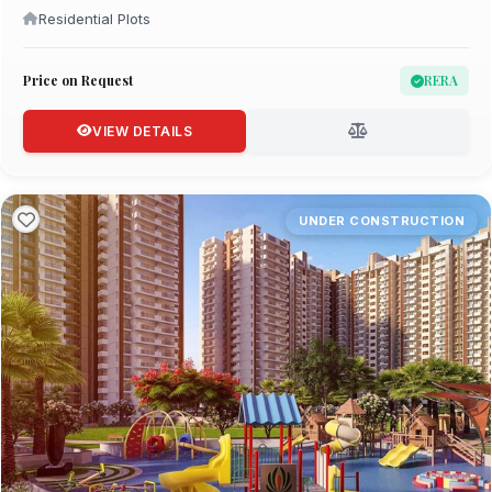
Residential Plots
Price on Request
RERA
VIEW DETAILS
UNDER CONSTRUCTION