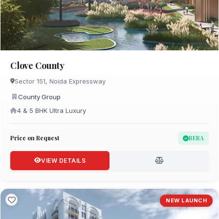
Clove County
Sector 151, Noida Expressway
County Group
4 & 5 BHK Ultra Luxury
Price on Request
RERA
VIEW DETAILS
NEW LAUNCH