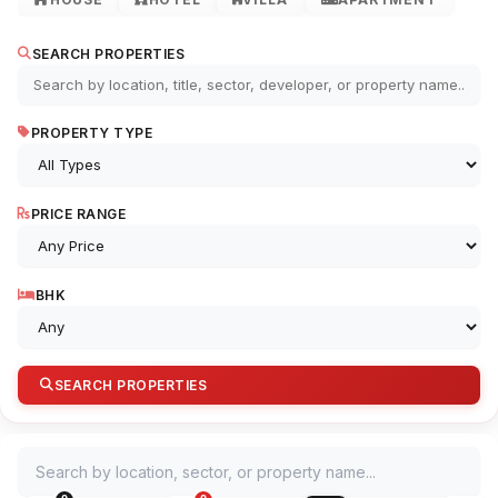
SEARCH PROPERTIES
PROPERTY TYPE
PRICE RANGE
BHK
SEARCH PROPERTIES
Search by location, sector, or property name