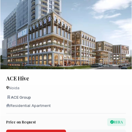
ACE Hive
Noida
ACE Group
Residential Apartment
Price on Request
RERA