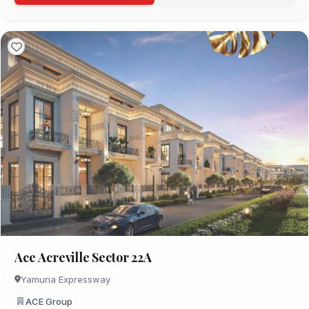
Ace Acreville Sector 22A
Yamuna Expressway
ACE Group