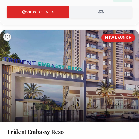
VIEW DETAILS
NEW LAUNCH
Trident Embassy Reso