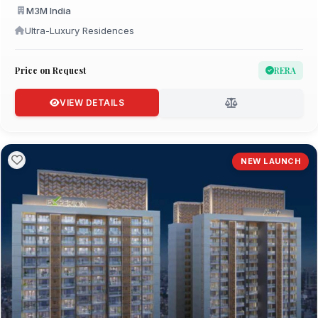
M3M India
Ultra-Luxury Residences
Price on Request
RERA
VIEW DETAILS
NEW LAUNCH