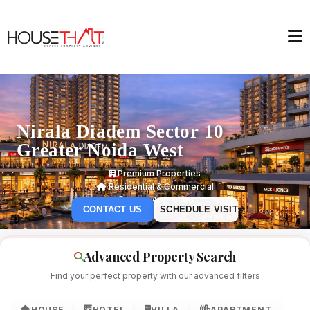
Nirala Diadem Sector 10
Greater Noida West
Premium Properties
Residential & Commercial
RERA Approved
CONTACT US
SCHEDULE VISIT
Advanced Property Search
Find your perfect property with our advanced filters
HOUSE
HOTEL
VILLA
APARTMENT