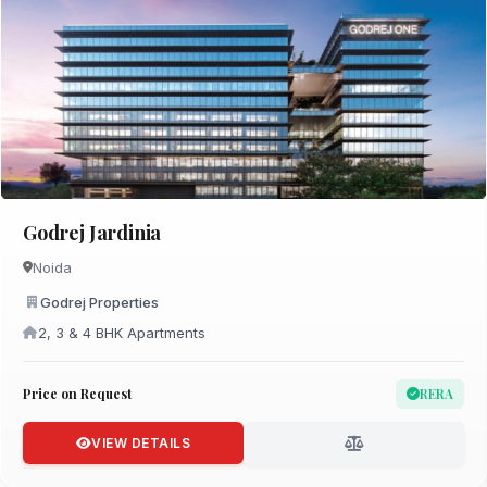
Godrej Jardinia
Noida
Godrej Properties
2, 3 & 4 BHK Apartments
Price on Request
RERA
VIEW DETAILS