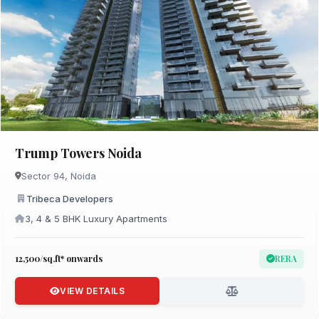
Trump Towers Noida
Sector 94, Noida
Tribeca Developers
3, 4 & 5 BHK Luxury Apartments
₹12,500/sq.ft* onwards
RERA
VIEW DETAILS