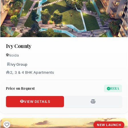
Ivy County
Noida
Ivy Group
2, 3 & 4 BHK Apartments
Price on Request
RERA
VIEW DETAILS
NEW LAUNCH