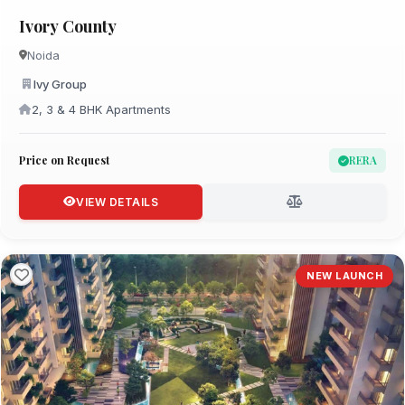
Ivory County
Noida
Ivy Group
2, 3 & 4 BHK Apartments
Price on Request
RERA
VIEW DETAILS
NEW LAUNCH