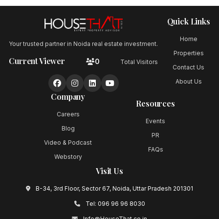
Quick Links
Home
Your trusted partner in Noida real estate investment.
Properties
Current Viewer
0
Total Visitors
Contact Us
About Us
Company
Resources
Careers
Events
Blog
PR
Video & Podcast
FAQs
Webstory
Visit Us
B-34, 3rd Floor, Sector 67, Noida, Uttar Pradesh 201301
Tel:
096 96 96 8030
Info@HouseThat.co.in