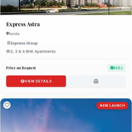
Express Astra
Noida
Express Group
2, 3 & 4 BHK Apartments
Price on Request
RERA
VIEW DETAILS
NEW LAUNCH