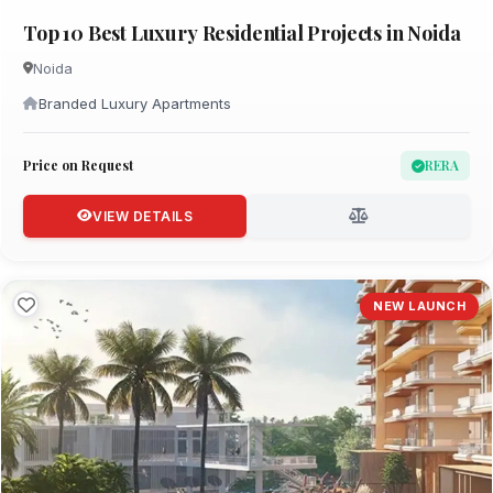
Top 10 Best Luxury Residential Projects in Noida
Noida
Branded Luxury Apartments
Price on Request
RERA
VIEW DETAILS
NEW LAUNCH