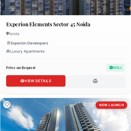
Experion Elements Sector 45 Noida
Noida
Experion Developers
Luxury Apartments
Price on Request
RERA
VIEW DETAILS
NEW LAUNCH