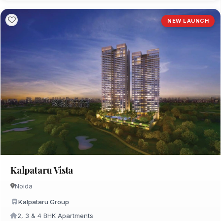
NEW LAUNCH
Kalpataru Vista
Noida
Kalpataru Group
2, 3 & 4 BHK Apartments