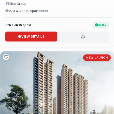
Elite Group
2, 3 & 4 BHK Apartments
Price on Request
RERA
VIEW DETAILS
NEW LAUNCH