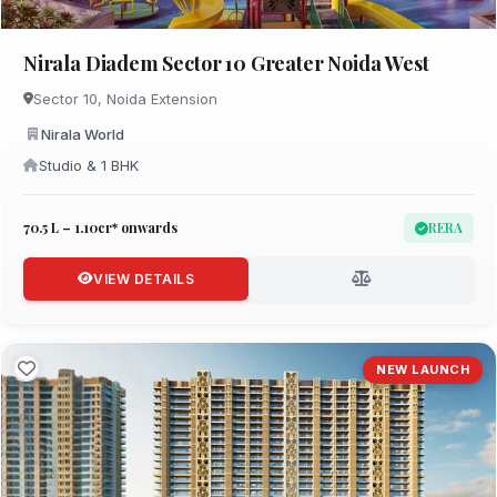
Nirala Diadem Sector 10 Greater Noida West
Sector 10, Noida Extension
Nirala World
Studio & 1 BHK
₹70.5 L – 1.10cr* onwards
RERA
VIEW DETAILS
NEW LAUNCH