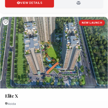
VIEW DETAILS
NEW LAUNCH
Elite X
Noida