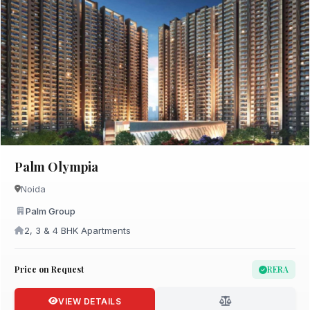
Palm Olympia
Noida
Palm Group
2, 3 & 4 BHK Apartments
Price on Request
RERA
VIEW DETAILS