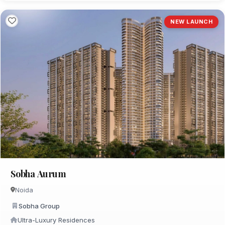
NEW LAUNCH
Sobha Aurum
Noida
Sobha Group
Ultra-Luxury Residences