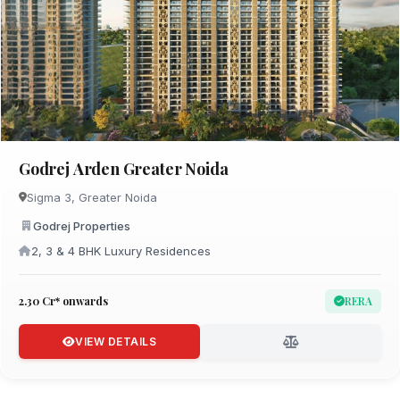
Godrej Arden Greater Noida
Sigma 3, Greater Noida
Godrej Properties
2, 3 & 4 BHK Luxury Residences
₹2.30 Cr* onwards
RERA
VIEW DETAILS