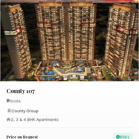
County 107
Noida
County Group
2, 3 & 4 BHK Apartments
Price on Request
RERA