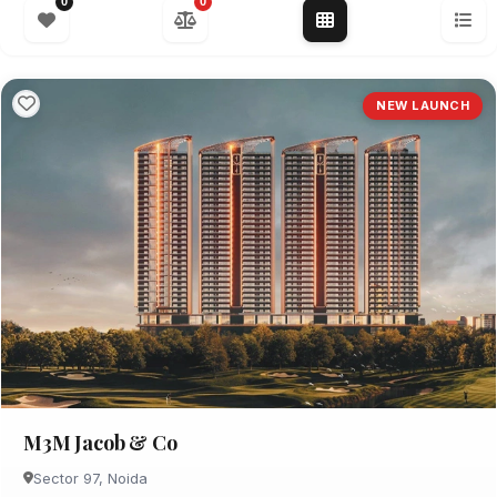
0
0
NEW LAUNCH
M3M Jacob & Co
Sector 97, Noida