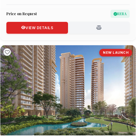
Price on Request
RERA
VIEW DETAILS
NEW LAUNCH