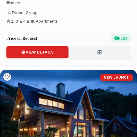
Noida
Trident Group
2, 3 & 4 BHK Apartments
Price on Request
RERA
VIEW DETAILS
NEW LAUNCH