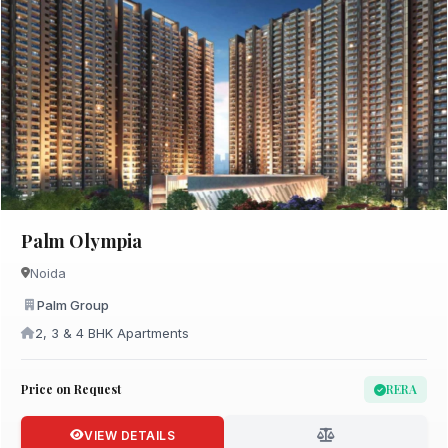
Palm Olympia
Noida
Palm Group
2, 3 & 4 BHK Apartments
Price on Request
RERA
VIEW DETAILS