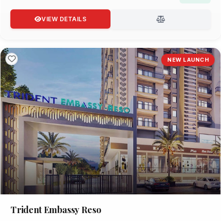
VIEW DETAILS
NEW LAUNCH
Trident Embassy Reso