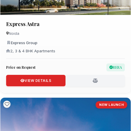
Express Astra
Noida
Express Group
2, 3 & 4 BHK Apartments
Price on Request
RERA
VIEW DETAILS
NEW LAUNCH