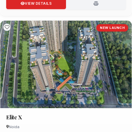
VIEW DETAILS
NEW LAUNCH
Elite X
Noida