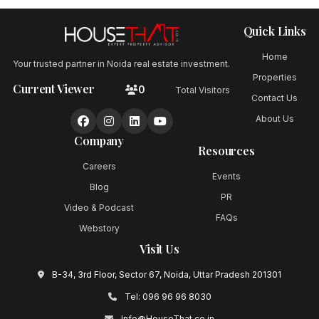
Quick Links
Home
Your trusted partner in Noida real estate investment.
Properties
Current Viewer
0
Total Visitors
Contact Us
About Us
Company
Resources
Careers
Events
Blog
PR
Video & Podcast
FAQs
Webstory
Visit Us
B-34, 3rd Floor, Sector 67, Noida, Uttar Pradesh 201301
Tel:
096 96 96 8030
Info@HouseThat.co.in