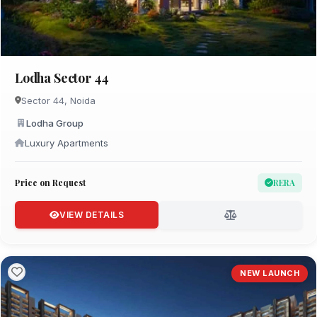
Lodha Sector 44
Sector 44, Noida
Lodha Group
Luxury Apartments
Price on Request
RERA
VIEW DETAILS
NEW LAUNCH