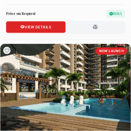
Price on Request
RERA
VIEW DETAILS
NEW LAUNCH