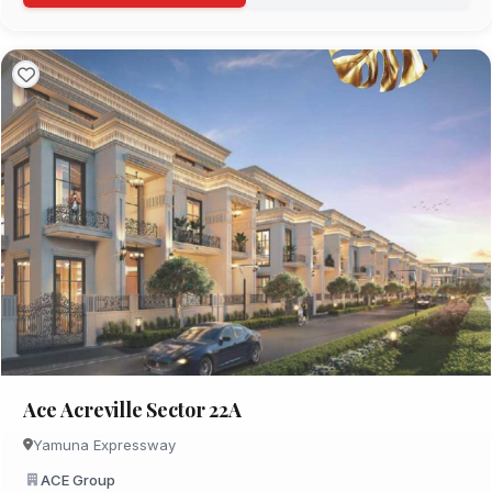
Ace Acreville Sector 22A
Yamuna Expressway
ACE Group