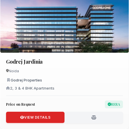
Godrej Jardinia
Noida
Godrej Properties
2, 3 & 4 BHK Apartments
Price on Request
RERA
VIEW DETAILS