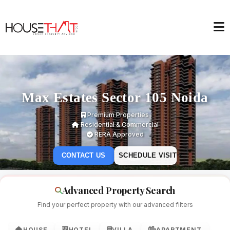
Max Estates Sector 105 Noida
Premium Properties
Residential & Commercial
RERA Approved
CONTACT US
SCHEDULE VISIT
Advanced Property Search
Find your perfect property with our advanced filters
HOUSE
HOTEL
VILLA
APARTMENT