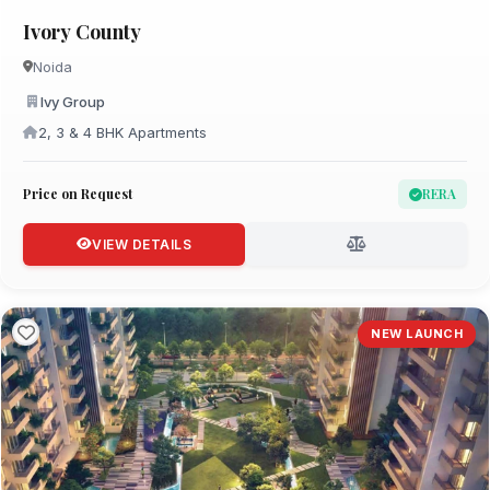
Ivory County
Noida
Ivy Group
2, 3 & 4 BHK Apartments
Price on Request
RERA
VIEW DETAILS
NEW LAUNCH