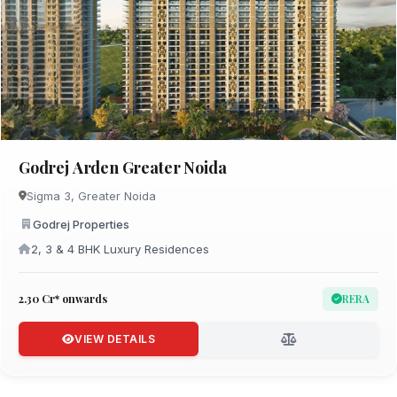
Godrej Arden Greater Noida
Sigma 3, Greater Noida
Godrej Properties
2, 3 & 4 BHK Luxury Residences
₹2.30 Cr* onwards
RERA
VIEW DETAILS