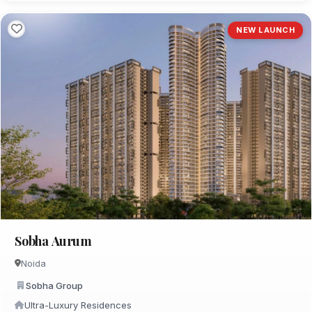
NEW LAUNCH
Sobha Aurum
Noida
Sobha Group
Ultra-Luxury Residences