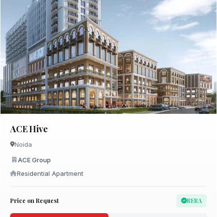
ACE Hive
Noida
ACE Group
Residential Apartment
Price on Request
RERA