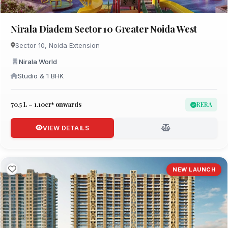
Nirala Diadem Sector 10 Greater Noida West
Sector 10, Noida Extension
Nirala World
Studio & 1 BHK
₹70.5 L – 1.10cr* onwards
RERA
VIEW DETAILS
NEW LAUNCH