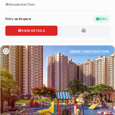
Residential Plots
Price on Request
RERA
VIEW DETAILS
UNDER CONSTRUCTION