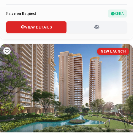
Price on Request
RERA
VIEW DETAILS
NEW LAUNCH