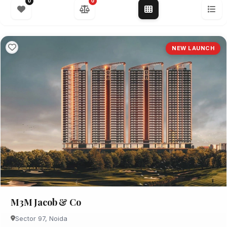
0
0
NEW LAUNCH
M3M Jacob & Co
Sector 97, Noida