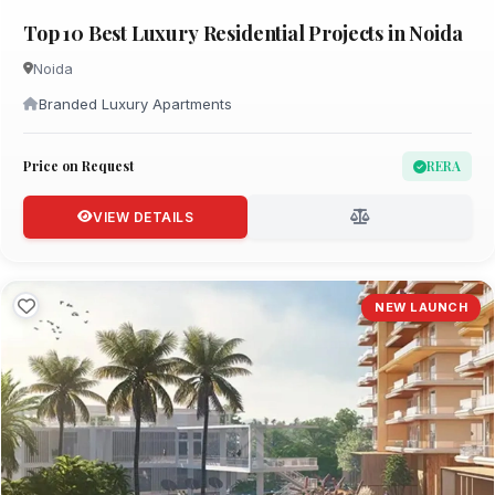
Top 10 Best Luxury Residential Projects in Noida
Noida
Branded Luxury Apartments
Price on Request
RERA
VIEW DETAILS
NEW LAUNCH