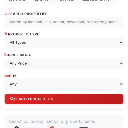
SEARCH PROPERTIES
PROPERTY TYPE
PRICE RANGE
BHK
SEARCH PROPERTIES
Search by location, sector, or property name