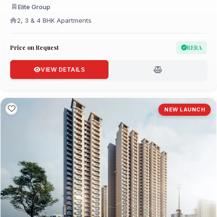
Elite Group
2, 3 & 4 BHK Apartments
Price on Request
RERA
VIEW DETAILS
NEW LAUNCH