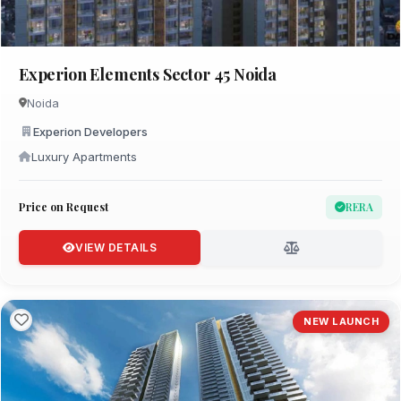
Experion Elements Sector 45 Noida
Noida
Experion Developers
Luxury Apartments
Price on Request
RERA
VIEW DETAILS
NEW LAUNCH