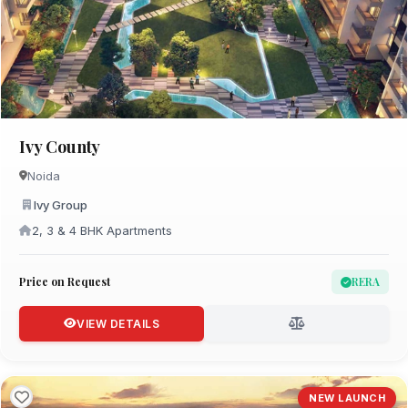
Ivy County
Noida
Ivy Group
2, 3 & 4 BHK Apartments
Price on Request
RERA
VIEW DETAILS
NEW LAUNCH