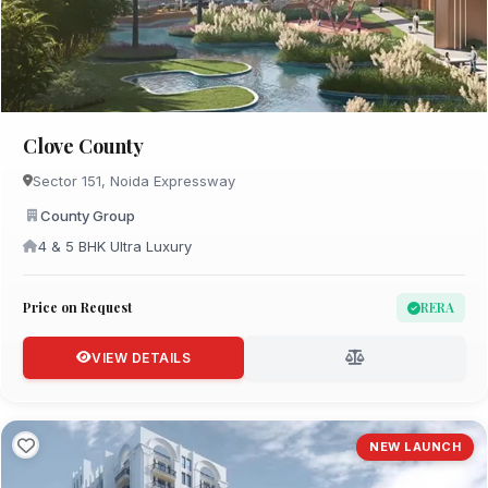
Clove County
Sector 151, Noida Expressway
County Group
4 & 5 BHK Ultra Luxury
Price on Request
RERA
VIEW DETAILS
NEW LAUNCH