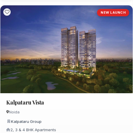
NEW LAUNCH
Kalpataru Vista
Noida
Kalpataru Group
2, 3 & 4 BHK Apartments