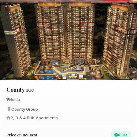
County 107
Noida
County Group
2, 3 & 4 BHK Apartments
Price on Request
RERA