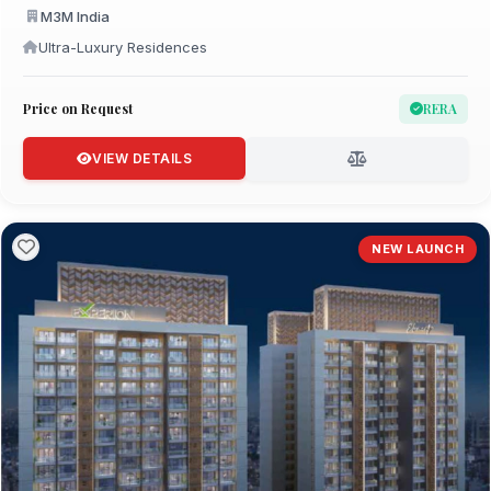
M3M India
Ultra-Luxury Residences
Price on Request
RERA
VIEW DETAILS
NEW LAUNCH