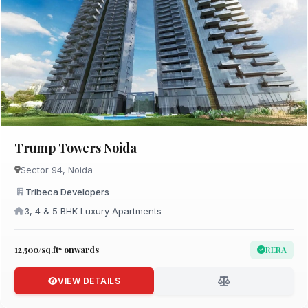
Trump Towers Noida
Sector 94, Noida
Tribeca Developers
3, 4 & 5 BHK Luxury Apartments
₹12,500/sq.ft* onwards
RERA
VIEW DETAILS