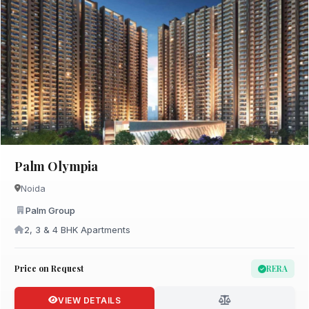
Palm Olympia
Noida
Palm Group
2, 3 & 4 BHK Apartments
Price on Request
RERA
VIEW DETAILS