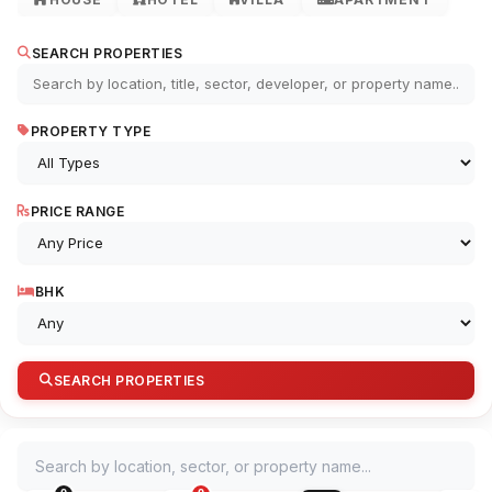
SEARCH PROPERTIES
PROPERTY TYPE
PRICE RANGE
BHK
SEARCH PROPERTIES
Search by location, sector, or property name