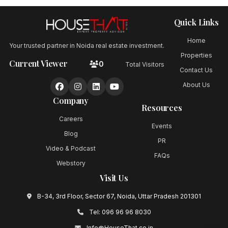
Quick Links
Home
Your trusted partner in Noida real estate investment.
Properties
Current Viewer
0
Total Visitors
Contact Us
About Us
Company
Resources
Careers
Events
Blog
PR
Video & Podcast
FAQs
Webstory
Visit Us
B-34, 3rd Floor, Sector 67, Noida, Uttar Pradesh 201301
Tel:
096 96 96 8030
Info@HouseThat.co.in