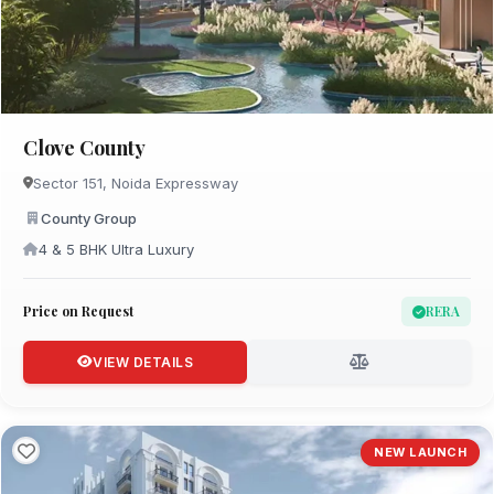
Clove County
Sector 151, Noida Expressway
County Group
4 & 5 BHK Ultra Luxury
Price on Request
RERA
VIEW DETAILS
NEW LAUNCH