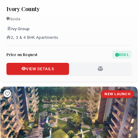
Ivory County
Noida
Ivy Group
2, 3 & 4 BHK Apartments
Price on Request
RERA
VIEW DETAILS
NEW LAUNCH