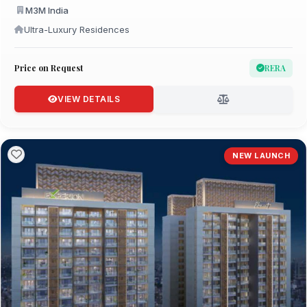
M3M India
Ultra-Luxury Residences
Price on Request
RERA
VIEW DETAILS
NEW LAUNCH