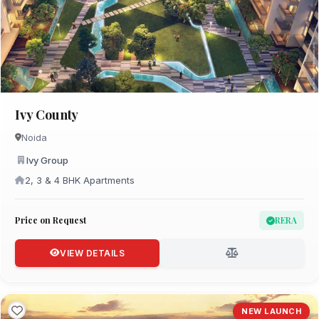
Ivy County
Noida
Ivy Group
2, 3 & 4 BHK Apartments
Price on Request
RERA
VIEW DETAILS
NEW LAUNCH