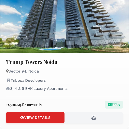
Trump Towers Noida
Sector 94, Noida
Tribeca Developers
3, 4 & 5 BHK Luxury Apartments
₹12,500/sq.ft* onwards
RERA
VIEW DETAILS