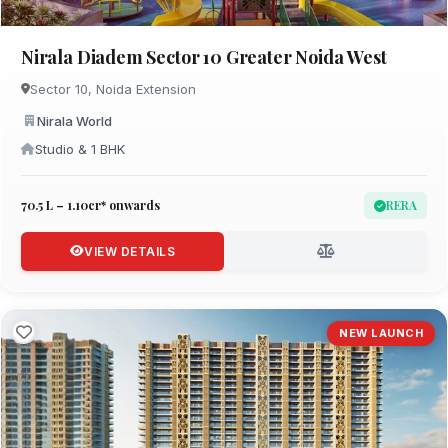
Nirala Diadem Sector 10 Greater Noida West
Sector 10, Noida Extension
Nirala World
Studio & 1 BHK
₹70.5 L – 1.10cr* onwards
RERA
VIEW DETAILS
NEW LAUNCH