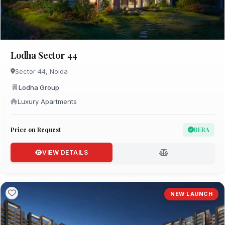
Lodha Sector 44
Sector 44, Noida
Lodha Group
Luxury Apartments
Price on Request
RERA
VIEW DETAILS
NEW LAUNCH