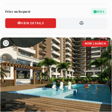
Price on Request
RERA
VIEW DETAILS
NEW LAUNCH