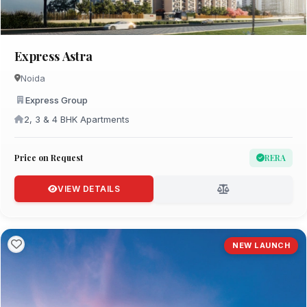
Express Astra
Noida
Express Group
2, 3 & 4 BHK Apartments
Price on Request
RERA
VIEW DETAILS
NEW LAUNCH