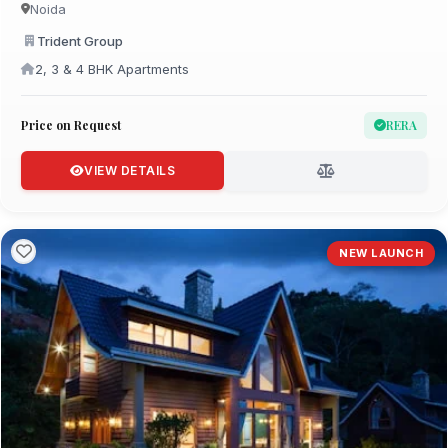
Noida
Trident Group
2, 3 & 4 BHK Apartments
Price on Request
RERA
VIEW DETAILS
NEW LAUNCH