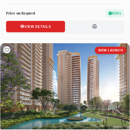
Price on Request
RERA
VIEW DETAILS
NEW LAUNCH