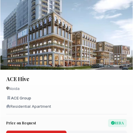
ACE Hive
Noida
ACE Group
Residential Apartment
Price on Request
RERA