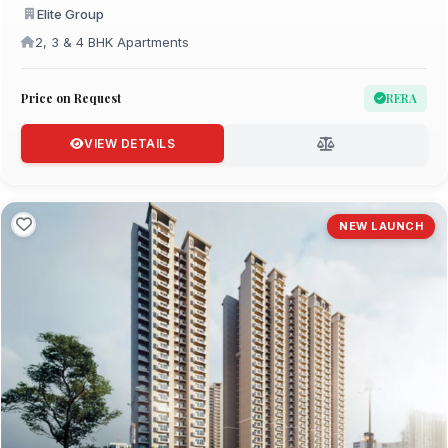
Elite Group
2, 3 & 4 BHK Apartments
Price on Request
RERA
VIEW DETAILS
NEW LAUNCH