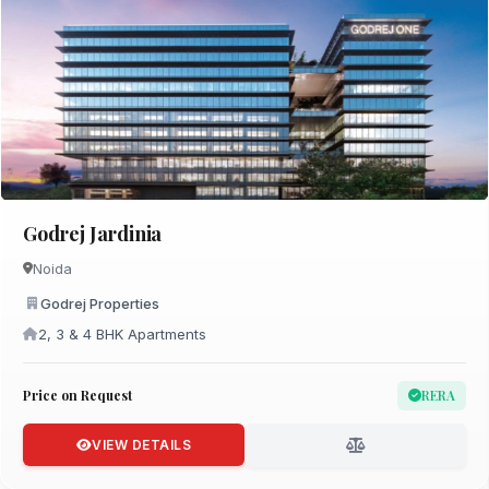
Godrej Jardinia
Noida
Godrej Properties
2, 3 & 4 BHK Apartments
Price on Request
RERA
VIEW DETAILS