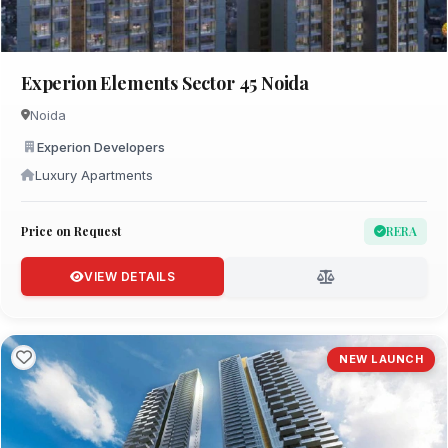
Experion Elements Sector 45 Noida
Noida
Experion Developers
Luxury Apartments
Price on Request
RERA
VIEW DETAILS
NEW LAUNCH