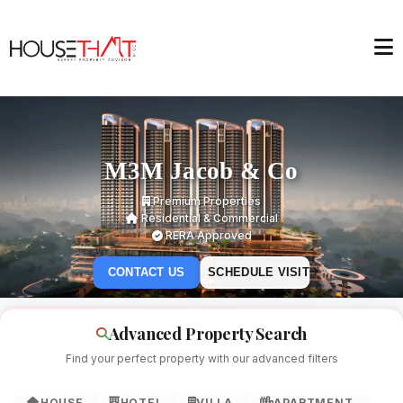
M3M Jacob & Co
Premium Properties
Residential & Commercial
RERA Approved
CONTACT US
SCHEDULE VISIT
Advanced Property Search
Find your perfect property with our advanced filters
HOUSE
HOTEL
VILLA
APARTMENT