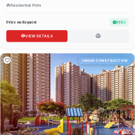
Residential Plots
Price on Request
RERA
VIEW DETAILS
UNDER CONSTRUCTION