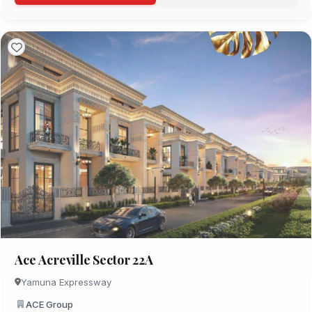
Ace Acreville Sector 22A
Yamuna Expressway
ACE Group