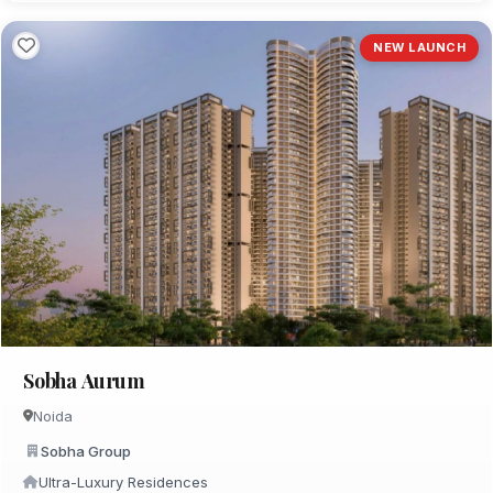
NEW LAUNCH
Sobha Aurum
Noida
Sobha Group
Ultra-Luxury Residences