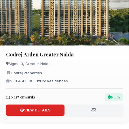
Godrej Arden Greater Noida
Sigma 3, Greater Noida
Godrej Properties
2, 3 & 4 BHK Luxury Residences
₹2.30 Cr* onwards
RERA
VIEW DETAILS