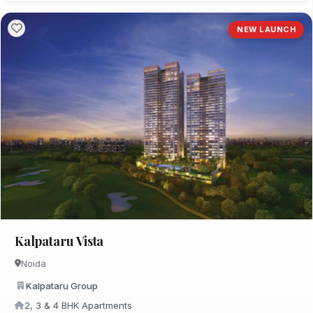
NEW LAUNCH
Kalpataru Vista
Noida
Kalpataru Group
2, 3 & 4 BHK Apartments