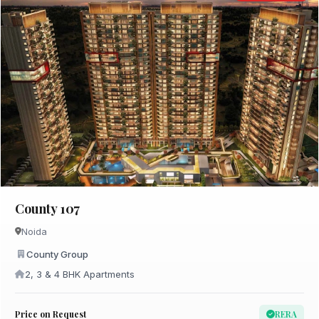
County 107
Noida
County Group
2, 3 & 4 BHK Apartments
Price on Request
RERA