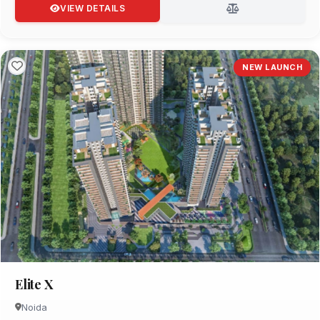
VIEW DETAILS
NEW LAUNCH
Elite X
Noida