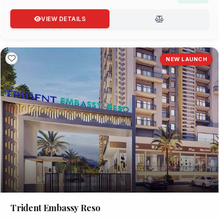
VIEW DETAILS
NEW LAUNCH
Trident Embassy Reso