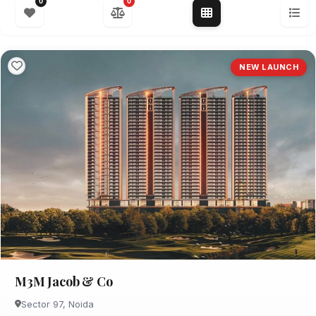
0
0
NEW LAUNCH
M3M Jacob & Co
Sector 97, Noida