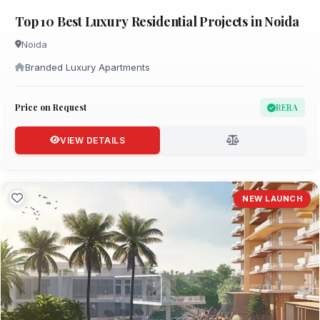
Top 10 Best Luxury Residential Projects in Noida
Noida
Branded Luxury Apartments
Price on Request
RERA
VIEW DETAILS
NEW LAUNCH