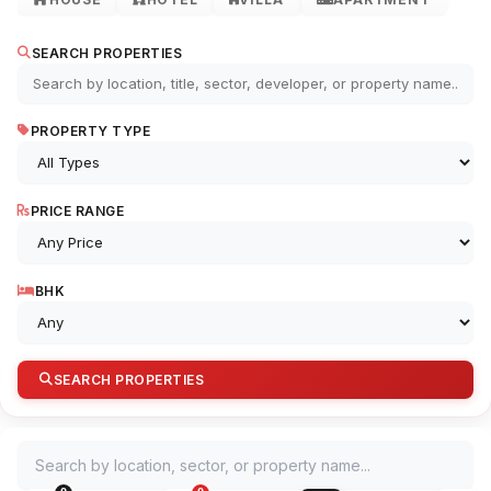
SEARCH PROPERTIES
PROPERTY TYPE
PRICE RANGE
BHK
SEARCH PROPERTIES
Search by location, sector, or property name