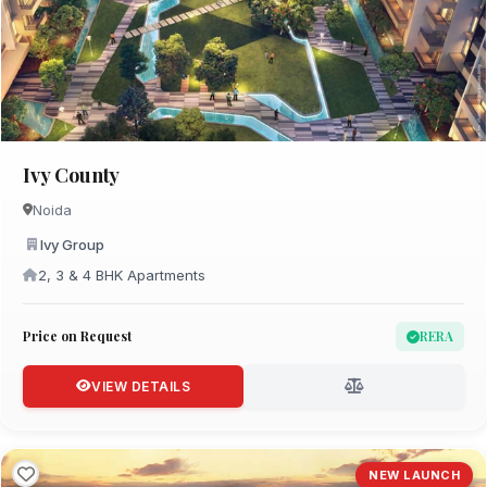
Ivy County
Noida
Ivy Group
2, 3 & 4 BHK Apartments
Price on Request
RERA
VIEW DETAILS
NEW LAUNCH