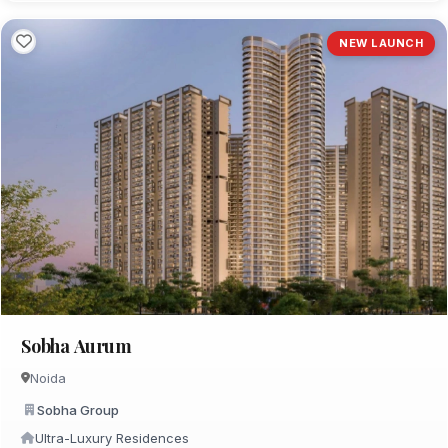
NEW LAUNCH
Sobha Aurum
Noida
Sobha Group
Ultra-Luxury Residences