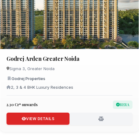
Godrej Arden Greater Noida
Sigma 3, Greater Noida
Godrej Properties
2, 3 & 4 BHK Luxury Residences
₹2.30 Cr* onwards
RERA
VIEW DETAILS