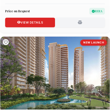
Price on Request
RERA
VIEW DETAILS
NEW LAUNCH