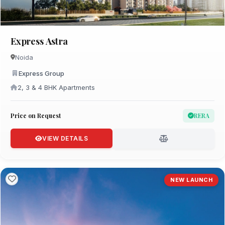
Express Astra
Noida
Express Group
2, 3 & 4 BHK Apartments
Price on Request
RERA
VIEW DETAILS
NEW LAUNCH