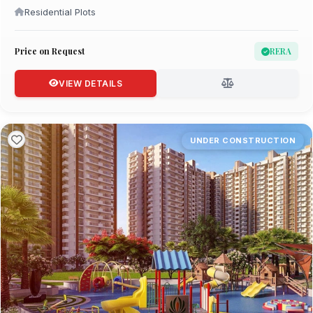
Residential Plots
Price on Request
RERA
VIEW DETAILS
UNDER CONSTRUCTION