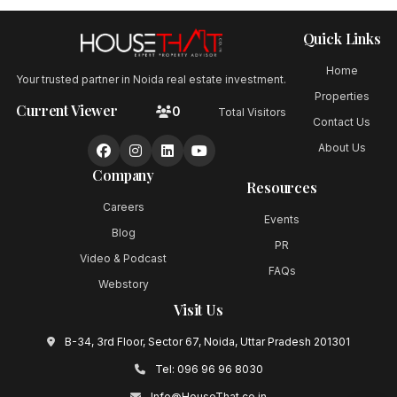
Quick Links
Home
Your trusted partner in Noida real estate investment.
Properties
Current Viewer
0
Total Visitors
Contact Us
About Us
Company
Resources
Careers
Events
Blog
PR
Video & Podcast
FAQs
Webstory
Visit Us
B-34, 3rd Floor, Sector 67, Noida, Uttar Pradesh 201301
Tel:
096 96 96 8030
Info@HouseThat.co.in