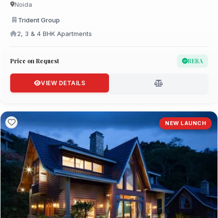
Noida
Trident Group
2, 3 & 4 BHK Apartments
Price on Request
RERA
VIEW DETAILS
NEW LAUNCH