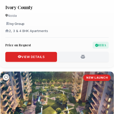
Ivory County
Noida
Ivy Group
2, 3 & 4 BHK Apartments
Price on Request
RERA
VIEW DETAILS
NEW LAUNCH