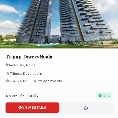
Trump Towers Noida
Sector 94, Noida
Tribeca Developers
3, 4 & 5 BHK Luxury Apartments
₹12,500/sq.ft* onwards
RERA
VIEW DETAILS