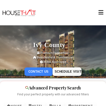
Ivy County
Premium Properties
Residential & Commercial
RERA Approved
CONTACT US
SCHEDULE VISIT
Advanced Property Search
Find your perfect property with our advanced filters
HOUSE
HOTEL
VILLA
APARTMENT