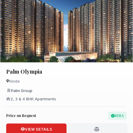
Palm Olympia
Noida
Palm Group
2, 3 & 4 BHK Apartments
Price on Request
RERA
VIEW DETAILS