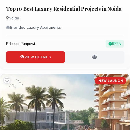
Top 10 Best Luxury Residential Projects in Noida
Noida
Branded Luxury Apartments
Price on Request
RERA
VIEW DETAILS
NEW LAUNCH