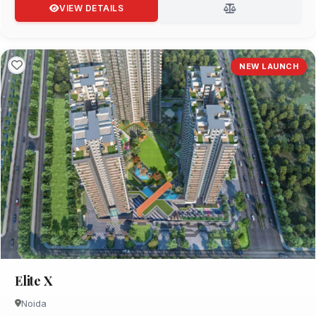
VIEW DETAILS
NEW LAUNCH
Elite X
Noida