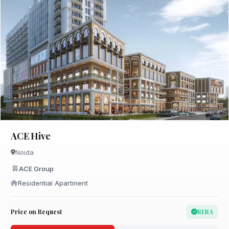
ACE Hive
Noida
ACE Group
Residential Apartment
Price on Request
RERA