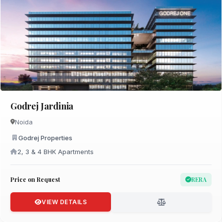
Godrej Jardinia
Noida
Godrej Properties
2, 3 & 4 BHK Apartments
Price on Request
RERA
VIEW DETAILS