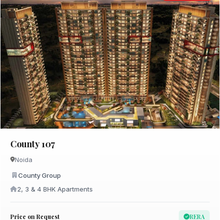
County 107
Noida
County Group
2, 3 & 4 BHK Apartments
Price on Request
RERA