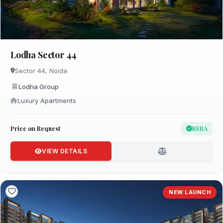
Lodha Sector 44
Sector 44, Noida
Lodha Group
Luxury Apartments
Price on Request
RERA
VIEW DETAILS
NEW LAUNCH