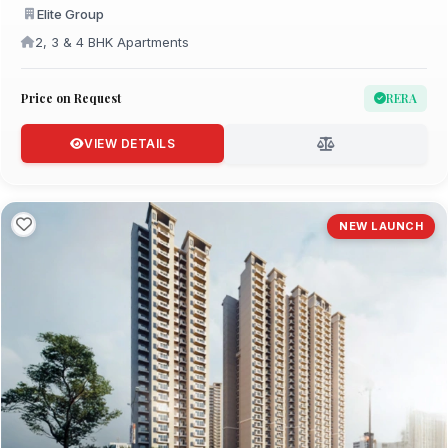
Elite Group
2, 3 & 4 BHK Apartments
Price on Request
RERA
VIEW DETAILS
NEW LAUNCH