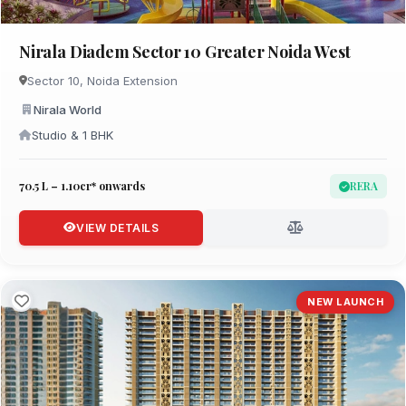
Nirala Diadem Sector 10 Greater Noida West
Sector 10, Noida Extension
Nirala World
Studio & 1 BHK
₹70.5 L – 1.10cr* onwards
RERA
VIEW DETAILS
NEW LAUNCH