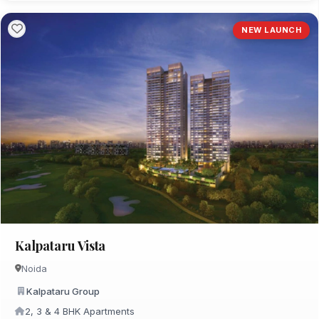
NEW LAUNCH
Kalpataru Vista
Noida
Kalpataru Group
2, 3 & 4 BHK Apartments