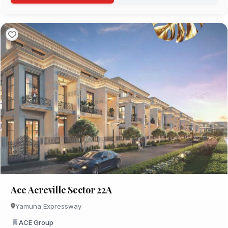
Ace Acreville Sector 22A
Yamuna Expressway
ACE Group