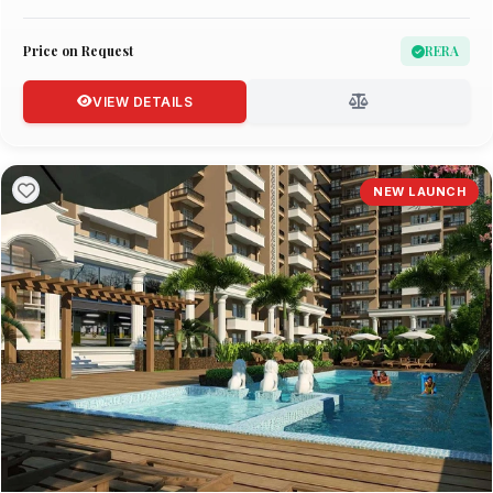
Price on Request
RERA
VIEW DETAILS
NEW LAUNCH