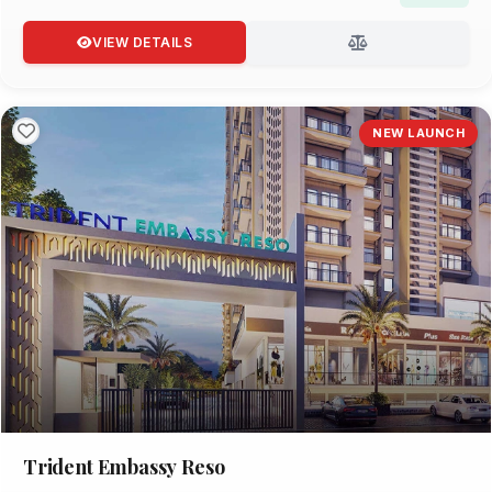
VIEW DETAILS
NEW LAUNCH
Trident Embassy Reso