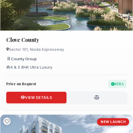
Clove County
Sector 151, Noida Expressway
County Group
4 & 5 BHK Ultra Luxury
Price on Request
RERA
VIEW DETAILS
NEW LAUNCH