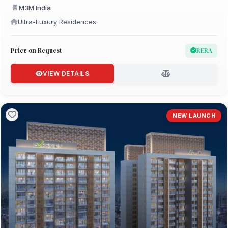
M3M India
Ultra-Luxury Residences
Price on Request
RERA
VIEW DETAILS
NEW LAUNCH