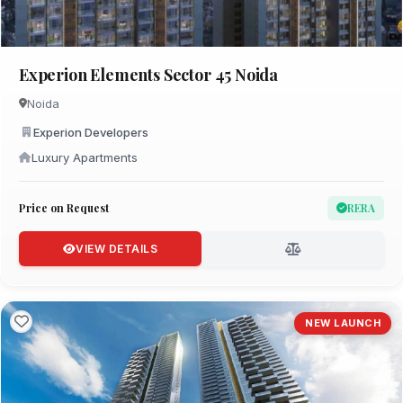
Experion Elements Sector 45 Noida
Noida
Experion Developers
Luxury Apartments
Price on Request
RERA
VIEW DETAILS
NEW LAUNCH