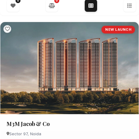
0
0
NEW LAUNCH
M3M Jacob & Co
Sector 97, Noida