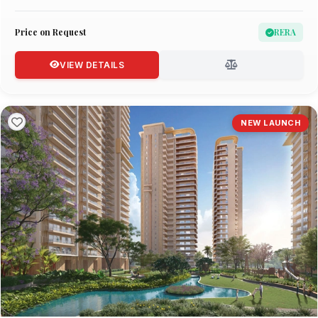
Price on Request
RERA
VIEW DETAILS
NEW LAUNCH