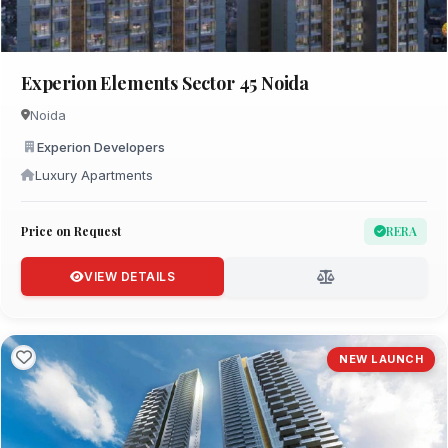
Experion Elements Sector 45 Noida
Noida
Experion Developers
Luxury Apartments
Price on Request
RERA
VIEW DETAILS
NEW LAUNCH