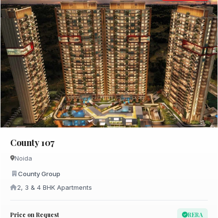
County 107
Noida
County Group
2, 3 & 4 BHK Apartments
Price on Request
RERA