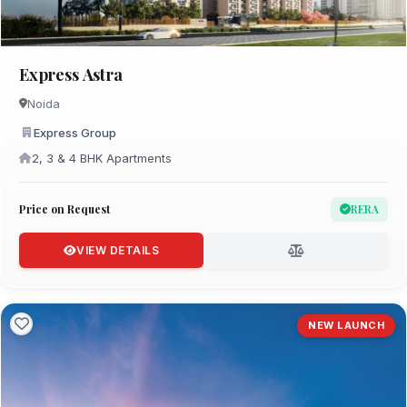
Express Astra
Noida
Express Group
2, 3 & 4 BHK Apartments
Price on Request
RERA
VIEW DETAILS
NEW LAUNCH