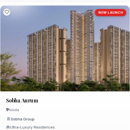
NEW LAUNCH
Sobha Aurum
Noida
Sobha Group
Ultra-Luxury Residences