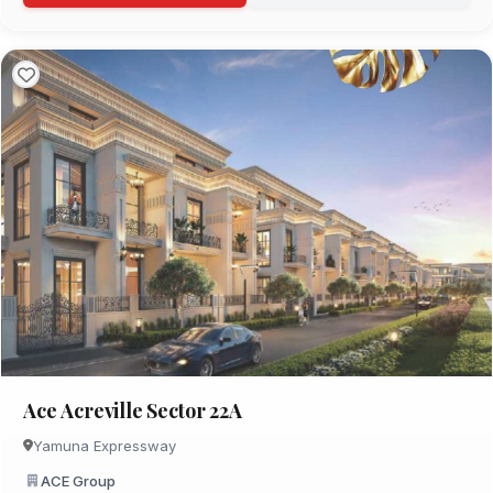
Ace Acreville Sector 22A
Yamuna Expressway
ACE Group