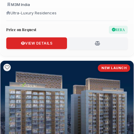
M3M India
Ultra-Luxury Residences
Price on Request
RERA
VIEW DETAILS
NEW LAUNCH