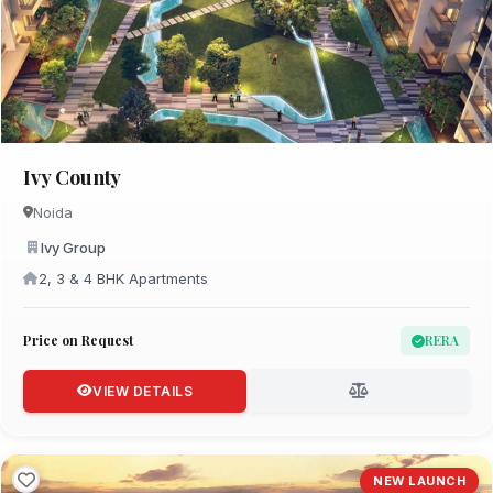
Ivy County
Noida
Ivy Group
2, 3 & 4 BHK Apartments
Price on Request
RERA
VIEW DETAILS
NEW LAUNCH