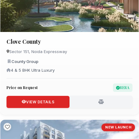
Clove County
Sector 151, Noida Expressway
County Group
4 & 5 BHK Ultra Luxury
Price on Request
RERA
VIEW DETAILS
NEW LAUNCH