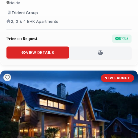
Noida
Trident Group
2, 3 & 4 BHK Apartments
Price on Request
RERA
VIEW DETAILS
NEW LAUNCH