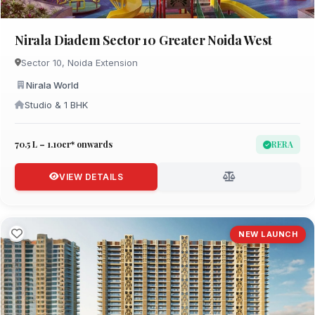
Nirala Diadem Sector 10 Greater Noida West
Sector 10, Noida Extension
Nirala World
Studio & 1 BHK
₹70.5 L – 1.10cr* onwards
RERA
VIEW DETAILS
NEW LAUNCH