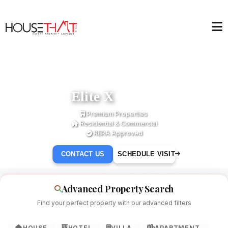
Elite X
Premium Properties
Residential & Commercial
RERA Approved
CONTACT US
SCHEDULE VISIT
Advanced Property Search
Find your perfect property with our advanced filters
HOUSE
HOTEL
VILLA
APARTMENT