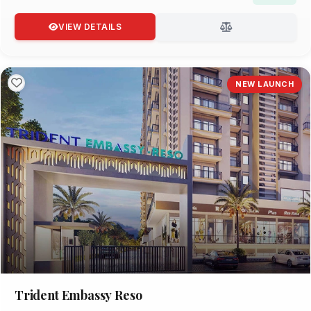
VIEW DETAILS
NEW LAUNCH
Trident Embassy Reso