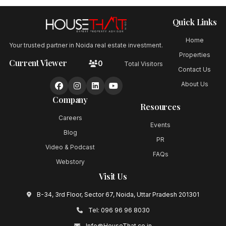
Quick Links
Home
Your trusted partner in Noida real estate investment.
Properties
Current Viewer
0
Total Visitors
Contact Us
About Us
Company
Resources
Careers
Events
Blog
PR
Video & Podcast
FAQs
Webstory
Visit Us
B-34, 3rd Floor, Sector 67, Noida, Uttar Pradesh 201301
Tel:
096 96 96 8030
Info@HouseThat.co.in