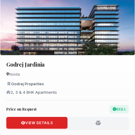
Godrej Jardinia
Noida
Godrej Properties
2, 3 & 4 BHK Apartments
Price on Request
RERA
VIEW DETAILS