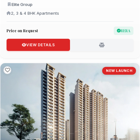
Elite Group
2, 3 & 4 BHK Apartments
Price on Request
RERA
VIEW DETAILS
NEW LAUNCH