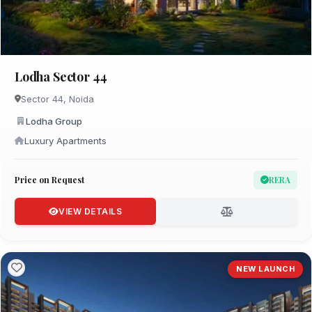
Lodha Sector 44
Sector 44, Noida
Lodha Group
Luxury Apartments
Price on Request
RERA
VIEW DETAILS
NEW LAUNCH