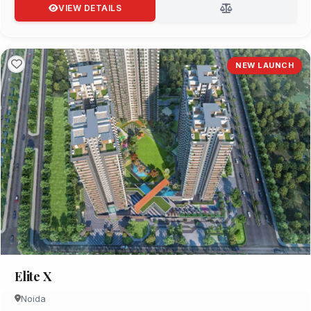
VIEW DETAILS
NEW LAUNCH
Elite X
Noida