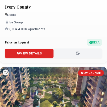
Ivory County
Noida
Ivy Group
2, 3 & 4 BHK Apartments
Price on Request
RERA
VIEW DETAILS
NEW LAUNCH