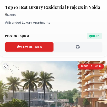
Top 10 Best Luxury Residential Projects in Noida
Noida
Branded Luxury Apartments
Price on Request
RERA
VIEW DETAILS
NEW LAUNCH