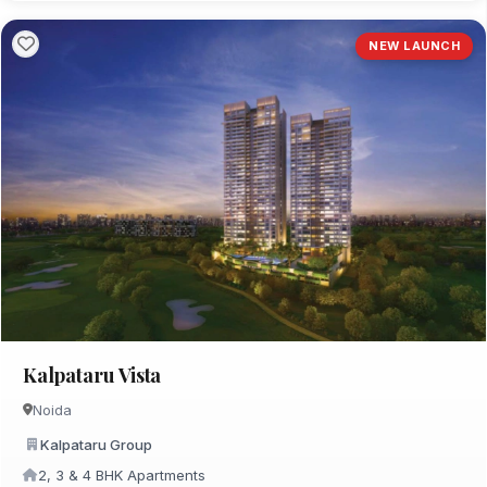
NEW LAUNCH
Kalpataru Vista
Noida
Kalpataru Group
2, 3 & 4 BHK Apartments