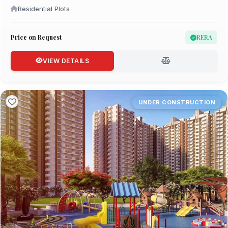
Residential Plots
Price on Request
RERA
VIEW DETAILS
UNDER CONSTRUCTION