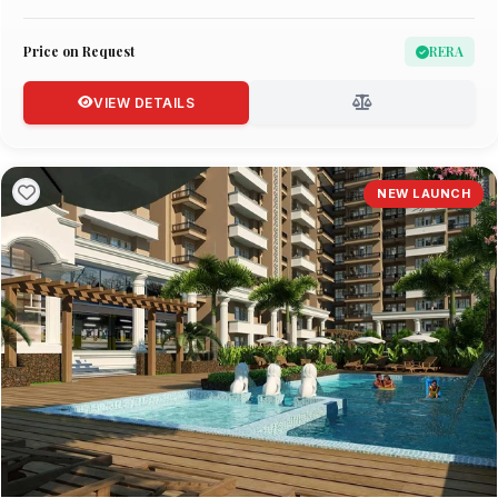
Price on Request
RERA
VIEW DETAILS
NEW LAUNCH