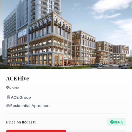
ACE Hive
Noida
ACE Group
Residential Apartment
Price on Request
RERA