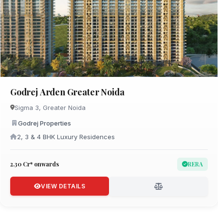
Godrej Arden Greater Noida
Sigma 3, Greater Noida
Godrej Properties
2, 3 & 4 BHK Luxury Residences
₹2.30 Cr* onwards
RERA
VIEW DETAILS