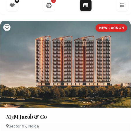
0
0
NEW LAUNCH
M3M Jacob & Co
Sector 97, Noida