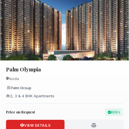
Palm Olympia
Noida
Palm Group
2, 3 & 4 BHK Apartments
Price on Request
RERA
VIEW DETAILS