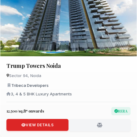
Trump Towers Noida
Sector 94, Noida
Tribeca Developers
3, 4 & 5 BHK Luxury Apartments
₹12,500/sq.ft* onwards
RERA
VIEW DETAILS