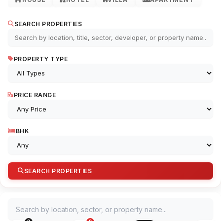
SEARCH PROPERTIES
PROPERTY TYPE
PRICE RANGE
BHK
SEARCH PROPERTIES
Search by location, sector, or property name