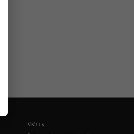
ed.
Visit Us