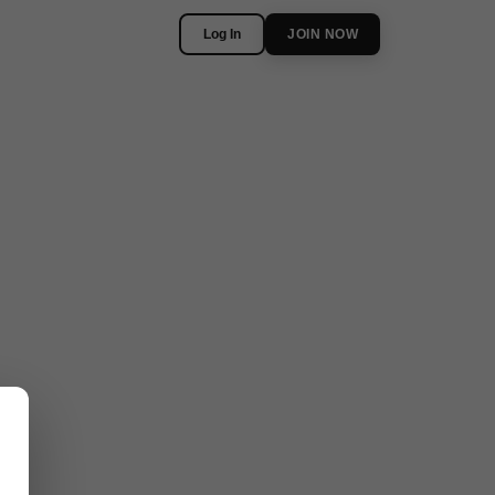
Log In
JOIN NOW