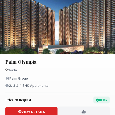
Palm Olympia
Noida
Palm Group
2, 3 & 4 BHK Apartments
Price on Request
RERA
VIEW DETAILS