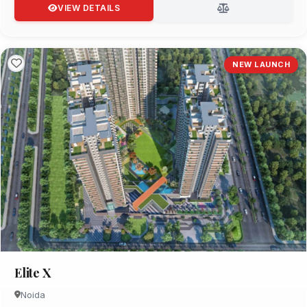
VIEW DETAILS
NEW LAUNCH
Elite X
Noida