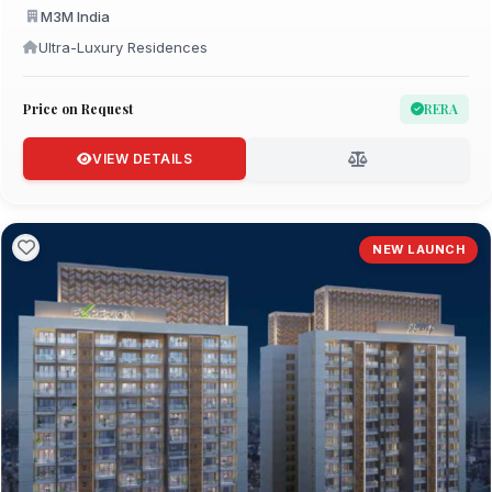
M3M India
Ultra-Luxury Residences
Price on Request
RERA
VIEW DETAILS
NEW LAUNCH