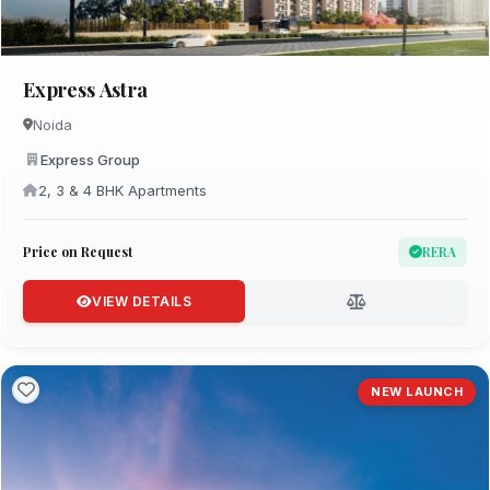
Express Astra
Noida
Express Group
2, 3 & 4 BHK Apartments
Price on Request
RERA
VIEW DETAILS
NEW LAUNCH