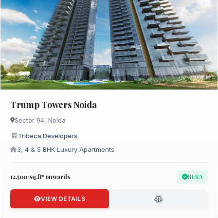
Trump Towers Noida
Sector 94, Noida
Tribeca Developers
3, 4 & 5 BHK Luxury Apartments
₹12,500/sq.ft* onwards
RERA
VIEW DETAILS