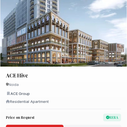
ACE Hive
Noida
ACE Group
Residential Apartment
Price on Request
RERA