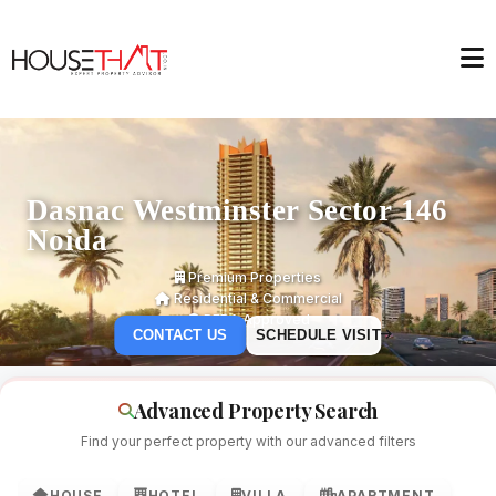
Dasnac Westminster Sector 146
Noida
Premium Properties
Residential & Commercial
RERA Approved
CONTACT US
SCHEDULE VISIT
Advanced Property Search
Find your perfect property with our advanced filters
HOUSE
HOTEL
VILLA
APARTMENT