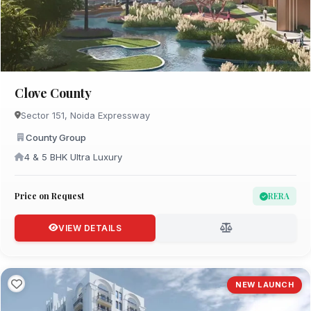
Clove County
Sector 151, Noida Expressway
County Group
4 & 5 BHK Ultra Luxury
Price on Request
RERA
VIEW DETAILS
NEW LAUNCH