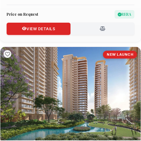
Price on Request
RERA
VIEW DETAILS
NEW LAUNCH