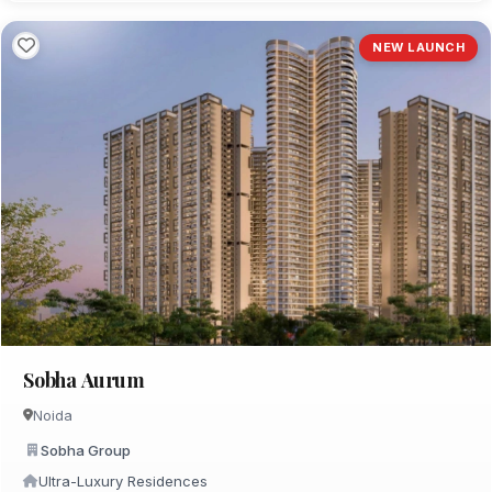
NEW LAUNCH
Sobha Aurum
Noida
Sobha Group
Ultra-Luxury Residences