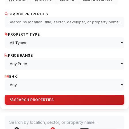
SEARCH PROPERTIES
PROPERTY TYPE
PRICE RANGE
BHK
SEARCH PROPERTIES
Search by location, sector, or property name