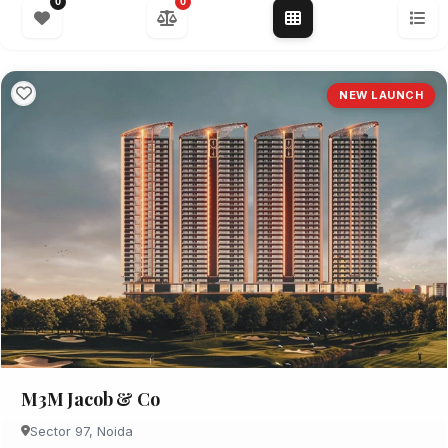
0
0
NEW LAUNCH
M3M Jacob & Co
Sector 97, Noida