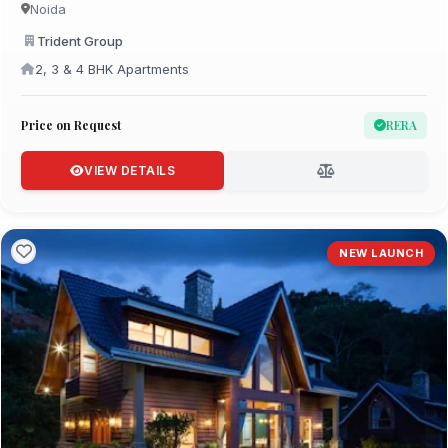
Noida
Trident Group
2, 3 & 4 BHK Apartments
Price on Request
RERA
VIEW DETAILS
NEW LAUNCH