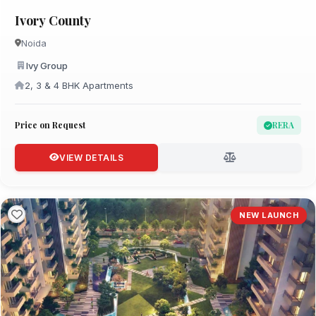
Ivory County
Noida
Ivy Group
2, 3 & 4 BHK Apartments
Price on Request
RERA
VIEW DETAILS
NEW LAUNCH