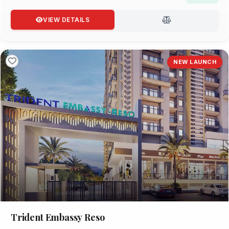
VIEW DETAILS
NEW LAUNCH
Trident Embassy Reso