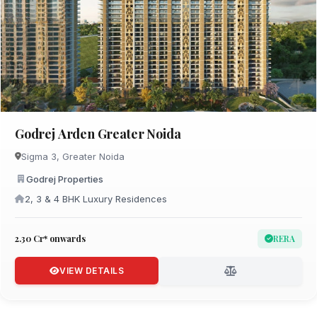
Godrej Arden Greater Noida
Sigma 3, Greater Noida
Godrej Properties
2, 3 & 4 BHK Luxury Residences
₹2.30 Cr* onwards
RERA
VIEW DETAILS