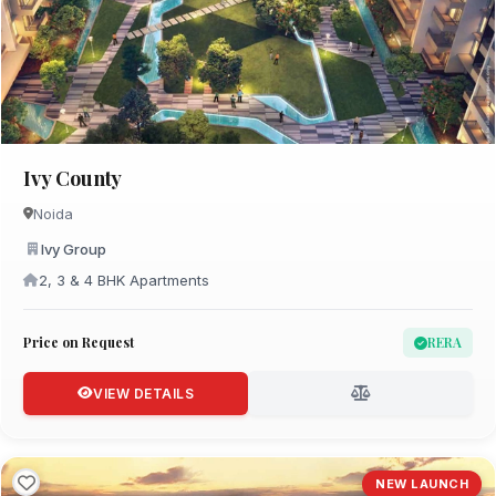
Ivy County
Noida
Ivy Group
2, 3 & 4 BHK Apartments
Price on Request
RERA
VIEW DETAILS
NEW LAUNCH