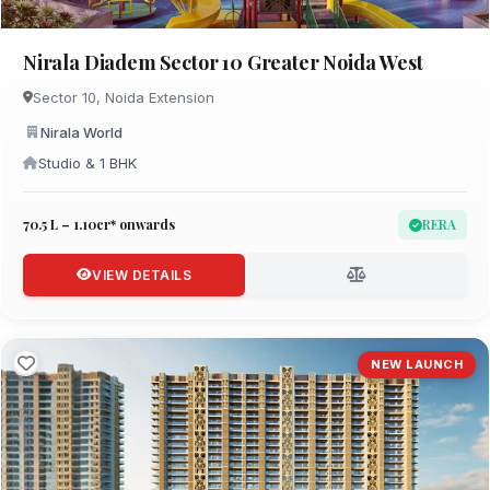
Nirala Diadem Sector 10 Greater Noida West
Sector 10, Noida Extension
Nirala World
Studio & 1 BHK
₹70.5 L – 1.10cr* onwards
RERA
VIEW DETAILS
NEW LAUNCH