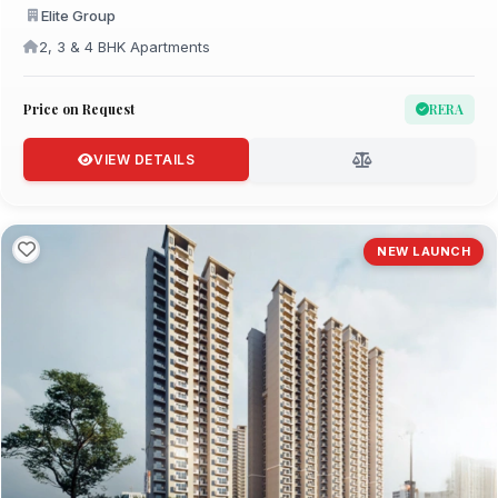
Elite Group
2, 3 & 4 BHK Apartments
Price on Request
RERA
VIEW DETAILS
NEW LAUNCH