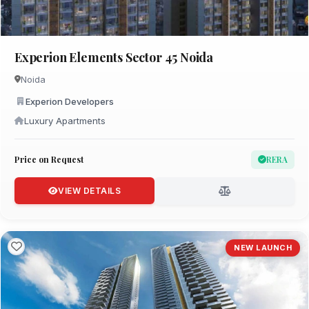
Experion Elements Sector 45 Noida
Noida
Experion Developers
Luxury Apartments
Price on Request
RERA
VIEW DETAILS
NEW LAUNCH