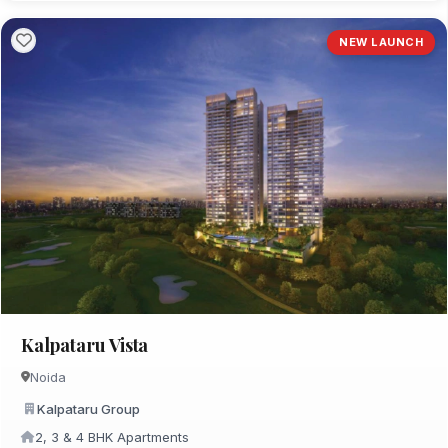
NEW LAUNCH
Kalpataru Vista
Noida
Kalpataru Group
2, 3 & 4 BHK Apartments