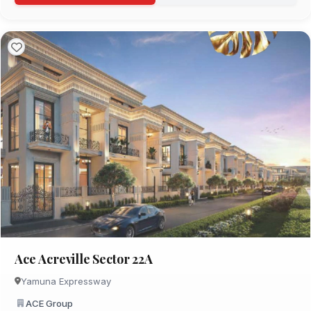
Ace Acreville Sector 22A
Yamuna Expressway
ACE Group