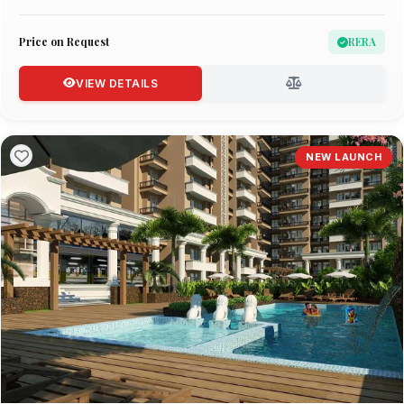
Price on Request
RERA
VIEW DETAILS
NEW LAUNCH