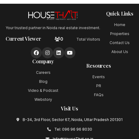
Quick Links
Home
Your trusted partner in Noida real estate investment.
Properties
Current Viewer
0
Total Visitors
Contact Us
About Us
Company
Resources
Careers
Events
Blog
PR
Video & Podcast
FAQs
Webstory
Visit Us
B-34, 3rd Floor, Sector 67, Noida, Uttar Pradesh 201301
Tel:
096 96 96 8030
Info@HouseThat.co.in