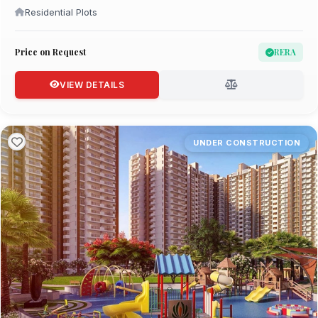
Residential Plots
Price on Request
RERA
VIEW DETAILS
UNDER CONSTRUCTION