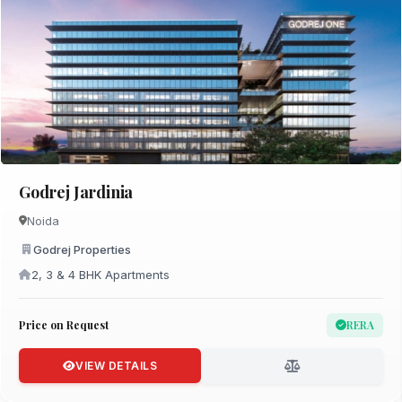
Godrej Jardinia
Noida
Godrej Properties
2, 3 & 4 BHK Apartments
Price on Request
RERA
VIEW DETAILS