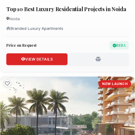
Top 10 Best Luxury Residential Projects in Noida
Noida
Branded Luxury Apartments
Price on Request
RERA
VIEW DETAILS
NEW LAUNCH