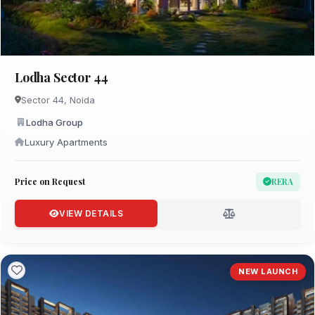
Lodha Sector 44
Sector 44, Noida
Lodha Group
Luxury Apartments
Price on Request
RERA
VIEW DETAILS
NEW LAUNCH