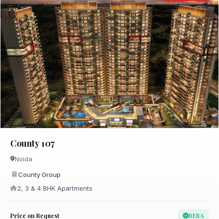
County 107
Noida
County Group
2, 3 & 4 BHK Apartments
Price on Request
RERA