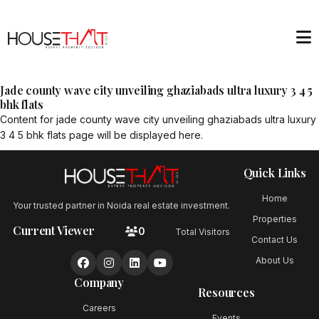
Jade county wave city unveiling ghaziabads ultra luxury 3 4 5
bhk flats
Content for
jade county wave city unveiling ghaziabads ultra luxury
3 4 5 bhk flats
page will be displayed here.
Quick Links
Home
Your trusted partner in Noida real estate investment.
Properties
Current Viewer
0
Total Visitors
Contact Us
About Us
Company
Resources
Careers
Events