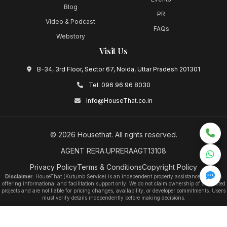
Blog
PR
Video & Podcast
FAQs
Webstory
Visit Us
B-34, 3rd Floor, Sector 67, Noida, Uttar Pradesh 201301
Tel:
096 96 96 8030
Info@HouseThat.co.in
©
2026
Housethat
. All rights reserved.
AGENT RERA:UPRERAAGT13108
Privacy Policy
Terms & Conditions
Copyright Policy
Disclaimer:
HouseThat (Kutumb Service) is an independent property assistance platform
offering informational and facilitation support only. We do not claim ownership of any listed
projects and are not liable for pricing changes, availability, or developer commitments. Users
must verify details independently before making decisions.