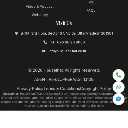
PR
Video & Podcast
FAQs
Webstory
Visit Us
B-34, 3rd Floor, Sector 67, Noida, Uttar Pradesh 201301
Tel:
096 96 96 8030
Info@HouseThat.co.in
©
2026
Housethat
. All rights reserved.
AGENT RERA:UPRERAAGT13108
Privacy Policy
Terms & Conditions
Copyright Policy
Disclaimer:
HouseThat (Kutumb Service) is an independent property assistance platform
offering informational and facilitation support only. We do not claim ownership of any listed
projects and are not liable for pricing changes, availability, or developer commitments. Users
must verify details independently before making decisions.