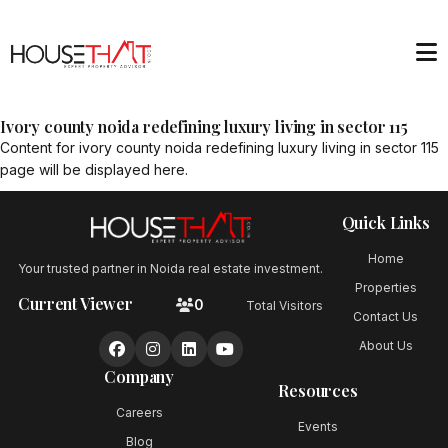
Ivory county noida redefining luxury living in sector 115
Content for
ivory county noida redefining luxury living in sector 115
page will be displayed here.
Quick Links
Home
Your trusted partner in Noida real estate investment.
Properties
Current Viewer
0
Total Visitors
Contact Us
About Us
Company
Resources
Careers
Events
Blog