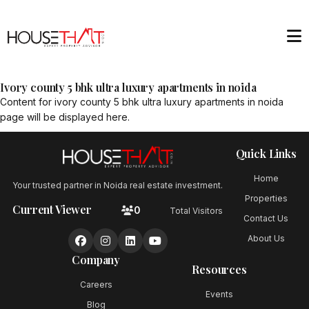
Ivory county 5 bhk ultra luxury apartments in noida
Content for
ivory county 5 bhk ultra luxury apartments in noida
page will be displayed here.
Quick Links
Home
Your trusted partner in Noida real estate investment.
Properties
Current Viewer
0
Total Visitors
Contact Us
About Us
Company
Resources
Careers
Events
Blog