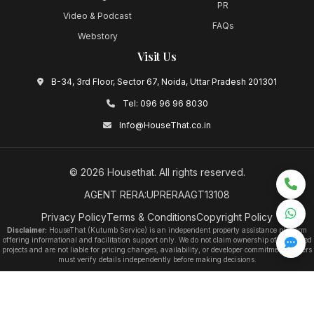
PR
Video & Podcast
FAQs
Webstory
Visit Us
B-34, 3rd Floor, Sector 67, Noida, Uttar Pradesh 201301
Tel:
096 96 96 8030
Info@HouseThat.co.in
©
2026
Housethat
. All rights reserved.
AGENT RERA:UPRERAAGT13108
Privacy Policy
Terms & Conditions
Copyright Policy
Disclaimer:
HouseThat (Kutumb Service) is an independent property assistance platform
offering informational and facilitation support only. We do not claim ownership of any listed
projects and are not liable for pricing changes, availability, or developer commitments. Users
must verify details independently before making decisions.