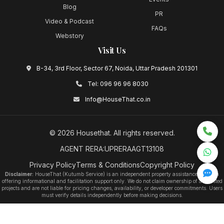
Blog
PR
Video & Podcast
FAQs
Webstory
Visit Us
B-34, 3rd Floor, Sector 67, Noida, Uttar Pradesh 201301
Tel:
096 96 96 8030
Info@HouseThat.co.in
©
2026
Housethat
. All rights reserved.
AGENT RERA:UPRERAAGT13108
Privacy Policy
Terms & Conditions
Copyright Policy
Disclaimer:
HouseThat (Kutumb Service) is an independent property assistance platform
offering informational and facilitation support only. We do not claim ownership of any listed
projects and are not liable for pricing changes, availability, or developer commitments. Users
must verify details independently before making decisions.