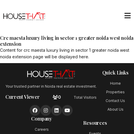
Crc maesta luxury living in sector 1 greater noida west noida
extension
Content for
crc maesta luxury living in sector 1 greater noida west
noida extension
page will be displayed here.
Quick Links
Home
Your trusted partner in Noida real estate investment.
Properties
Current Viewer
0
Total Visitors
Contact Us
About Us
Company
Resources
Careers
Events