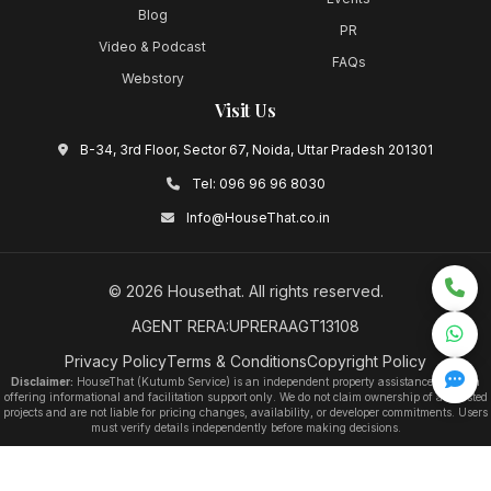
Blog
PR
Video & Podcast
FAQs
Webstory
Visit Us
B-34, 3rd Floor, Sector 67, Noida, Uttar Pradesh 201301
Tel:
096 96 96 8030
Info@HouseThat.co.in
©
2026
Housethat
. All rights reserved.
AGENT RERA:UPRERAAGT13108
Privacy Policy
Terms & Conditions
Copyright Policy
Disclaimer:
HouseThat (Kutumb Service) is an independent property assistance platform
offering informational and facilitation support only. We do not claim ownership of any listed
projects and are not liable for pricing changes, availability, or developer commitments. Users
must verify details independently before making decisions.