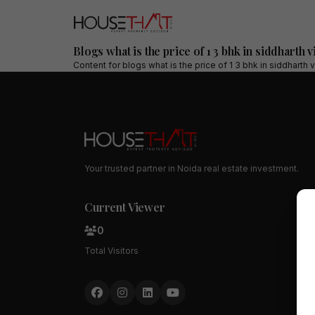
Blogs what is the price of 1 3 bhk in siddharth 
Content for
blogs what is the price of 1 3 bhk in siddharth
Your trusted partner in Noida real estate investment.
Current Viewer
0
Total Visitors