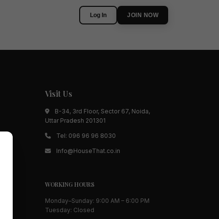
Log In
JOIN NOW
Visit Us
B-34, 3rd Floor, Sector 67, Noida,
Uttar Pradesh 201301
Tel:
096 96 96 8030
Info@HouseThat.co.in
WORKING HOURS
Monday–Sunday: 9:00 AM – 6:00 PM
Tuesday: Closed