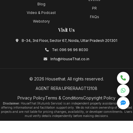
Blog
PR
Video & Podcast
FAQs
Webstory
Visit Us
B-34, 3rd Floor, Sector 67, Noida, Uttar Pradesh 201301
Tel:
096 96 96 8030
Info@HouseThat.co.in
©
2026
Housethat
. All rights reserved.
AGENT RERA:UPRERAAGT13108
Privacy Policy
Terms & Conditions
Copyright Policy
Disclaimer:
HouseThat (Kutumb Service) is an independent property assistance platform
offering informational and facilitation support only. We do not claim ownership of any listed
projects and are not liable for pricing changes, availability, or developer commitments. Users
must verify details independently before making decisions.