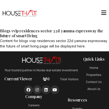
Blogs vvip residences sector 22d yamuna expressway the
future of smart living
Content for
blogs vvip residences sector 22d yamuna expressway
the future of smart living
page will be displayed here.
Quick Links
Home
Your trusted partner in Noida real estate investment.
Properties
Current Viewer
0
Total Visitors
Contact Us
About Us
Company
Resources
Careers
Events