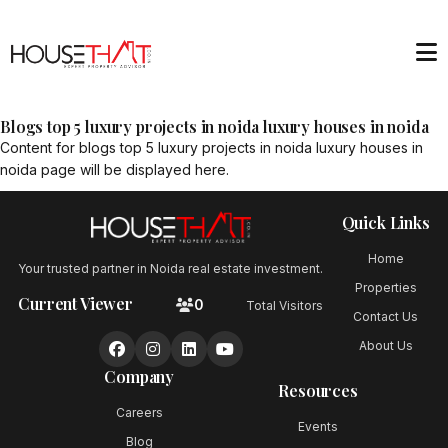
Blogs top 5 luxury projects in noida luxury houses in noida
Content for
blogs top 5 luxury projects in noida luxury houses in
noida
page will be displayed here.
Quick Links
Home
Your trusted partner in Noida real estate investment.
Properties
Current Viewer
0
Total Visitors
Contact Us
About Us
Company
Resources
Careers
Events
Blog