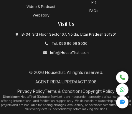
PR
Video & Podcast
FAQs
Webstory
Visit Us
B-34, 3rd Floor, Sector 67, Noida, Uttar Pradesh 201301
Tel:
096 96 96 8030
Info@HouseThat.co.in
©
2026
Housethat
. All rights reserved.
AGENT RERA:UPRERAAGT13108
Privacy Policy
Terms & Conditions
Copyright Policy
Disclaimer:
HouseThat (Kutumb Service) is an independent property assistance platform
offering informational and facilitation support only. We do not claim ownership of any listed
projects and are not liable for pricing changes, availability, or developer commitments. Users
must verify details independently before making decisions.