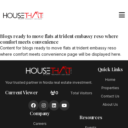
Blogs ready to move flats at trident embassy reso where
comfort meets convenience
Content for
blogs ready to move flats at trident embassy reso
where comfort meets convenience
page will be displayed here.
Quick Links
Home
Your trusted partner in Noida real estate investment.
Properties
Current Viewer
0
Total Visitors
Contact Us
About Us
Company
Resources
Careers
Events