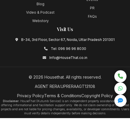
Blog
PR
Video & Podcast
FAQs
Webstory
Visit Us
B-34, 3rd Floor, Sector 67, Noida, Uttar Pradesh 201301
Tel:
096 96 96 8030
Info@HouseThat.co.in
©
2026
Housethat
. All rights reserved.
AGENT RERA:UPRERAAGT13108
Privacy Policy
Terms & Conditions
Copyright Policy
Disclaimer:
HouseThat (Kutumb Service) is an independent property assistance platform
offering informational and facilitation support only. We do not claim ownership of any listed
projects and are not liable for pricing changes, availability, or developer commitments. Users
must verify details independently before making decisions.