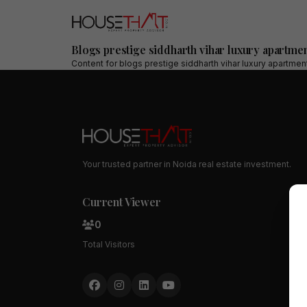
Blogs prestige siddharth vihar luxury apartmen
Content for
blogs prestige siddharth vihar luxury apartmen
Your trusted partner in Noida real estate investment.
Current Viewer
0
Total Visitors