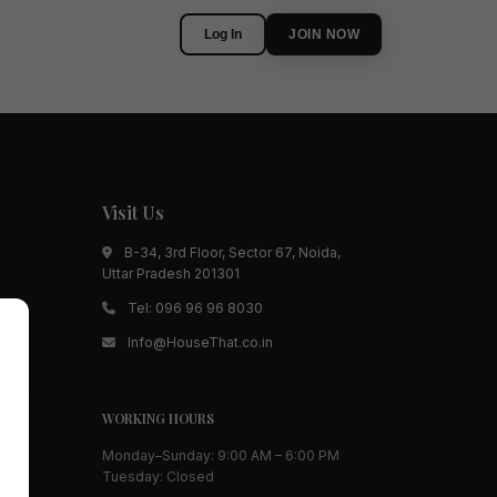
Log In
JOIN NOW
Visit Us
B-34, 3rd Floor, Sector 67, Noida,
Uttar Pradesh 201301
Tel:
096 96 96 8030
Info@HouseThat.co.in
WORKING HOURS
Monday–Sunday: 9:00 AM – 6:00 PM
Tuesday: Closed