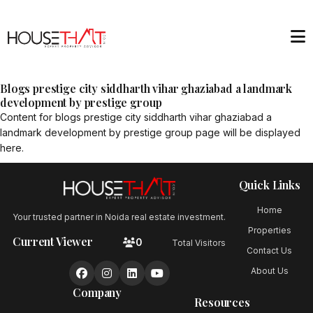
Blogs prestige city siddharth vihar ghaziabad a landmark
development by prestige group
Content for
blogs prestige city siddharth vihar ghaziabad a
landmark development by prestige group
page will be displayed
here.
Quick Links
Home
Your trusted partner in Noida real estate investment.
Properties
Current Viewer
0
Total Visitors
Contact Us
About Us
Company
Resources