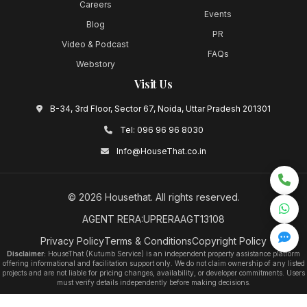
Careers
Events
Blog
PR
Video & Podcast
FAQs
Webstory
Visit Us
B-34, 3rd Floor, Sector 67, Noida, Uttar Pradesh 201301
Tel:
096 96 96 8030
Info@HouseThat.co.in
©
2026
Housethat
. All rights reserved.
AGENT RERA:UPRERAAGT13108
Privacy Policy
Terms & Conditions
Copyright Policy
Disclaimer:
HouseThat (Kutumb Service) is an independent property assistance platform
offering informational and facilitation support only. We do not claim ownership of any listed
projects and are not liable for pricing changes, availability, or developer commitments. Users
must verify details independently before making decisions.