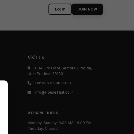
Log In
JOIN NOW
Visit Us
B-34, 3rd Floor, Sector 67, Noida,
Uttar Pradesh 201301
Tel:
096 96 96 8030
Info@HouseThat.co.in
WORKING HOURS
Monday–Sunday: 9:00 AM – 6:00 PM
Tuesday: Closed