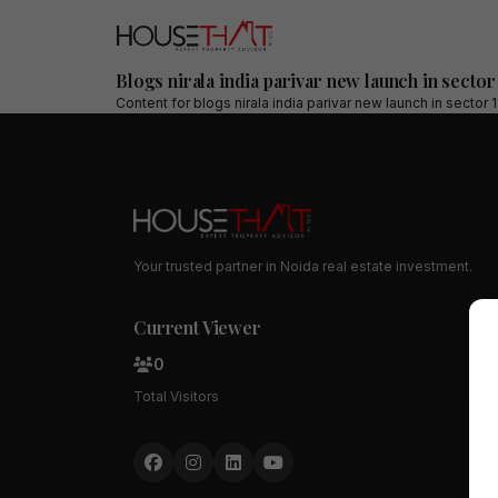
Blogs nirala india parivar new launch in sector
Content for
blogs nirala india parivar new launch in sector 
Your trusted partner in Noida real estate investment.
Current Viewer
0
Total Visitors