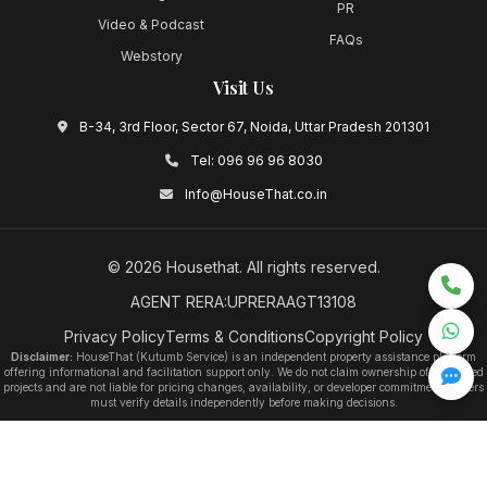
PR
Video & Podcast
FAQs
Webstory
Visit Us
B-34, 3rd Floor, Sector 67, Noida, Uttar Pradesh 201301
Tel:
096 96 96 8030
Info@HouseThat.co.in
©
2026
Housethat
. All rights reserved.
AGENT RERA:UPRERAAGT13108
Privacy Policy
Terms & Conditions
Copyright Policy
Disclaimer:
HouseThat (Kutumb Service) is an independent property assistance platform
offering informational and facilitation support only. We do not claim ownership of any listed
projects and are not liable for pricing changes, availability, or developer commitments. Users
must verify details independently before making decisions.