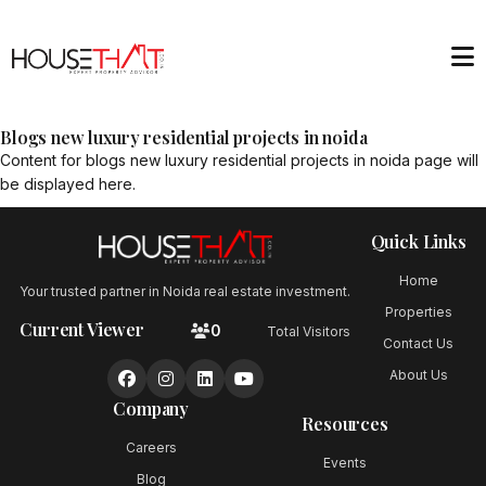
Blogs new luxury residential projects in noida
Content for
blogs new luxury residential projects in noida
page will
be displayed here.
Quick Links
Home
Your trusted partner in Noida real estate investment.
Properties
Current Viewer
0
Total Visitors
Contact Us
About Us
Company
Resources
Careers
Events
Blog