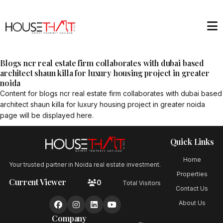
Blogs ncr real estate firm collaborates with dubai based
architect shaun killa for luxury housing project in greater
noida
Content for
blogs ncr real estate firm collaborates with dubai based
architect shaun killa for luxury housing project in greater noida
page will be displayed here.
Quick Links
Home
Your trusted partner in Noida real estate investment.
Properties
Current Viewer
0
Total Visitors
Contact Us
About Us
Company