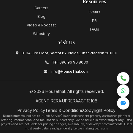
Resources
Careers
Events
Blog
PR
Video & Podcast
FAQs
Webstory
Visit Us
B-34, 3rd Floor, Sector 67, Noida, Uttar Pradesh 201301
Tel:
096 96 96 8030
Info@HouseThat.co.in
©
2026
Housethat
. All rights reserved.
AGENT RERA:UPRERAAGT13108
Privacy Policy
Terms & Conditions
Copyright Policy
Disclaimer:
HouseThat (Kutumb Service) is an independent property assistance platform
offering informational and facilitation support only. We do not claim ownership of any listed
projects and are not liable for pricing changes, availability, or developer commitments. Users
must verify details independently before making decisions.