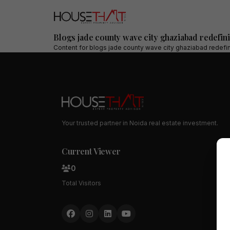
Blogs jade county wave city ghaziabad redefini
Content for
blogs jade county wave city ghaziabad redefini
Your trusted partner in Noida real estate investment.
Current Viewer
0
Total Visitors