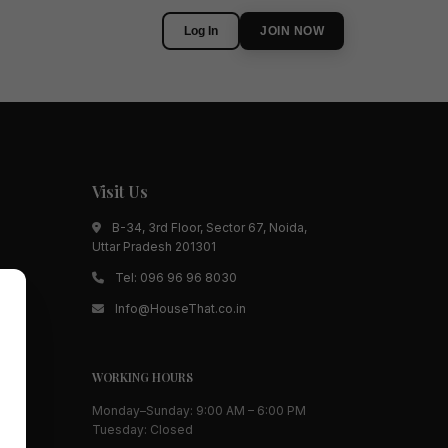
Log In
JOIN NOW
Visit Us
B-34, 3rd Floor, Sector 67, Noida,
Uttar Pradesh 201301
Tel:
096 96 96 8030
Info@HouseThat.co.in
WORKING HOURS
Monday–Sunday: 9:00 AM – 6:00 PM
Tuesday: Closed