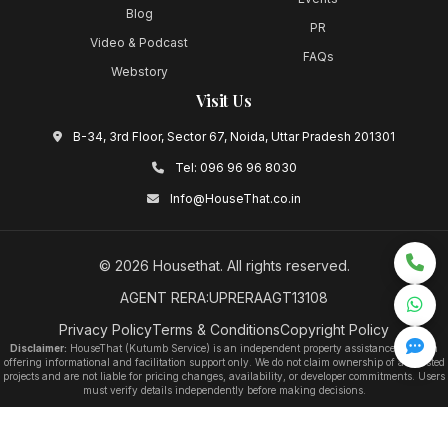
Blog
PR
Video & Podcast
FAQs
Webstory
Visit Us
B-34, 3rd Floor, Sector 67, Noida, Uttar Pradesh 201301
Tel:
096 96 96 8030
Info@HouseThat.co.in
©
2026
Housethat
. All rights reserved.
AGENT RERA:UPRERAAGT13108
Privacy Policy
Terms & Conditions
Copyright Policy
Disclaimer:
HouseThat (Kutumb Service) is an independent property assistance platform
offering informational and facilitation support only. We do not claim ownership of any listed
projects and are not liable for pricing changes, availability, or developer commitments. Users
must verify details independently before making decisions.