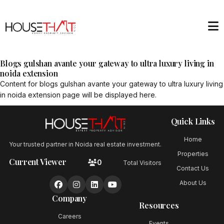
Blogs gulshan avante your gateway to ultra luxury living in
noida extension
Content for
blogs gulshan avante your gateway to ultra luxury living
in noida extension
page will be displayed here.
Quick Links
Home
Your trusted partner in Noida real estate investment.
Properties
Current Viewer
0
Total Visitors
Contact Us
About Us
Company
Resources
Careers
Events