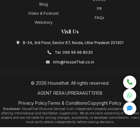
Blog
PR
Video & Podcast
FAQs
Webstory
Visit Us
B-34, 3rd Floor, Sector 67, Noida, Uttar Pradesh 201301
Tel:
096 96 96 8030
Info@HouseThat.co.in
©
2026
Housethat
. All rights reserved.
AGENT RERA:UPRERAAGT13108
Privacy Policy
Terms & Conditions
Copyright Policy
Disclaimer:
HouseThat (Kutumb Service) is an independent property assistance platform
offering informational and facilitation support only. We do not claim ownership of any listed
projects and are not liable for pricing changes, availability, or developer commitments. Users
must verify details independently before making decisions.