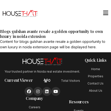
Blogs gulshan avante resale a golden opportunity to own
luxury in noida extension
Content for
blogs gulshan avante resale a golden opportunity to
own luxury in noida extension
page will be displayed here.
Quick Links
Home
Your trusted partner in Noida real estate investment.
Properties
Current Viewer
0
Total Visitors
Contact Us
About Us
Company
Resources
Careers
Events