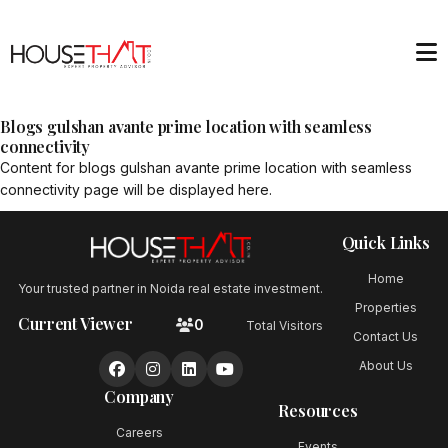
Blogs gulshan avante prime location with seamless
connectivity
Content for
blogs gulshan avante prime location with seamless
connectivity
page will be displayed here.
Quick Links
Home
Your trusted partner in Noida real estate investment.
Properties
Current Viewer
0
Total Visitors
Contact Us
About Us
Company
Resources
Careers
Events