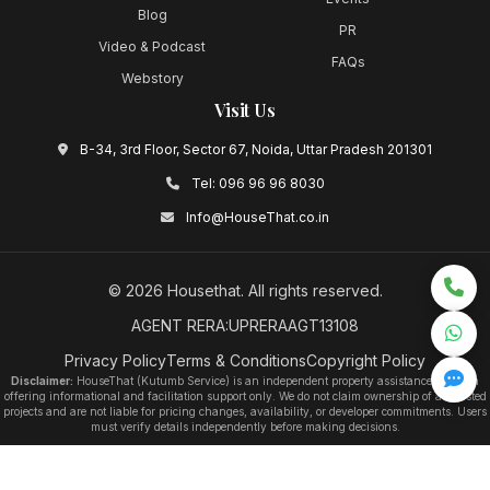
Blog
PR
Video & Podcast
FAQs
Webstory
Visit Us
B-34, 3rd Floor, Sector 67, Noida, Uttar Pradesh 201301
Tel:
096 96 96 8030
Info@HouseThat.co.in
©
2026
Housethat
. All rights reserved.
AGENT RERA:UPRERAAGT13108
Privacy Policy
Terms & Conditions
Copyright Policy
Disclaimer:
HouseThat (Kutumb Service) is an independent property assistance platform
offering informational and facilitation support only. We do not claim ownership of any listed
projects and are not liable for pricing changes, availability, or developer commitments. Users
must verify details independently before making decisions.