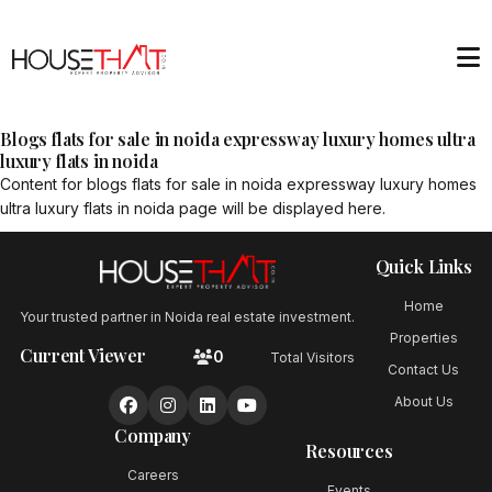
Blogs flats for sale in noida expressway luxury homes ultra
luxury flats in noida
Content for
blogs flats for sale in noida expressway luxury homes
ultra luxury flats in noida
page will be displayed here.
Quick Links
Home
Your trusted partner in Noida real estate investment.
Properties
Current Viewer
0
Total Visitors
Contact Us
About Us
Company
Resources
Careers
Events