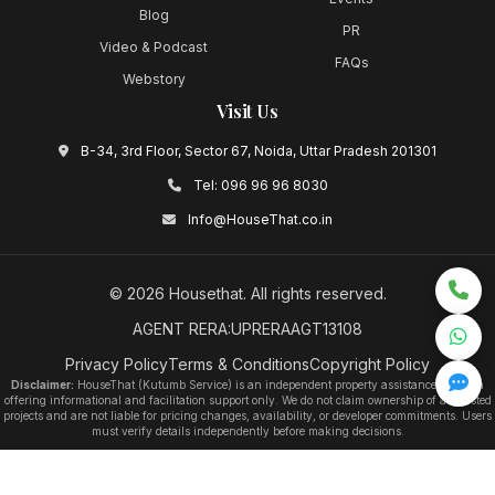
Blog
PR
Video & Podcast
FAQs
Webstory
Visit Us
B-34, 3rd Floor, Sector 67, Noida, Uttar Pradesh 201301
Tel:
096 96 96 8030
Info@HouseThat.co.in
©
2026
Housethat
. All rights reserved.
AGENT RERA:UPRERAAGT13108
Privacy Policy
Terms & Conditions
Copyright Policy
Disclaimer:
HouseThat (Kutumb Service) is an independent property assistance platform
offering informational and facilitation support only. We do not claim ownership of any listed
projects and are not liable for pricing changes, availability, or developer commitments. Users
must verify details independently before making decisions.