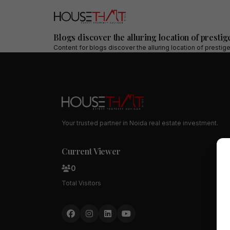
Blogs discover the alluring location of prestig
Content for
blogs discover the alluring location of prestig
Your trusted partner in Noida real estate investment.
Current Viewer
0
Total Visitors