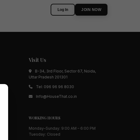
Log In
JOIN NOW
Visit Us
B-34, 3rd Floor, Sector 67, Noida,
Uttar Pradesh 201301
Tel:
096 96 96 8030
Info@HouseThat.co.in
WORKING HOURS
Monday–Sunday: 9:00 AM – 6:00 PM
Tuesday: Closed