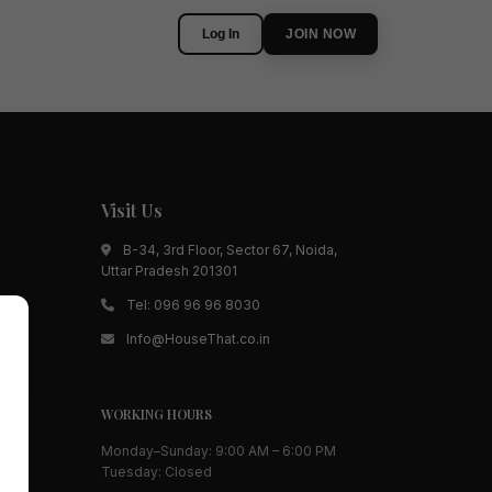
Log In
JOIN NOW
Visit Us
B-34, 3rd Floor, Sector 67, Noida,
Uttar Pradesh 201301
Tel:
096 96 96 8030
Info@HouseThat.co.in
WORKING HOURS
Monday–Sunday: 9:00 AM – 6:00 PM
Tuesday: Closed