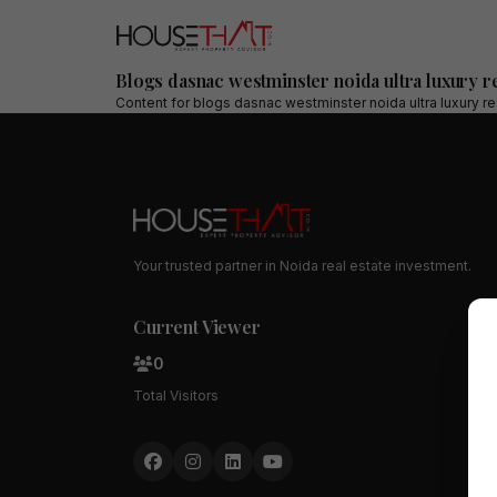
Blogs dasnac westminster noida ultra luxury 
Content for
blogs dasnac westminster noida ultra luxury r
Your trusted partner in Noida real estate investment.
Current Viewer
0
Total Visitors