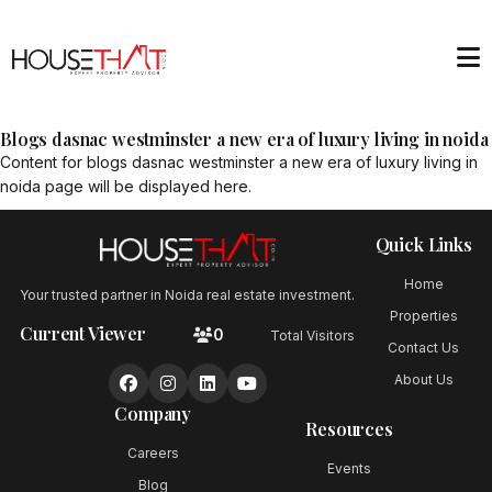
Blogs dasnac westminster a new era of luxury living in noida
Content for
blogs dasnac westminster a new era of luxury living in
noida
page will be displayed here.
Quick Links
Home
Your trusted partner in Noida real estate investment.
Properties
Current Viewer
0
Total Visitors
Contact Us
About Us
Company
Resources
Careers
Events
Blog