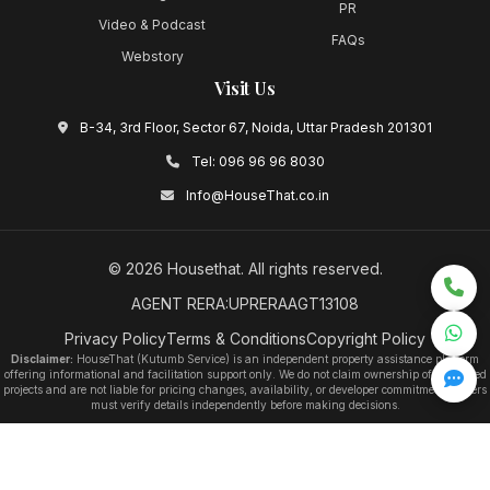
PR
Video & Podcast
FAQs
Webstory
Visit Us
B-34, 3rd Floor, Sector 67, Noida, Uttar Pradesh 201301
Tel:
096 96 96 8030
Info@HouseThat.co.in
©
2026
Housethat
. All rights reserved.
AGENT RERA:UPRERAAGT13108
Privacy Policy
Terms & Conditions
Copyright Policy
Disclaimer:
HouseThat (Kutumb Service) is an independent property assistance platform
offering informational and facilitation support only. We do not claim ownership of any listed
projects and are not liable for pricing changes, availability, or developer commitments. Users
must verify details independently before making decisions.