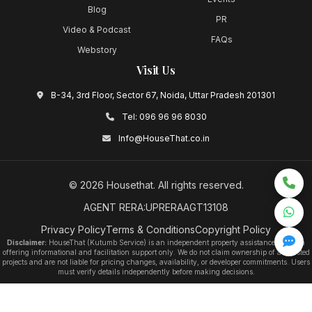
Blog
PR
Video & Podcast
FAQs
Webstory
Visit Us
B-34, 3rd Floor, Sector 67, Noida, Uttar Pradesh 201301
Tel:
096 96 96 8030
Info@HouseThat.co.in
©
2026
Housethat
. All rights reserved.
AGENT RERA:UPRERAAGT13108
Privacy Policy
Terms & Conditions
Copyright Policy
Disclaimer:
HouseThat (Kutumb Service) is an independent property assistance platform
offering informational and facilitation support only. We do not claim ownership of any listed
projects and are not liable for pricing changes, availability, or developer commitments. Users
must verify details independently before making decisions.