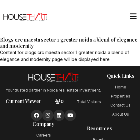
Blogs crc maesta sector 1 greater noida a blend of elegance
and modernity
Content for
blogs crc maesta sector 1 greater noida a blend of
elegance and modernity
page will be displayed here.
Quick Links
Home
Your trusted partner in Noida real estate investment.
Properties
Current Viewer
0
Total Visitors
Contact Us
About Us
Company
Resources
Careers
Events