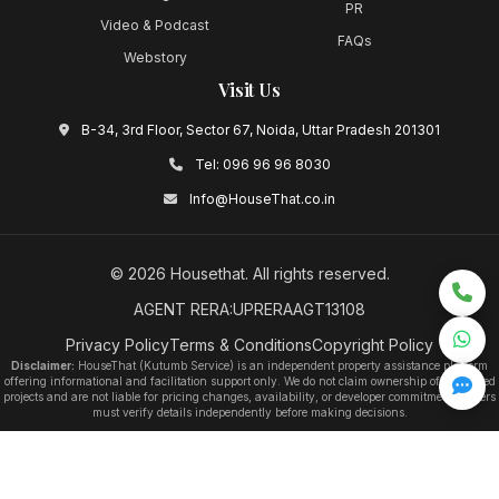
PR
Video & Podcast
FAQs
Webstory
Visit Us
B-34, 3rd Floor, Sector 67, Noida, Uttar Pradesh 201301
Tel:
096 96 96 8030
Info@HouseThat.co.in
©
2026
Housethat
. All rights reserved.
AGENT RERA:UPRERAAGT13108
Privacy Policy
Terms & Conditions
Copyright Policy
Disclaimer:
HouseThat (Kutumb Service) is an independent property assistance platform
offering informational and facilitation support only. We do not claim ownership of any listed
projects and are not liable for pricing changes, availability, or developer commitments. Users
must verify details independently before making decisions.