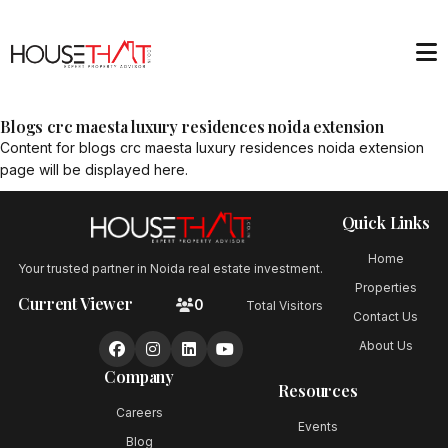
Blogs crc maesta luxury residences noida extension
Content for
blogs crc maesta luxury residences noida extension
page will be displayed here.
Quick Links
Home
Your trusted partner in Noida real estate investment.
Properties
Current Viewer
0
Total Visitors
Contact Us
About Us
Company
Resources
Careers
Events
Blog